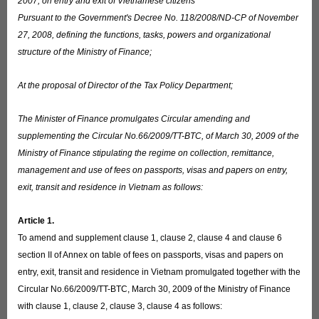
2007, on entry and exit of Vietnamese citizens
Pursuant to the Government's Decree No. 118/2008/ND-CP of November
27, 2008, defining the functions, tasks, powers and organizational
structure of the Ministry of Finance;
At the proposal of Director of the Tax Policy Department;
The Minister of Finance promulgates Circular amending and
supplementing the Circular No.66/2009/TT-BTC, of March 30, 2009 of the
Ministry of Finance stipulating the regime on collection, remittance,
management and use of fees on passports, visas and papers on entry,
exit, transit and residence in Vietnam as follows:
Article 1.
To amend and supplement clause 1, clause 2, clause 4 and clause 6
section II of Annex on table of fees on passports, visas and papers on
entry, exit, transit and residence in Vietnam promulgated together with the
Circular No.66/2009/TT-BTC, March 30, 2009 of the Ministry of Finance
with clause 1, clause 2, clause 3, clause 4 as follows: