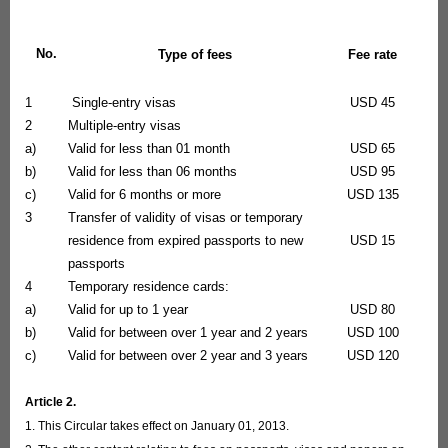
No.
Type of fees
Fee rate
1
Single-entry visas
USD 45
2
Multiple-entry visas
a)
Valid for less than 01 month
USD 65
b)
Valid for less than 06 months
USD 95
c)
Valid for 6 months or more
USD 135
3
Transfer of validity of visas or temporary
residence from expired passports to new
USD 15
passports
4
Temporary residence cards:
a)
Valid for up to 1 year
USD 80
b)
Valid for between over 1 year and 2 years
USD 100
c)
Valid for between over 2 year and 3 years
USD 120
Article 2.
1. This Circular takes effect on January 01, 2013.