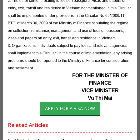
2. The other content relating to fees on passports, visas and papers on
entry, exit, transit and residence in Vietnam not mentioned in this Circular
shall be implemented under provisions in the Circular No.66/2009/TT-
BTC, of March 30, 2009 of the Ministry of Finance stipulating the regime
on collection, remittance, management and use of fees on passports,
visas and papers on entry, exit, transit and residence in Vietnam.
3. Organizations, individuals subject to pay fees and relevant agencies
shall implement this Circular. In the course of implementation, any arising
problems should be reported to the Ministry of Finance for consideration
and settlement.
FOR THE MINISTER OF
FINANCE
VICE MINISTER
Vu Thi Mai
APPLY FOR A VISA NOW
Related Articles