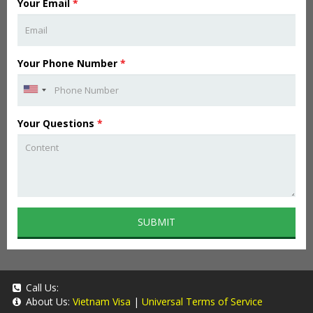
Your Email
*
Your Phone Number
*
Your Questions
*
SUBMIT
Call Us:
About Us:
Vietnam Visa
|
Universal Terms of Service