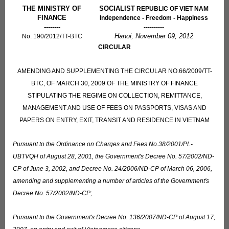
THE MINISTRY OF
SOCIALIST
REPUBLIC OF VIET NAM
FINANCE
Independence - Freedom - Happiness
--------
----------
Hanoi, November 09, 2012
No. 190/2012/TT-BTC
CIRCULAR
AMENDING AND SUPPLEMENTING THE CIRCULAR NO.66/2009/TT-
BTC, OF MARCH 30, 2009 OF THE MINISTRY OF FINANCE
STIPULATING THE REGIME ON COLLECTION, REMITTANCE,
MANAGEMENT AND USE OF FEES ON PASSPORTS, VISAS AND
PAPERS ON ENTRY, EXIT, TRANSIT AND RESIDENCE IN VIETNAM
Pursuant to the Ordinance on Charges and Fees No.38/2001/PL-
UBTVQH of August 28, 2001, the Government's Decree No. 57/2002/ND-
CP of June 3, 2002, and Decree No. 24/2006/ND-CP of March 06, 2006,
amending and supplementing a number of articles of the Government's
Decree No. 57/2002/ND-CP;
Pursuant to the Government's Decree No. 136/2007/ND-CP of August 17,