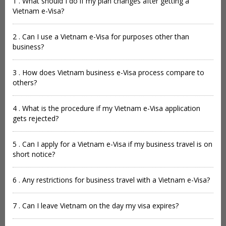
1 . What should I do if my plan changes after getting a
Vietnam e-Visa?
2 . Can I use a Vietnam e-Visa for purposes other than
business?
3 . How does Vietnam business e-Visa process compare to
others?
4 . What is the procedure if my Vietnam e-Visa application
gets rejected?
5 . Can I apply for a Vietnam e-Visa if my business travel is on
short notice?
6 . Any restrictions for business travel with a Vietnam e-Visa?
7 . Can I leave Vietnam on the day my visa expires?