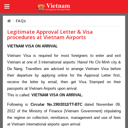
FAQs
Legitimate Approval Letter & Visa
procedures at Vietnam Airports
VIETNAM VISA ON ARRIVAL
Vietnam Visa is required for most foreigners to enter and exit
Vietnam at one of 3 international airports: Hanoi/ Ho Chi Minh city &
Da Nang. Travellers are advised to arrange Vietnam Visa before
their departure by applying online for the Approval Letter first,
receive the letter by email, then get Visa Stamped on their
passports at Vietnam Airports upon arrival.
This is called:
VIETNAM VISA ON ARRIVAL.
Following is
Circular No.190/2012/TT-BTC
dated November 09,
2012 of the Ministry of Finance (Vietnam Government) stipulating
the regime on collection, remittance, management and use of fees
at Vietnam international airports upon arrival: