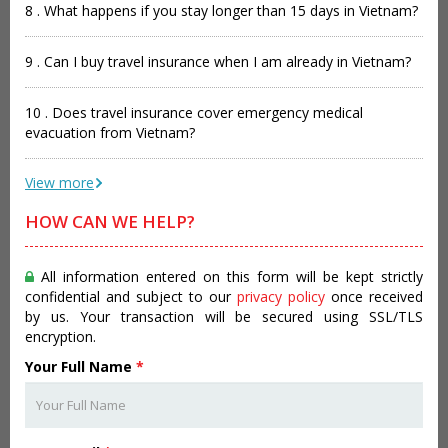
8 . What happens if you stay longer than 15 days in Vietnam?
9 . Can I buy travel insurance when I am already in Vietnam?
10 . Does travel insurance cover emergency medical
evacuation from Vietnam?
View more
HOW CAN WE HELP?
All information entered on this form will be kept strictly
confidential and subject to our
privacy policy
once received
by us. Your transaction will be secured using SSL/TLS
encryption.
Your Full Name
*