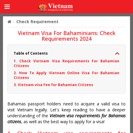
Check Requirement
Vietnam Visa For Bahaminians: Check
Requirements 2024
Table of Contents
1. Check Vietnam Visa Requirements For Bahamian
Citizens
2. How To Apply Vietnam Online Visa For Bahamian
Citizens
3. Vietnam visa Fee for Bahamian Citizens
Bahamas passport holders need to acquire a valid visa to
visit Vietnam legally. Let's keep reading to have a deeper
understanding of the
Vietnam visa requirements for Bahamas
citizens
, as well as the best way to apply for a visa!