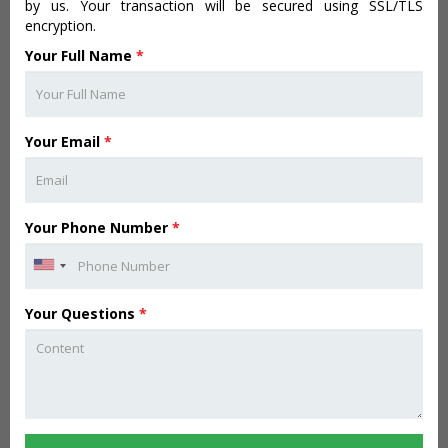
by us. Your transaction will be secured using SSL/TLS
encryption.
Your Full Name
*
Your Email
*
Your Phone Number
*
Your Questions
*