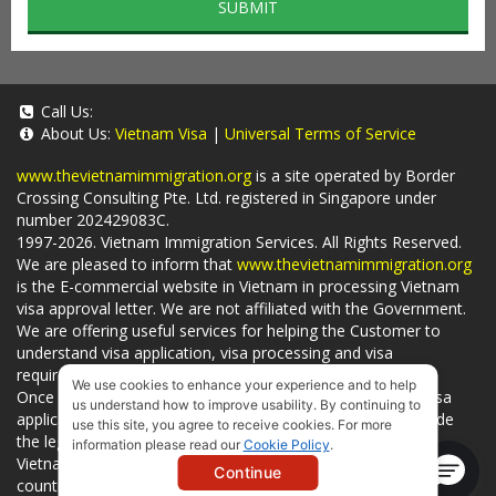
SUBMIT
Call Us:
About Us:
Vietnam Visa
|
Universal Terms of Service
www.thevietnamimmigration.org
is a site operated by Border
Crossing Consulting Pte. Ltd. registered in Singapore under
number 202429083C.
1997-2026. Vietnam Immigration Services. All Rights Reserved.
We are pleased to inform that
www.thevietnamimmigration.org
is the E-commercial website in Vietnam in processing Vietnam
visa approval letter. We are not affiliated with the Government.
We are offering useful services for helping the Customer to
understand visa application, visa processing and visa
requirements which is being related to
Visa on arrival
.
We use cookies to enhance your experience and to help
Once you use
our services
, we have a mission to handle visa
us understand how to improve usability. By continuing to
applications in Vietnam Immigration Department and provide
use this site, you agree to receive cookies. For more
the legal services to you and on time. You can also obtain
information please read our
Cookie Policy
.
Vietnam visa by yourself at
Vietnam Embassies
in your living
Continue
country or visit the official website for a lower price. - by