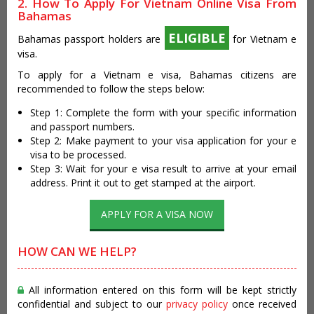
2. How To Apply For Vietnam Online Visa From
Bahamas
ELIGIBLE
Bahamas passport holders are
for Vietnam e
visa.
To apply for a Vietnam e visa, Bahamas citizens are
recommended to follow the steps below:
Step 1: Complete the form with your specific information
and passport numbers.
Step 2: Make payment to your visa application for your e
visa to be processed.
Step 3: Wait for your e visa result to arrive at your email
address. Print it out to get stamped at the airport.
APPLY FOR A VISA NOW
HOW CAN WE HELP?
All information entered on this form will be kept strictly
confidential and subject to our
privacy policy
once received