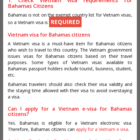
1. Check Vietnam visa requirements for
Bahamas Citizens
Bahamas is not on the exempt country list for Vietnam visas,
REQUIRED
so a Vietnam visa is
Vietnam visa for Bahamas citizens
A Vietnam visa is a must-have item for Bahamas citizens
who wish to travel to this country. The Vietnam government
issues visas for Bahamas citizens based on their travel
purposes. Some types of Vietnam visas available to
Bahamas passport holders include tourist, business, student,
etc.
Bahamas travelers should also check their visa validity and
the staying time allowed with their visa to avoid overstaying
a visa.
Can I apply for a Vietnam e-visa for Bahamas
citizens?
Yes. Bahamas is eligible for a Vietnam electronic visa.
Therefore, Bahamas citizens can
apply for a Vietnam e visa
.