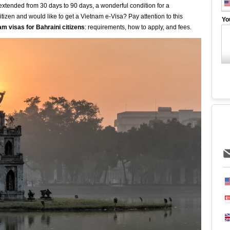
s extended from 30 days to 90 days, a wonderful condition for a
tizen and would like to get a Vietnam e-Visa? Pay attention to this
Yo
am visas for Bahraini citizens
: requirements, how to apply, and fees.