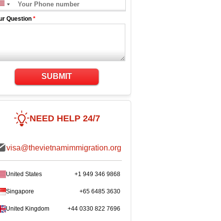
ur Question
*
SUBMIT
NEED HELP 24/7
visa@thevietnamimmigration.org
United States
+1 949 346 9868
Singapore
+65 6485 3630
United Kingdom
+44 0330 822 7696