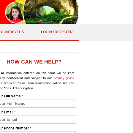
CONTACT US
LOGIN / REGISTER
HOW CAN WE HELP?
All information entered on this form will be kept
ictly confidential and subject to our
privacy policy
e received by us. Your transaction will be secured
ing SSL/TLS encryption.
ur Full Name
*
ur Email
*
ur Phone Number
*