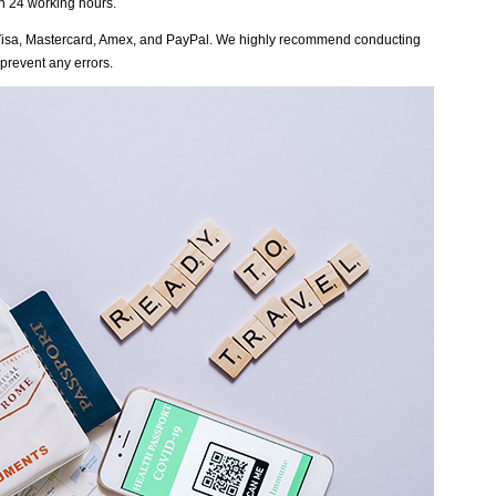
in 24 working hours.
Visa, Mastercard, Amex, and PayPal. We highly recommend conducting
 prevent any errors.