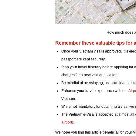
How much does a V
Remember these valuable tips for 
Once your Vietnam visa is approved, it is elec
passport are kept securely.
Plan your travel itinerary before applying fo
charges for a new visa application.
Be mindful of overstaying, as it can lead to s
Enhance your travel experience with our
Airp
Vietnam.
While not mandatory for obtaining a visa, w
The Vietnam e-Visa is accepted at almost all 
airports
.
We hope you find this article beneficial for your