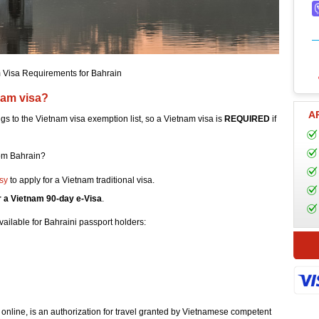
 Visa Requirements for Bahrain
nam visa?
A
ngs to the Vietnam visa exemption list, so a Vietnam visa is
REQUIRED
if
rom Bahrain?
sy
to apply for a Vietnam traditional visa.
r a Vietnam 90-day e-Visa
.
vailable for Bahraini passport holders:
 online, is an authorization for travel granted by Vietnamese competent