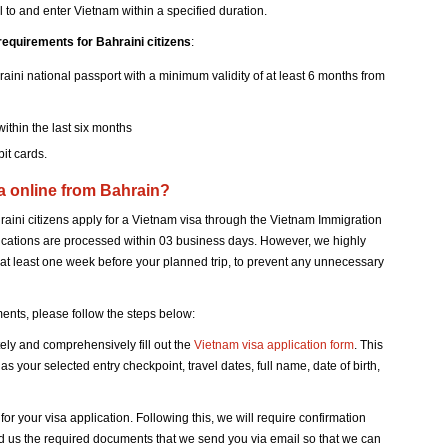
vel to and enter Vietnam within a specified duration.
requirements for Bahraini citizens
:
aini national passport with a minimum validity of at least 6 months from
ithin the last six months
it cards.
sa online from Bahrain?
ini citizens apply for a Vietnam visa through the Vietnam Immigration
lications are processed within 03 business days. However, we highly
at least one week before your planned trip, to prevent any unnecessary
nts, please follow the steps below:
tely and comprehensively fill out the
Vietnam visa application form
. This
s your selected entry checkpoint, travel dates, full name, date of birth,
 your visa application. Following this, we will require confirmation
nd us the required documents that we send you via email so that we can