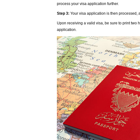
process your visa application further.
Step 3:
Your visa application is then processed, a
Upon receiving a valid visa, be sure to print tw
application.