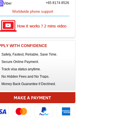
+65 8174 8526
Viber
Worldwide phone support
PPLY WITH CONFIDENCE
Safety, Fastest, Reliable, Save Time.
Secure Online Payment.
Track visa status anytime.
No Hidden Fees and No Traps.
Money Back Guarantee if Declined.