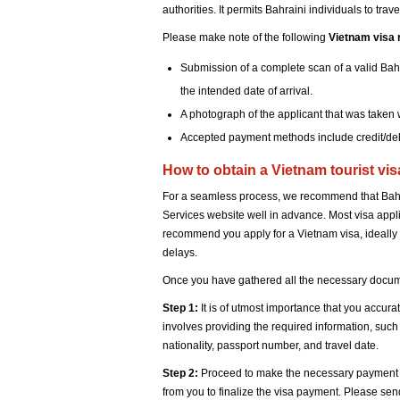
authorities. It permits Bahraini individuals to tra
Please make note of the following
Vietnam visa 
Submission of a complete scan of a valid Bahr
the intended date of arrival.
A photograph of the applicant that was taken w
Accepted payment methods include credit/deb
How to obtain a Vietnam tourist vi
For a seamless process, we recommend that Bahra
Services website well in advance. Most visa app
recommend you apply for a Vietnam visa, ideally 
delays.
Once you have gathered all the necessary docume
Step 1:
It is of utmost importance that you accura
involves providing the required information, such a
nationality, passport number, and travel date.
Step 2:
Proceed to make the necessary payment for
from you to finalize the visa payment. Please se