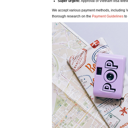
Super urgent:
Approval of Vietnam visa with
We accept various payment methods, including 
thorough research on the
Payment Guidelines
to