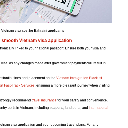
ietnam visa cost for Bahraini applicants
a smooth Vietnam visa application
tronically linked to your national passport. Ensure both your visa and
r a visa, as any changes made after government payments will result in
ubstantial fines and placement on the
Vietnam Immigration Blacklist
.
ort Fast-Track Services
, ensuring a more pleasant journey when visiting
e strongly recommend
travel insurance
for your safety and convenience.
entry ports in Vietnam, including seaports, land ports, and
international
 Vietnam visa application and your upcoming travel plans. For any