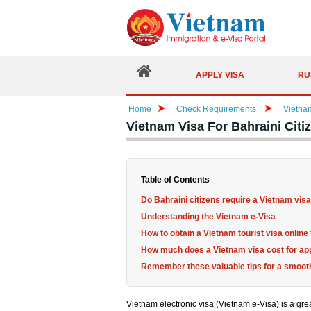
APPLY VISA
RU
Home
Check Requirements
Vietna
Vietnam Visa For Bahraini Cit
Table of Contents
Do Bahraini citizens require a Vietnam vis
Understanding the Vietnam e-Visa
How to obtain a Vietnam tourist visa onlin
How much does a Vietnam visa cost for ap
Remember these valuable tips for a smooth
Vietnam electronic visa (Vietnam e-Visa) is a great