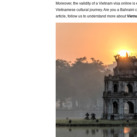
Moreover, the validity of a Vietnam visa online i
Vietnamese cultural journey. Are you a Bahraini ci
article, follow us to understand more about
Vietn