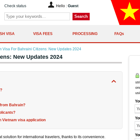
Check status
Hello :
Guest
Search
SH VISA
VISA FEES
PROCESSING
FAQs
m Visa For Bahraini Citizens: New Updates 2024
izens: New Updates 2024
str
onc
a?
us
Yo
e from Bahrain?
plicants?
Yo
 Vietnam visa application
Yo
 solution for international travelers, thanks to its convenience.