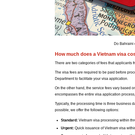
Do Bahraini 
How much does a Vietnam visa cost
There are two categories of fees that applicants
The visa fees are required to be paid before pro
Department to facilitate your visa application.
On the other hand, the service fees vary based o
encompasses the entire visa application process, 
Typically, the processing time is three business 
possible, we offer the following options:
Standard:
Vietnam visa processing within th
Urgent:
Quick issuance of Vietnam visa withi