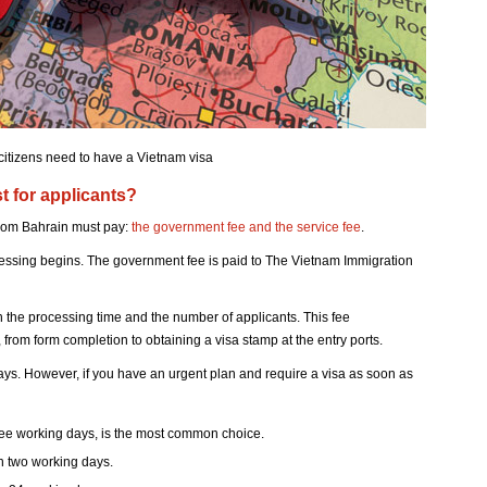
citizens need to have a Vietnam visa
 for applicants?
 from Bahrain must pay:
the government fee and the service fee
.
cessing begins. The government fee is paid to The Vietnam Immigration
n the processing time and the number of applicants. This fee
from form completion to obtaining a visa stamp at the entry ports.
days. However, if you have an urgent plan and require a visa as soon as
ree working days, is the most common choice.
n two working days.