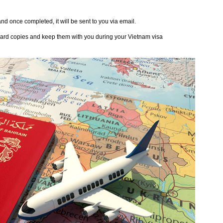
nd once completed, it will be sent to you via email.
o hard copies and keep them with you during your Vietnam visa