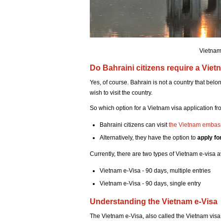
Vietnam
Do Bahraini citizens require a Viet
Yes, of course. Bahrain is not a country that belo
wish to visit the country.
So which option for a Vietnam visa application f
Bahraini citizens can visit
the Vietnam embas
Alternatively, they have the option to
apply fo
Currently, there are two types of Vietnam e-visa a
Vietnam e-Visa - 90 days, multiple entries
Vietnam e-Visa - 90 days, single entry
Understanding the Vietnam e-Visa
The Vietnam e-Visa, also called the Vietnam visa