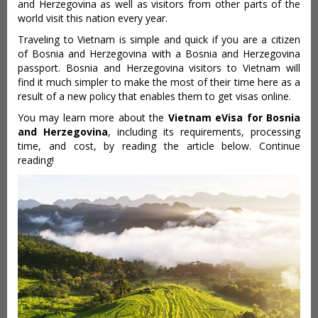
and Herzegovina as well as visitors from other parts of the
world visit this nation every year.
Traveling to Vietnam is simple and quick if you are a citizen
of Bosnia and Herzegovina with a Bosnia and Herzegovina
passport. Bosnia and Herzegovina visitors to Vietnam will
find it much simpler to make the most of their time here as a
result of a new policy that enables them to get visas online.
You may learn more about the
Vietnam eVisa for Bosnia
and Herzegovina
, including its requirements, processing
time, and cost, by reading the article below. Continue
reading!