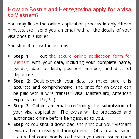
How do Bosnia and Herzegovina apply for a visa
to Vietnam?
You may finish the online application process in only fifteen
minutes. We'll send you an email with all the details of your
visa once it is issued.
You should follow these steps:
Step 1:
Fill out
the secure online application form for
Vietnam
with your data, including your complete name,
gender, date of birth, passport number, and date of
departure.
Step 2:
Double-check your data to make sure it is
accurate and comprehensive. The price for an e-visa can
be paid with a wire transfer (Visa, MasterCard, American
Express, and PayPal).
Step 3:
Obtain an email confirming the submission of
your visa application. The e-visa will be processed and
authorized online before being issued to you.
Step 4:
You should download and print out your Vietnam
eVisa after receiving it through email. Obtain a passport
stamp that corresponds to the visa you were issued upon