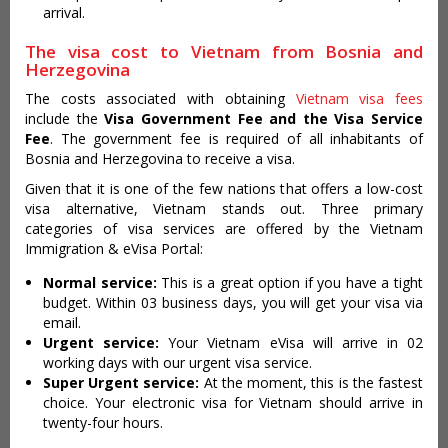
arrival.
The visa cost to Vietnam from Bosnia and
Herzegovina
The costs associated with obtaining
Vietnam visa fees
include the
Visa Government Fee and the Visa Service
Fee
. The government fee is required of all inhabitants of
Bosnia and Herzegovina to receive a visa.
Given that it is one of the few nations that offers a low-cost
visa alternative, Vietnam stands out. Three primary
categories of visa services are offered by the Vietnam
Immigration & eVisa Portal:
Normal service:
This is a great option if you have a tight
budget. Within 03 business days, you will get your visa via
email.
Urgent service:
Your Vietnam eVisa will arrive in 02
working days with our urgent visa service.
Super Urgent service:
At the moment, this is the fastest
choice. Your electronic visa for Vietnam should arrive in
twenty-four hours.