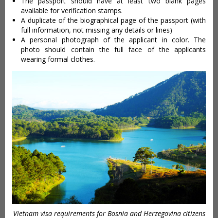
The passport should have at least two blank pages
available for verification stamps.
A duplicate of the biographical page of the passport (with
full information, not missing any details or lines)
A personal photograph of the applicant in color. The
photo should contain the full face of the applicants
wearing formal clothes.
Vietnam visa requirements for Bosnia and Herzegovina citizens