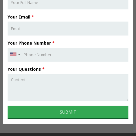
Your Email
*
Your Phone Number
*
Your Questions
*
SUBMIT