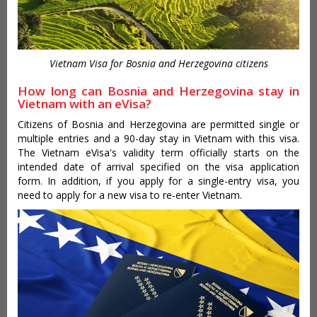
Vietnam Visa for Bosnia and Herzegovina citizens
How long can Bosnia and Herzegovina stay in
Vietnam with an eVisa?
Citizens of Bosnia and Herzegovina are permitted single or
multiple entries and a 90-day stay in Vietnam with this visa.
The Vietnam eVisa's validity term officially starts on the
intended date of arrival specified on the visa application
form. In addition, if you apply for a single-entry visa, you
need to apply for a new visa to re-enter Vietnam.