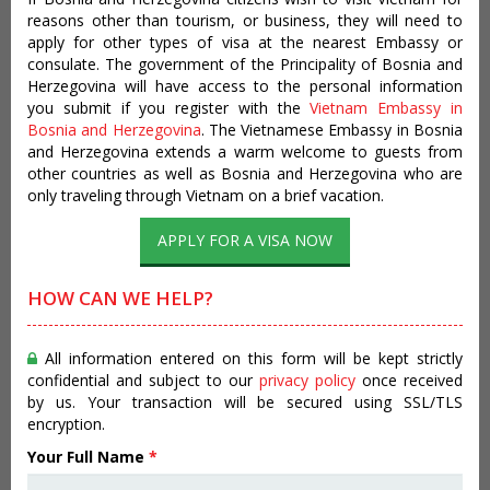
reasons other than tourism, or business, they will need to
apply for other types of visa at the nearest Embassy or
consulate. The government of the Principality of Bosnia and
Herzegovina will have access to the personal information
you submit if you register with the
Vietnam Embassy in
Bosnia and Herzegovina
. The Vietnamese Embassy in Bosnia
and Herzegovina extends a warm welcome to guests from
other countries as well as Bosnia and Herzegovina who are
only traveling through Vietnam on a brief vacation.
APPLY FOR A VISA NOW
HOW CAN WE HELP?
All information entered on this form will be kept strictly
confidential and subject to our
privacy policy
once received
by us. Your transaction will be secured using SSL/TLS
encryption.
Your Full Name
*