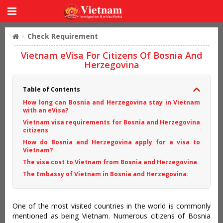
Check Requirement
Vietnam eVisa For Citizens Of Bosnia And
Herzegovina
Table of Contents
How long can Bosnia and Herzegovina stay in Vietnam
with an eVisa?
Vietnam visa requirements for Bosnia and Herzegovina
citizens
How do Bosnia and Herzegovina apply for a visa to
Vietnam?
The visa cost to Vietnam from Bosnia and Herzegovina
The Embassy of Vietnam in Bosnia and Herzegovina:
One of the most visited countries in the world is commonly
mentioned as being Vietnam. Numerous citizens of Bosnia