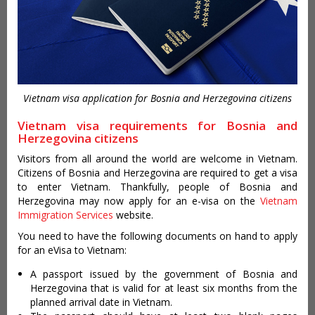
Vietnam visa application for Bosnia and Herzegovina citizens
Vietnam visa requirements for Bosnia and
Herzegovina citizens
Visitors from all around the world are welcome in Vietnam.
Citizens of Bosnia and Herzegovina are required to get a visa
to enter Vietnam. Thankfully, people of Bosnia and
Herzegovina may now apply for an e-visa on the
Vietnam
Immigration Services
website.
You need to have the following documents on hand to apply
for an eVisa to Vietnam:
A passport issued by the government of Bosnia and
Herzegovina that is valid for at least six months from the
planned arrival date in Vietnam.