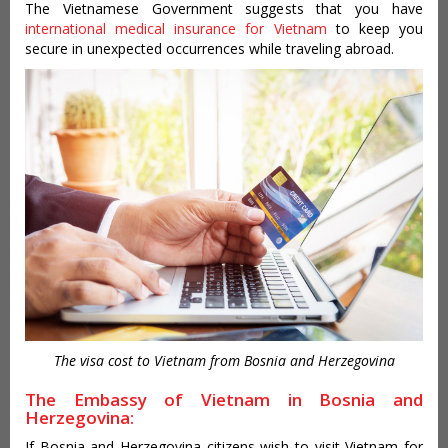
The Vietnamese Government suggests that you have
international medical insurance for Vietnam
to keep you
secure in unexpected occurrences while traveling abroad.
The visa cost to Vietnam from Bosnia and Herzegovina
The Embassy of Vietnam in Bosnia and
Herzegovina:
If Bosnia and Herzegovina citizens wish to visit Vietnam for