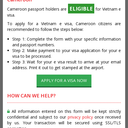
ELIGIBLE
Cameroon passport holders are
for Vietnam e
visa.
To apply for a Vietnam e visa, Cameroon citizens are
recommended to follow the steps below:
Step 1: Complete the form with your specific information
and passport numbers.
Step 2: Make payment to your visa application for your e
visa to be processed.
Step 3: Wait for your e visa result to arrive at your email
address. Print it out to get stamped at the airport.
APPLY FOR A VISA NOW
HOW CAN WE HELP?
All information entered on this form will be kept strictly
confidential and subject to our
privacy policy
once received
by us. Your transaction will be secured using SSL/TLS