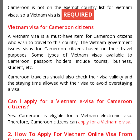
Cameroon is not on the exempt country list for Vietnam
REQUIRED
visas, so a Vietnam visa is
Vietnam visa for Cameroon citizens
A Vietnam visa is a must-have item for Cameroon citizens
who wish to travel to this country. The Vietnam government
issues visas for Cameroon citizens based on their travel
purposes. Some types of Vietnam visas available to
Cameroon passport holders include tourist, business,
student, etc.
Cameroon travelers should also check their visa validity and
the staying time allowed with their visa to avoid overstaying
a visa.
Can I apply for a Vietnam e-visa for Cameroon
citizens?
Yes. Cameroon is eligible for a Vietnam electronic visa.
Therefore, Cameroon citizens can
apply for a Vietnam e visa
.
2. How To Apply For Vietnam Online Visa From
Cameroon