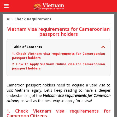
Check Requirement
Vietnam visa requirements for Cameroonian
passport holders
Table of Contents
1. Check Vietnam visa requirements for Cameroonian
passport holders
2. How To Apply Vietnam Online Visa For Cameroonian
passport holders
Cameroon passport holders need to acquire a valid visa to
visit Vietnam legally. Let's keep reading to have a deeper
understanding of the
Vietnam visa requirements for Cameroon
citizens
, as well as the best way to apply for a visa!
1. Check Vietnam visa requirements for
Cameroon Citizens