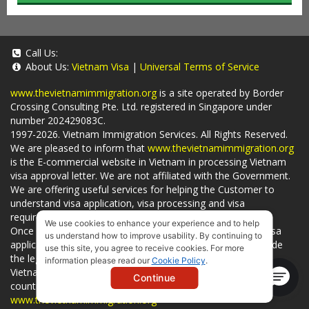
Call Us:
About Us:
Vietnam Visa
|
Universal Terms of Service
www.thevietnamimmigration.org
is a site operated by Border
Crossing Consulting Pte. Ltd. registered in Singapore under
number 202429083C.
1997-2026. Vietnam Immigration Services. All Rights Reserved.
We are pleased to inform that
www.thevietnamimmigration.org
is the E-commercial website in Vietnam in processing Vietnam
visa approval letter. We are not affiliated with the Government.
We are offering useful services for helping the Customer to
understand visa application, visa processing and visa
requirements which is being related to
Visa on arrival
.
We use cookies to enhance your experience and to help
Once you use
our services
, we have a mission to handle visa
us understand how to improve usability. By continuing to
applications in Vietnam Immigration Department and provide
use this site, you agree to receive cookies. For more
the legal services to you and on time. You can also obtain
information please read our
Cookie Policy
.
Vietnam visa by yourself at
Vietnam Embassies
in your living
Continue
country or visit the official website for a lower price. - by
www.thevietnamimmigration.org