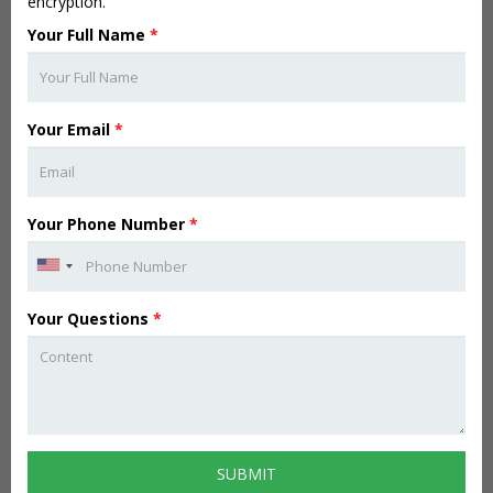
encryption.
Your Full Name
*
Your Email
*
Your Phone Number
*
Your Questions
*
SUBMIT