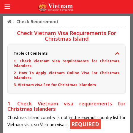
Check Requirement
Check Vietnam Visa Requirements For
Christmas Island
Table of Contents
1. Check Vietnam visa requirements for Christmas
Islanders
2. How To Apply Vietnam Online Visa For Christmas
Islanders
3. Vietnam visa Fee for Christmas Islanders
1. Check Vietnam visa requirements for
Christmas Islanders
Christmas Island country is not in the exempt country list for
REQUIRED
Vietnam visa, so Vietnam visa is