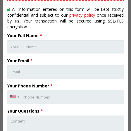
All information entered on this form will be kept strictly
confidential and subject to our
privacy policy
once received
by us. Your transaction will be secured using SSL/TLS
encryption.
Your Full Name
*
Your Email
*
Your Phone Number
*
Your Questions
*