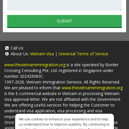
SUBMIT
Call Us:
About Us:
Vietnam Visa
|
Universal Terms of Service
www.thevietnamimmigration.org
is a site operated by Border
Crossing Consulting Pte. Ltd. registered in Singapore under
number 202429083C.
1997-2026. Vietnam Immigration Services. All Rights Reserved.
We are pleased to inform that
www.thevietnamimmigration.org
is the E-commercial website in Vietnam in processing Vietnam
visa approval letter. We are not affiliated with the Government.
We are offering useful services for helping the Customer to
understand visa application, visa processing and visa
requirements which is being related to
Visa on arrival
.
We use cookies to enhance your experience and to help
Once you use
our services
, we have a mission to handle visa
us understand how to improve usability. By continuing to
applications in Vietnam Immigration Department and provide