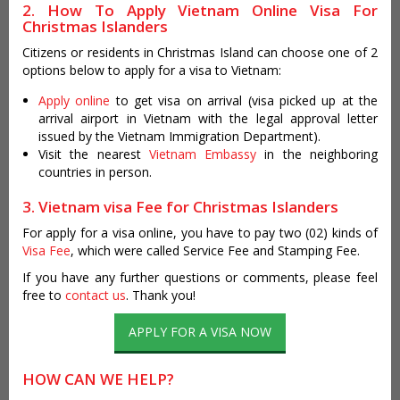
2. How To Apply Vietnam Online Visa For
Christmas Islanders
Citizens or residents in Christmas Island can choose one of 2
options below to apply for a visa to Vietnam:
Apply online
to get visa on arrival (visa picked up at the
arrival airport in Vietnam with the legal approval letter
issued by the Vietnam Immigration Department).
Visit the nearest
Vietnam Embassy
in the neighboring
countries in person.
3. Vietnam visa Fee for Christmas Islanders
For apply for a visa online, you have to pay two (02) kinds of
Visa Fee
, which were called Service Fee and Stamping Fee.
If you have any further questions or comments, please feel
free to
contact us
. Thank you!
APPLY FOR A VISA NOW
HOW CAN WE HELP?