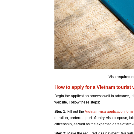
Visa requiremen
How to apply for a Vietnam tourist
Begin the application process well in advance, id
website. Follow these steps:
Step 1:
Fill out the
Vietnam visa application form
duration, preferred port of entry, visa purpose, to
citizenship, as well as the expected dates of arri
Step 2:
Make the required visa payment. We will 