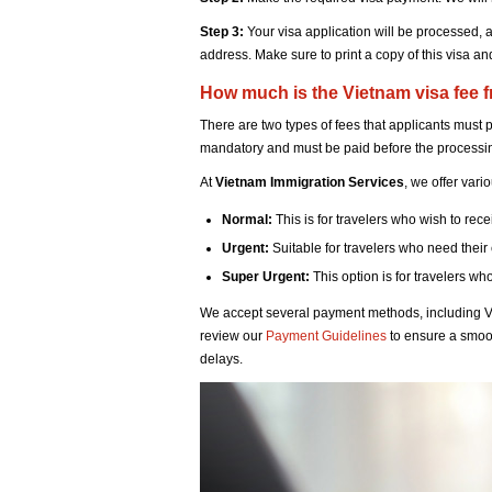
Step 3:
Your visa application will be processed, 
address. Make sure to print a copy of this visa and 
How much is the Vietnam visa fee 
There are two types of fees that applicants must 
mandatory and must be paid before the processi
At
Vietnam Immigration Services
, we offer vari
Normal:
This is for travelers who wish to rec
Urgent:
Suitable for travelers who need their
Super Urgent:
This option is for travelers wh
We accept several payment methods, including V
review our
Payment Guidelines
to ensure a smoo
delays.