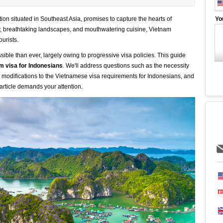
ion situated in Southeast Asia, promises to capture the hearts of
Yo
ry, breathtaking landscapes, and mouthwatering cuisine, Vietnam
ourists.
ible than ever, largely owing to progressive visa policies. This guide
m visa for Indonesians
. We'll address questions such as the necessity
he modifications to the Vietnamese visa requirements for Indonesians, and
 article demands your attention.