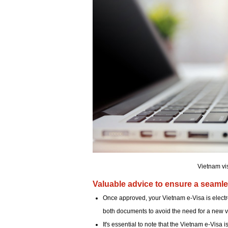
Vietnam vi
Valuable advice to ensure a seamle
Once approved, your Vietnam e-Visa is electron
both documents to avoid the need for a new vi
It's essential to note that the Vietnam e-Visa i