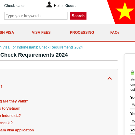
Check status
Hello :
Guest
Search
SH VISA
VISA FEES
PROCESSING
FAQs
m Visa For Indonesians: Check Requirements 2024
: Check Requirements 2024
str
onc
a?
us
Yo
 are they valid?
g to Vietnam
Yo
om Indonesia?
donesia?
nam visa application
Yo