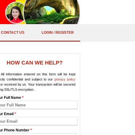
CONTACT US
LOGIN / REGISTER
HOW CAN WE HELP?
All information entered on this form will be kept
ictly confidential and subject to our
privacy policy
e received by us. Your transaction will be secured
ing SSL/TLS encryption.
ur Full Name
*
ur Email
*
ur Phone Number
*