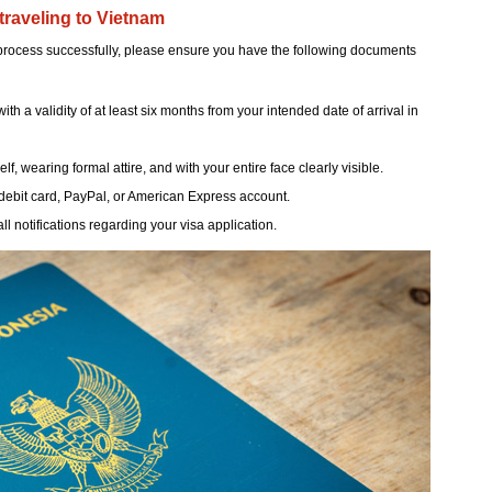
traveling to Vietnam
 process successfully, please ensure you have the following documents
h a validity of at least six months from your intended date of arrival in
, wearing formal attire, and with your entire face clearly visible.
debit card, PayPal, or American Express account.
ll notifications regarding your visa application.