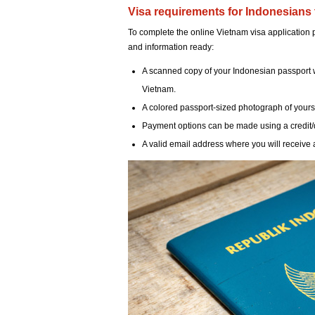
Visa requirements for Indonesians 
To complete the online Vietnam visa application
and information ready:
A scanned copy of your Indonesian passport wit
Vietnam.
A colored passport-sized photograph of yourself
Payment options can be made using a credit/
A valid email address where you will receive a