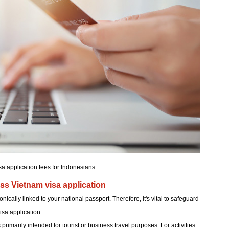
sa application fees for Indonesians
ss Vietnam visa application
ically linked to your national passport. Therefore, it's vital to safeguard
sa application.
s primarily intended for tourist or business travel purposes. For activities