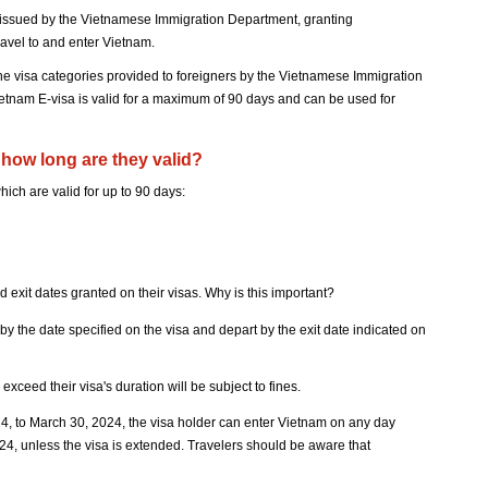
on issued by the Vietnamese Immigration Department, granting
ravel to and enter Vietnam.
 the visa categories provided to foreigners by the Vietnamese Immigration
etnam E-visa is valid for a maximum of 90 days and can be used for
how long are they valid?
ich are valid for up to 90 days:
 and exit dates granted on their visas. Why is this important?
y the date specified on the visa and depart by the exit date indicated on
xceed their visa's duration will be subject to fines.
024, to March 30, 2024, the visa holder can enter Vietnam on any day
24, unless the visa is extended. Travelers should be aware that