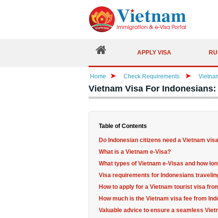
APPLY VISA
RU
Home
Check Requirements
Vietna
Vietnam Visa For Indonesians
Table of Contents
Do Indonesian citizens need a Vietnam vis
What is a Vietnam e-Visa?
What types of Vietnam e-Visas and how long
Visa requirements for Indonesians travelin
How to apply for a Vietnam tourist visa fr
How much is the Vietnam visa fee from In
Valuable advice to ensure a seamless Viet