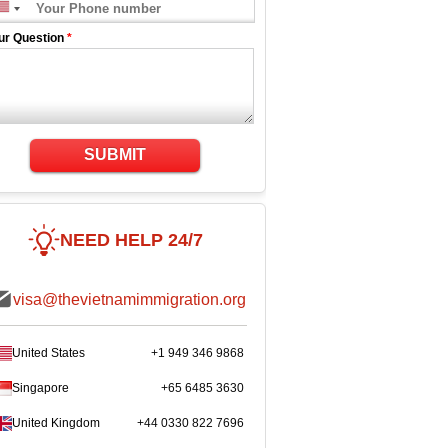
ur Question
*
SUBMIT
NEED HELP 24/7
visa@thevietnamimmigration.org
United States
+1 949 346 9868
Singapore
+65 6485 3630
United Kingdom
+44 0330 822 7696