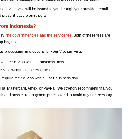
and a valid visa will be issued to you through your provided email
present it at the entry ports.
from Indonesia?
pay:
the government fee and the service fee
. Both of these fees are
ng begins.
ous processing time options for your Vietnam visa:
eive their e-Visa within 3 business days.
 e-Visa within 2 business days.
o require their e-Visa within just 1 business day.
isa, Mastercard, Amex, or PayPal. We strongly recommend that you
th and hassle-free payment process and to avoid any unnecessary