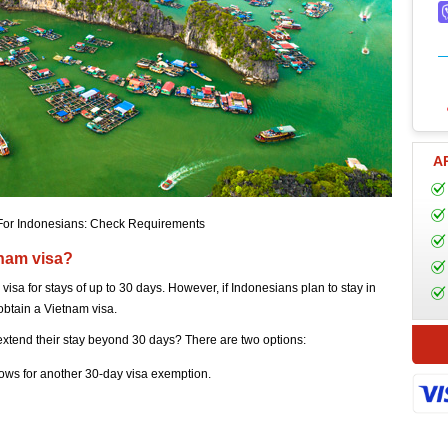
A
For Indonesians: Check Requirements
tnam visa?
visa for stays of up to 30 days. However, if Indonesians plan to stay in
obtain a Vietnam visa.
 extend their stay beyond 30 days? There are two options:
ows for another 30-day visa exemption.