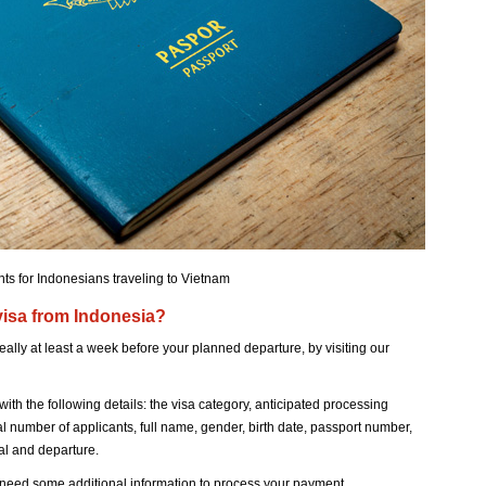
ts for Indonesians traveling to Vietnam
 visa from Indonesia?
eally at least a week before your planned departure, by visiting our
with the following details: the visa category, anticipated processing
tal number of applicants, full name, gender, birth date, passport number,
val and departure.
need some additional information to process your payment.