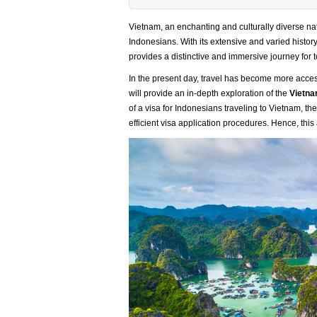
Vietnam, an enchanting and culturally diverse nat
Indonesians. With its extensive and varied histo
provides a distinctive and immersive journey for t
In the present day, travel has become more access
will provide an in-depth exploration of the
Vietna
of a visa for Indonesians traveling to Vietnam, t
efficient visa application procedures. Hence, this