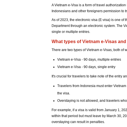
A Vietnam e-Visa is a form of travel authorizati
Indonesians and other foreigners permission to t
As of 2023, the electronic visa (E-visa) is one of
Department through an electronic system. The Vi
single or multiple entries.
What types of Vietnam e-Visas and 
There are two types of Vietnam e-Visas, both of wh
Vietnam e-Visa - 90 days, multiple entries
Vietnam e-Visa - 90 days, single entry
It's crucial for travelers to take note of the entry
Travelers from Indonesia must enter Vietnam b
the visa.
Overstaying is not allowed, and travelers who e
For example, if a visa is valid from January 1, 2
within that period but must leave by March 30, 20
overstaying can result in penalties.