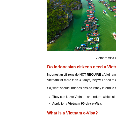
Vietnam Visa 
Do Indonesian citizens need a Vie
Indonesian citizens do
NOT REQUIRE
a Vietnam 
Vietnam for more than 30 days, they will need to 
So, what should Indonesians do if they intend to
They can leave Vietnam and return, which all
Apply for a
Vietnam 90-day e-Visa
.
What is a Vietnam e-Visa?