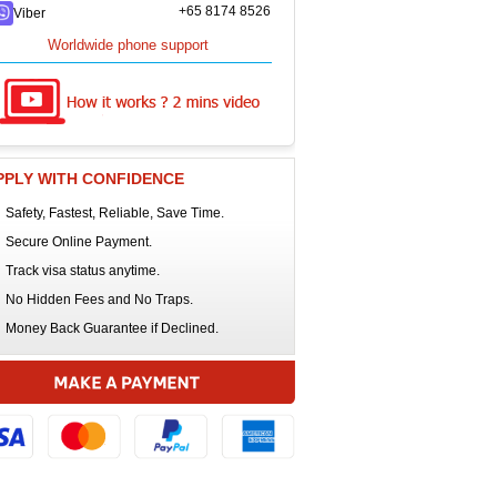
+65 8174 8526
Viber
Worldwide phone support
PPLY WITH CONFIDENCE
Safety, Fastest, Reliable, Save Time.
Secure Online Payment.
Track visa status anytime.
No Hidden Fees and No Traps.
Money Back Guarantee if Declined.