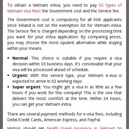
To obtain a Vietnam eVisa, you need to pay
02 types of
Vietnam visa fees
: the Government cost and the Service fee.
The Government cost is compulsory for all Irish applicants
since Ireland is not on the exemption list for Vietnam eVisa.
The Service fee is charged depending on the processing time
you want for your eVisa application. By comparing prices,
you may choose the most opulent alternative while staying
within your means.
Normal
: This choice is suitable if you require a visa
decision within 03 business days. It's conceivable that your
visa will be processed ahead of schedule.
Urgent:
With this service type, your Vietnam e-visa is
expected to arrive in 02 working days.
Super urgent:
You might get a visa in as little as a few
hours if you work for this company! This is the one that
delivers the most comfort at the time. Within 24 hours,
you can get your Vietnam eVisa.
There are several payment methods for e-visa fees, including
Debit/Credit Cards, American Express, and PayPal.
Visitors should get
health travel insurance in Vietnam
to