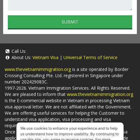
SUBMIT
Call Us:
About Us:
Vietnam Visa
|
Universal Terms of Service
www.thevietnamimmigration.org
is a site operated by Border
Crossing Consulting Pte. Ltd. registered in Singapore under
number 202429083C.
1997-2026. Vietnam Immigration Services. All Rights Reserved.
We are pleased to inform that
www.thevietnamimmigration.org
is the E-commercial website in Vietnam in processing Vietnam
visa approval letter. We are not affiliated with the Government.
We are offering useful services for helping the Customer to
understand visa application, visa processing and visa
requirements which is being related to
Visa on arrival
.
We use cookies to enhance your experience and to help
Once you use
our services
, we have a mission to handle visa
us understand how to improve usability. By continuing to
applications in Vietnam Immigration Department and provide
use this site, you agree to receive cookies. For more