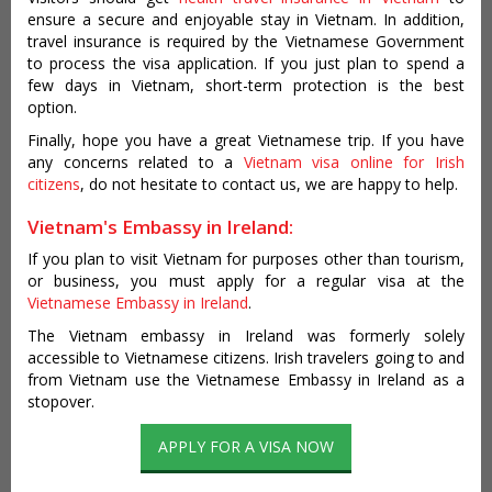
ensure a secure and enjoyable stay in Vietnam. In addition,
travel insurance is required by the Vietnamese Government
to process the visa application. If you just plan to spend a
few days in Vietnam, short-term protection is the best
option.
Finally, hope you have a great Vietnamese trip. If you have
any concerns related to a
Vietnam visa online for Irish
citizens
, do not hesitate to contact us, we are happy to help.
Vietnam's Embassy in Ireland:
If you plan to visit Vietnam for purposes other than tourism,
or business, you must apply for a regular visa at the
Vietnamese Embassy in Ireland
.
The Vietnam embassy in Ireland was formerly solely
accessible to Vietnamese citizens. Irish travelers going to and
from Vietnam use the Vietnamese Embassy in Ireland as a
stopover.
APPLY FOR A VISA NOW