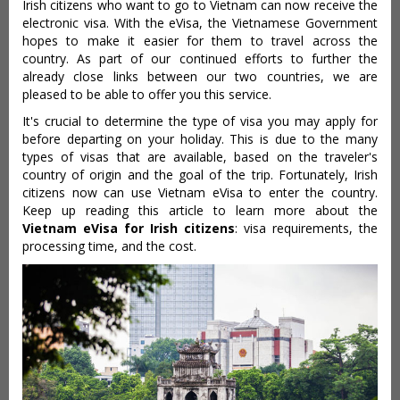
Irish citizens who want to go to Vietnam can now receive the
electronic visa. With the eVisa, the Vietnamese Government
hopes to make it easier for them to travel across the
country. As part of our continued efforts to further the
already close links between our two countries, we are
pleased to be able to offer you this service.
It's crucial to determine the type of visa you may apply for
before departing on your holiday. This is due to the many
types of visas that are available, based on the traveler's
country of origin and the goal of the trip. Fortunately, Irish
citizens now can use Vietnam eVisa to enter the country.
Keep up reading this article to learn more about the
Vietnam eVisa for Irish citizens
: visa requirements, the
processing time, and the cost.