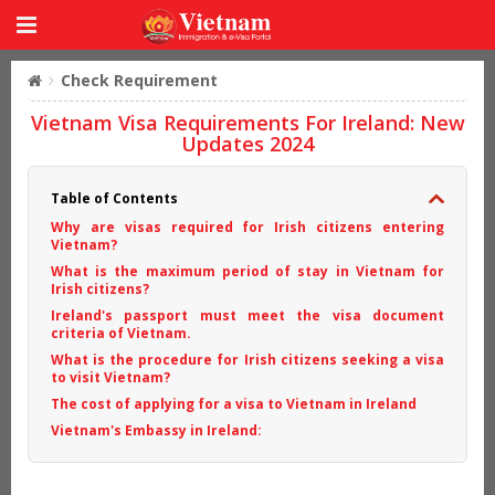
Check Requirement
Vietnam Visa Requirements For Ireland: New
Updates 2024
Table of Contents
Why are visas required for Irish citizens entering
Vietnam?
What is the maximum period of stay in Vietnam for
Irish citizens?
Ireland's passport must meet the visa document
criteria of Vietnam.
What is the procedure for Irish citizens seeking a visa
to visit Vietnam?
The cost of applying for a visa to Vietnam in Ireland
Vietnam's Embassy in Ireland: