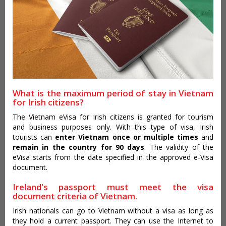
What is the maximum period of stay in Vietnam
for Irish citizens?
The Vietnam eVisa for Irish citizens is granted for tourism
and business purposes only. With this type of visa, Irish
tourists can
enter Vietnam once or multiple times
and
remain in the country for 90 days
. The validity of the
eVisa starts from the date specified in the approved e-Visa
document.
Ireland's passport must meet the visa
document criteria of Vietnam.
Irish nationals can go to Vietnam without a visa as long as
they hold a current passport. They can use the Internet to