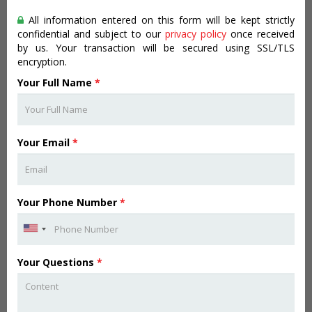
All information entered on this form will be kept strictly
confidential and subject to our
privacy policy
once received
by us. Your transaction will be secured using SSL/TLS
encryption.
Your Full Name
*
Your Email
*
Your Phone Number
*
Your Questions
*