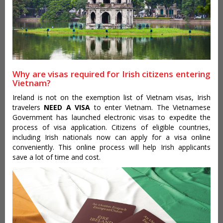
Why are visas required for Irish citizens entering
Vietnam?
Ireland is not on the exemption list of Vietnam visas, Irish
travelers
NEED A VISA
to enter Vietnam. The Vietnamese
Government has launched electronic visas to expedite the
process of visa application. Citizens of eligible countries,
including Irish nationals now can apply for a visa online
conveniently. This online process will help Irish applicants
save a lot of time and cost.