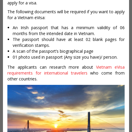
apply for a visa.
The following documents will be required if you want to apply
for a Vietnam eVisa:
An Irish passport that has a minimum validity of 06
months from the intended date in Vietnam.
The passport should have at least 02 blank pages for
verification stamps.
A scan of the passport’s biographical page
01 photo used in passport (Any size you have)/ person.
The applicants can research more about
Vietnam eVisa
requirements for international travelers
who come from
other countries.