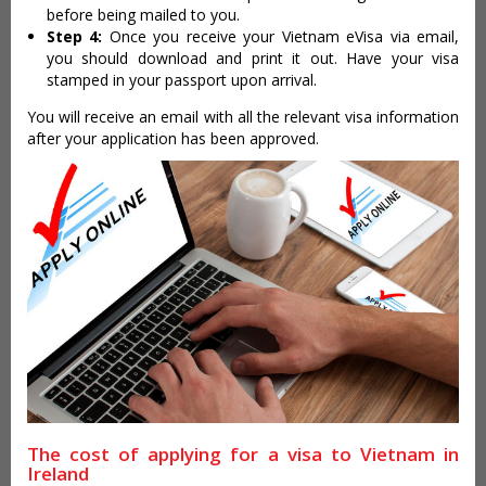
before being mailed to you.
Step 4:
Once you receive your Vietnam eVisa via email,
you should download and print it out. Have your visa
stamped in your passport upon arrival.
You will receive an email with all the relevant visa information
after your application has been approved.
The cost of applying for a visa to Vietnam in
Ireland