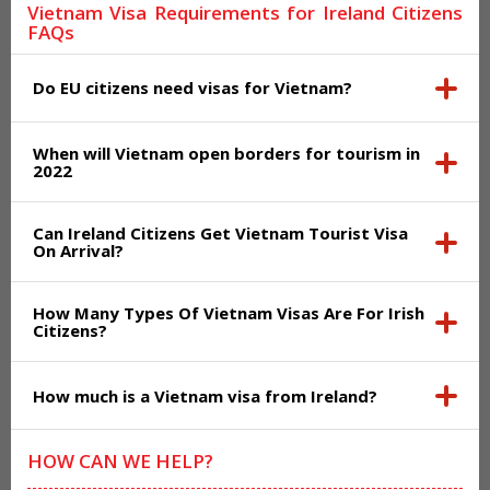
Vietnam Visa Requirements for Ireland Citizens
FAQs
Do EU citizens need visas for Vietnam?
When will Vietnam open borders for tourism in
2022
Can Ireland Citizens Get Vietnam Tourist Visa
On Arrival?
How Many Types Of Vietnam Visas Are For Irish
Citizens?
How much is a Vietnam visa from Ireland?
HOW CAN WE HELP?