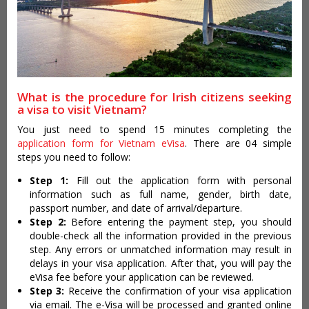
What is the procedure for Irish citizens seeking
a visa to visit Vietnam?
You just need to spend 15 minutes completing the
application form for Vietnam eVisa
. There are 04 simple
steps you need to follow:
Step 1:
Fill out the application form with personal
information such as full name, gender, birth date,
passport number, and date of arrival/departure.
Step 2:
Before entering the payment step, you should
double-check all the information provided in the previous
step. Any errors or unmatched information may result in
delays in your visa application. After that, you will pay the
eVisa fee before your application can be reviewed.
Step 3:
Receive the confirmation of your visa application
via email. The e-Visa will be processed and granted online