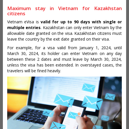
Maximum stay in Vietnam for Kazakhstan
citizens
Vietnam eVisa is
valid for up to 90 days with single or
multiple entries
. Kazakhstan can only enter Vietnam by the
allowable date granted on the visa. Kazakhstan citizens must
leave the country by the exit date granted on their visa.
For example, for a visa valid from January 1, 2024, until
March 30, 2024, its holder can enter Vietnam on any day
between these 2 dates and must leave by March 30, 2024,
unless the visa has been extended. In overstayed cases, the
travelers will be fined heavily.