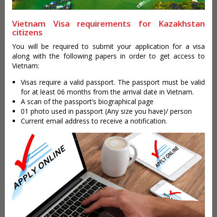
Vietnam Visa requirements for Kazakhstan
citizens
You will be required to submit your application for a visa
along with the following papers in order to get access to
Vietnam:
Visas require a valid passport. The passport must be valid
for at least 06 months from the arrival date in Vietnam.
A scan of the passport’s biographical page
01 photo used in passport (Any size you have)/ person
Current email address to receive a notification.