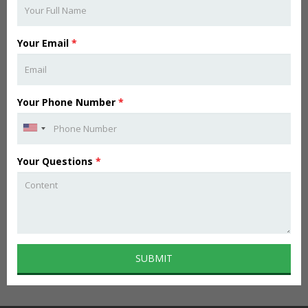
Your Email
*
Your Phone Number
*
Your Questions
*
SUBMIT