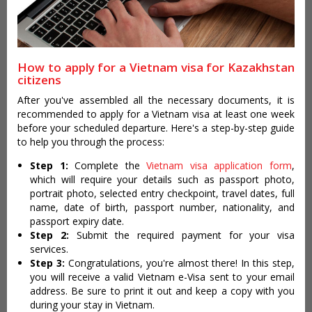
How to apply for a Vietnam visa for Kazakhstan
citizens
After you've assembled all the necessary documents, it is
recommended to apply for a Vietnam visa at least one week
before your scheduled departure. Here's a step-by-step guide
to help you through the process:
Step 1:
Complete the
Vietnam visa application form
,
which will require your details such as passport photo,
portrait photo, selected entry checkpoint, travel dates, full
name, date of birth, passport number, nationality, and
passport expiry date.
Step 2:
Submit the required payment for your visa
services.
Step 3:
Congratulations, you're almost there! In this step,
you will receive a valid Vietnam e-Visa sent to your email
address. Be sure to print it out and keep a copy with you
during your stay in Vietnam.