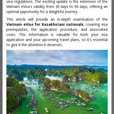
visa regulations. The exciting update is the extension of the
Vietnam eVisa's validity from 30 days to 90 days, offering an
optimal opportunity for a delightful journey.
This article will provide an in-depth examination of the
Vietnam eVisa for Kazakhstani nationals
, covering visa
prerequisites, the application procedure, and associated
costs. This information is valuable for both your visa
application and your upcoming travel plans, so it's essential
to give it the attention it deserves.