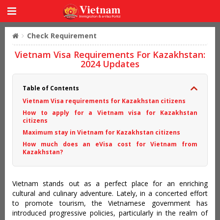
Check Requirement
Vietnam Visa Requirements For Kazakhstan:
2024 Updates
Table of Contents
Vietnam Visa requirements for Kazakhstan citizens
How to apply for a Vietnam visa for Kazakhstan
citizens
Maximum stay in Vietnam for Kazakhstan citizens
How much does an eVisa cost for Vietnam from
Kazakhstan?
Vietnam stands out as a perfect place for an enriching
cultural and culinary adventure. Lately, in a concerted effort
to promote tourism, the Vietnamese government has
introduced progressive policies, particularly in the realm of