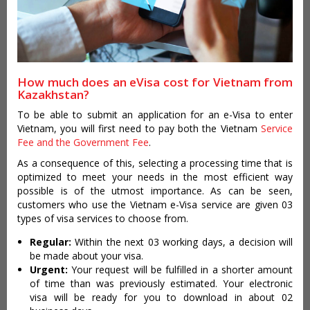
How much does an eVisa cost for Vietnam from
Kazakhstan?
To be able to submit an application for an e-Visa to enter
Vietnam, you will first need to pay both the Vietnam
Service
Fee and the Government Fee
.
As a consequence of this, selecting a processing time that is
optimized to meet your needs in the most efficient way
possible is of the utmost importance. As can be seen,
customers who use the Vietnam e-Visa service are given 03
types of visa services to choose from.
Regular:
Within the next 03 working days, a decision will
be made about your visa.
Urgent:
Your request will be fulfilled in a shorter amount
of time than was previously estimated. Your electronic
visa will be ready for you to download in about 02