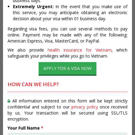
business days.
Extremely Urgent:
In the event that you make use of
this service, you may anticipate obtaining an electronic
decision about your visa within 01 business day.
Regarding visa fees, you can use several methods to pay
online. Payment may be made with any of the following:
American Express, Visa, MasterCard, or PayPal.
We also provide
health insurance for Vietnam
, which
safeguards your privileges while you go to Vietnam.
APPLY FOR A VISA NOW
HOW CAN WE HELP?
All information entered on this form will be kept strictly
confidential and subject to our
privacy policy
once received
by us. Your transaction will be secured using SSL/TLS
encryption.
Your Full Name
*