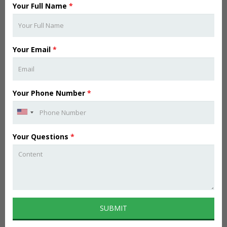
Your Full Name
*
Your Email
*
Your Phone Number
*
Your Questions
*
SUBMIT