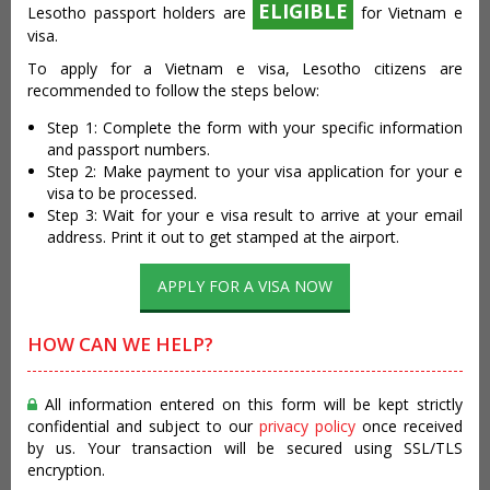
ELIGIBLE
Lesotho passport holders are
for Vietnam e
visa.
To apply for a Vietnam e visa, Lesotho citizens are
recommended to follow the steps below:
Step 1: Complete the form with your specific information
and passport numbers.
Step 2: Make payment to your visa application for your e
visa to be processed.
Step 3: Wait for your e visa result to arrive at your email
address. Print it out to get stamped at the airport.
APPLY FOR A VISA NOW
HOW CAN WE HELP?
All information entered on this form will be kept strictly
confidential and subject to our
privacy policy
once received
by us. Your transaction will be secured using SSL/TLS
encryption.