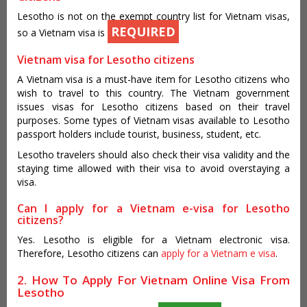
Lesotho is not on the exempt country list for Vietnam visas,
REQUIRED
so a Vietnam visa is
Vietnam visa for Lesotho citizens
A Vietnam visa is a must-have item for Lesotho citizens who
wish to travel to this country. The Vietnam government
issues visas for Lesotho citizens based on their travel
purposes. Some types of Vietnam visas available to Lesotho
passport holders include tourist, business, student, etc.
Lesotho travelers should also check their visa validity and the
staying time allowed with their visa to avoid overstaying a
visa.
Can I apply for a Vietnam e-visa for Lesotho
citizens?
Yes. Lesotho is eligible for a Vietnam electronic visa.
Therefore, Lesotho citizens can
apply for a Vietnam e visa
.
2. How To Apply For Vietnam Online Visa From
Lesotho