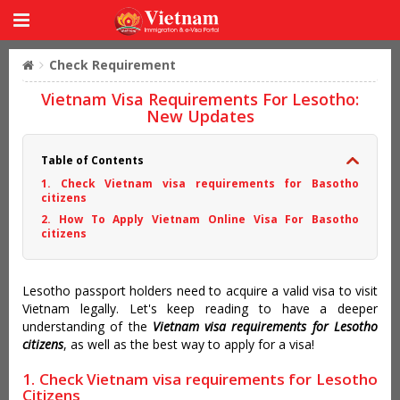
Check Requirement
Vietnam Visa Requirements For Lesotho:
New Updates
Table of Contents
1. Check Vietnam visa requirements for Basotho
citizens
2. How To Apply Vietnam Online Visa For Basotho
citizens
Lesotho passport holders need to acquire a valid visa to visit
Vietnam legally. Let's keep reading to have a deeper
understanding of the
Vietnam visa requirements for Lesotho
citizens
, as well as the best way to apply for a visa!
1. Check Vietnam visa requirements for Lesotho
Citizens