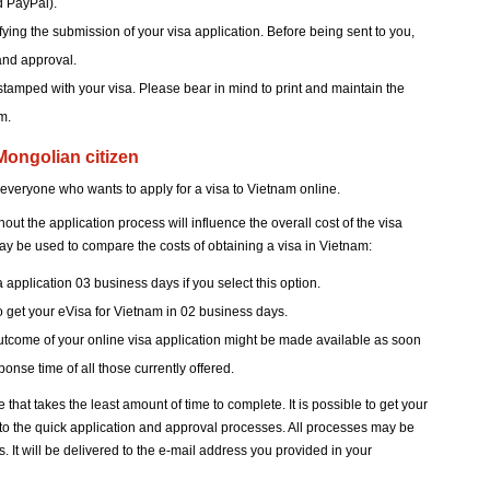
d PayPal).
ifying the submission of your visa application. Before being sent to you,
and approval.
tamped with your visa. Please bear in mind to print and maintain the
m.
 Mongolian citizen
 everyone who wants to apply for a visa to Vietnam online.
t the application process will influence the overall cost of the visa
ay be used to compare the costs of obtaining a visa in Vietnam:
a application 03 business days if you select this option.
to get your eVisa for Vietnam in 02 business days.
outcome of your online visa application might be made available as soon
onse time of all those currently offered.
e that takes the least amount of time to complete. It is possible to get your
s to the quick application and approval processes. All processes may be
 It will be delivered to the e-mail address you provided in your