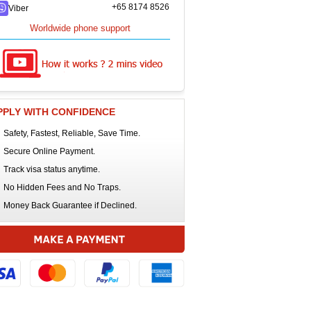
+65 8174 8526
Viber
Worldwide phone support
PPLY WITH CONFIDENCE
Safety, Fastest, Reliable, Save Time.
Secure Online Payment.
Track visa status anytime.
No Hidden Fees and No Traps.
Money Back Guarantee if Declined.