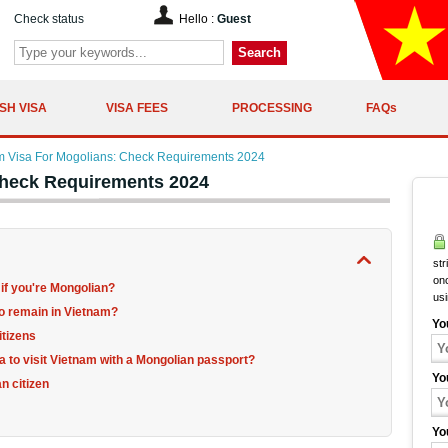
Check status
Hello :
Guest
Search
SH VISA
VISA FEES
PROCESSING
FAQs
m Visa For Mogolians: Check Requirements 2024
Check Requirements 2024
str
onc
 if you're Mongolian?
us
to remain in Vietnam?
Yo
itizens
sa to visit Vietnam with a Mongolian passport?
Yo
n citizen
Yo