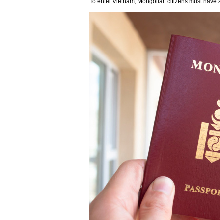
To enter Vietnam, Mongolian citizens must have a