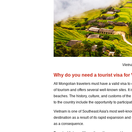
Vietna
Why do you need a tourist visa for
All Mongolian travelers must have a valid visa to 
of tourism and offers several well-known sites. I
beaches. The history, culture, and customs of the
to the country include the opportunity to participat
Vietnam is one of Southeast Asia's most well-know
destination as a result of its rapid expansion and q
as a consequence.