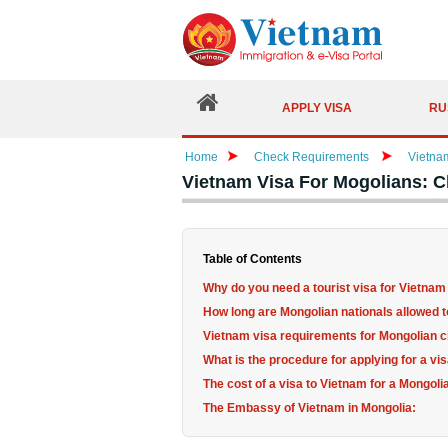
APPLY VISA
RU
Home
Check Requirements
Vietna
Vietnam Visa For Mogolians: 
Table of Contents
Why do you need a tourist visa for Vietnam
How long are Mongolian nationals allowed 
Vietnam visa requirements for Mongolian c
What is the procedure for applying for a vi
The cost of a visa to Vietnam for a Mongolia
The Embassy of Vietnam in Mongolia: