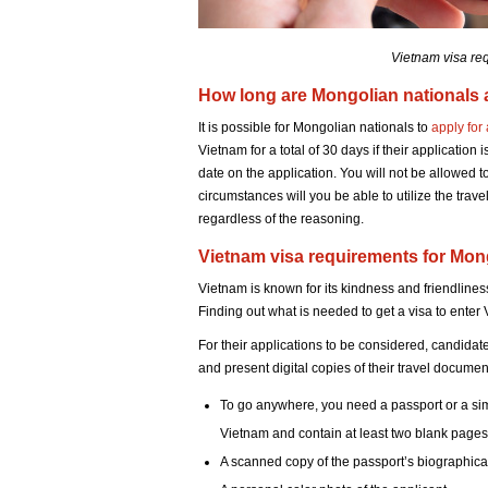
Vietnam visa re
How long are Mongolian nationals 
It is possible for Mongolian nationals to
apply for
Vietnam for a total of 30 days if their application 
date on the application. You will not be allowed 
circumstances will you be able to utilize the travel
regardless of the reasoning.
Vietnam visa requirements for Mong
Vietnam is known for its kindness and friendlines
Finding out what is needed to get a visa to enter 
For their applications to be considered, candida
and present digital copies of their travel documen
To go anywhere, you need a passport or a simila
Vietnam and contain at least two blank pages 
A scanned copy of the passport’s biographic