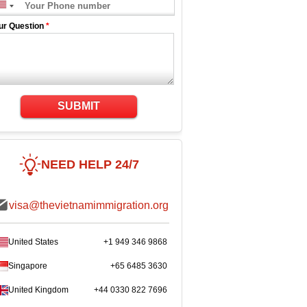
ur Question
*
SUBMIT
NEED HELP 24/7
visa@thevietnamimmigration.org
United States
+1 949 346 9868
Singapore
+65 6485 3630
United Kingdom
+44 0330 822 7696