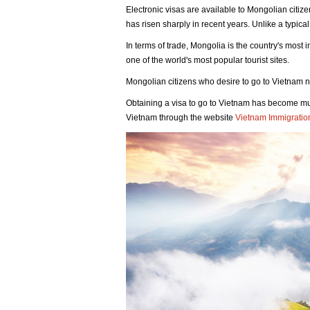
Electronic visas are available to Mongolian citiz
has risen sharply in recent years. Unlike a typical
In terms of trade, Mongolia is the country's most
one of the world's most popular tourist sites.
Mongolian citizens who desire to go to Vietnam no
Obtaining a visa to go to Vietnam has become muc
Vietnam through the website
Vietnam Immigratio