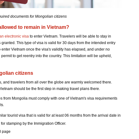
quired documents for Mongolian citizens
allowed to remain in Vietnam?
 an electronic visa
to enter Vietnam. Travelers will be able to stay in
is granted. This type of visa is valid for 30 days from the intended entry
to enter Vietnam once the visa's validity has elapsed, and under no
 permit to get reentry into the country. This limitation will be upheld,
olian citizens
s, and travelers from all over the globe are warmly welcomed there.
Vietnam should be the first step in making travel plans there.
tes from Mongolia must comply with one of Vietnam's visa requirements
ts.
r tourist visa that is valid for at least 06 months from the arrival date in
for stamping by the Immigration Officer.
al page