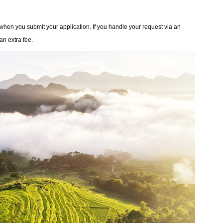
 when you submit your application. If you handle your request via an
an extra fee.