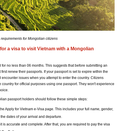
 requirements for Mongolian citizens
for a visa to visit Vietnam with a Mongolian
d for no less than 06 months. This suggests that before submitting an
irst renew their passports. If your passport is set to expire within the
ld encounter issues when you attempt to enter the country. Citizens
 country for official purposes using one passport. They won't experience
hoice.
olian passport holders should follow these simple steps:
he Apply for Vietnam e-Visa page. This includes your full name, gender,
 the dates of your arrival and departure.
 is accurate and complete. After that, you are required to pay the visa