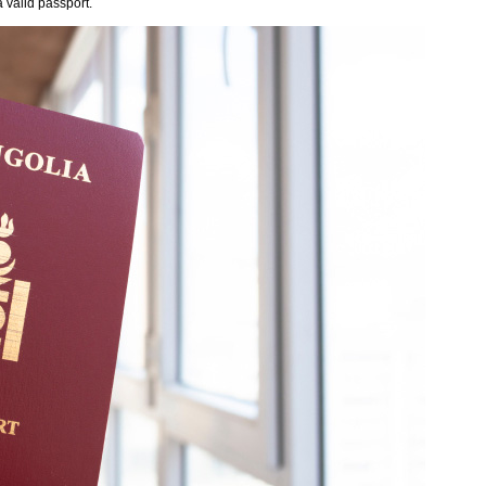
 valid passport.