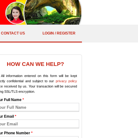
CONTACT US
LOGIN / REGISTER
HOW CAN WE HELP?
All information entered on this form will be kept
ictly confidential and subject to our
privacy policy
e received by us. Your transaction will be secured
ing SSL/TLS encryption.
ur Full Name
*
ur Email
*
ur Phone Number
*