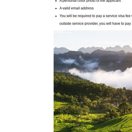
A personal color photo of the applicant
A valid email address
You will be required to pay a service visa fee
outside service provider, you will have to pay 