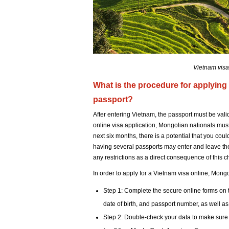
Vietnam visa
What is the procedure for applying 
passport?
After entering Vietnam, the passport must be vali
online visa application, Mongolian nationals must f
next six months, there is a potential that you cou
having several passports may enter and leave the
any restrictions as a direct consequence of this c
In order to apply for a Vietnam visa online, Mong
Step 1: Complete the secure online forms on t
date of birth, and passport number, as well as
Step 2: Double-check your data to make sure it