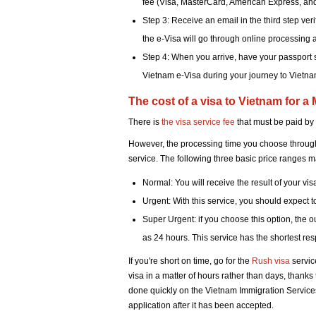
fee (Visa, MasterCard, American Express, an
Step 3: Receive an email in the third step ver
the e-Visa will go through online processing 
Step 4: When you arrive, have your passport s
Vietnam e-Visa during your journey to Vietna
The cost of a visa to Vietnam for a
There is
the visa service fee
that must be paid by
However, the processing time you choose throughou
service. The following three basic price ranges m
Normal: You will receive the result of your vis
Urgent: With this service, you should expect 
Super Urgent: if you choose this option, the 
as 24 hours. This service has the shortest resp
If you're short on time, go for the
Rush visa
servic
visa in a matter of hours rather than days, thank
done quickly on the Vietnam Immigration Services.
application after it has been accepted.