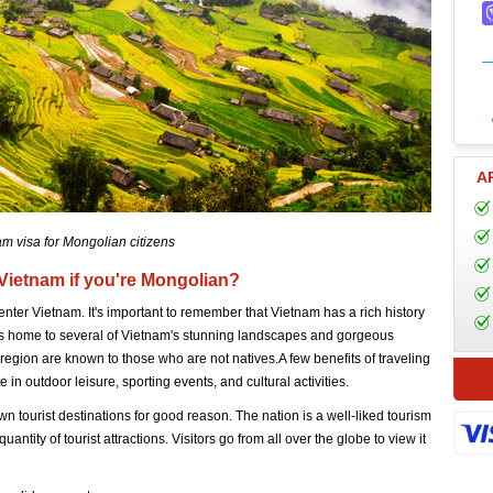
A
m visa for Mongolian citizens
 Vietnam if you're Mongolian?
enter Vietnam. It's important to remember that Vietnam has a rich history
t is home to several of Vietnam's stunning landscapes and gorgeous
 region are known to those who are not natives.A few benefits of traveling
e in outdoor leisure, sporting events, and cultural activities.
n tourist destinations for good reason. The nation is a well-liked tourism
uantity of tourist attractions. Visitors go from all over the globe to view it