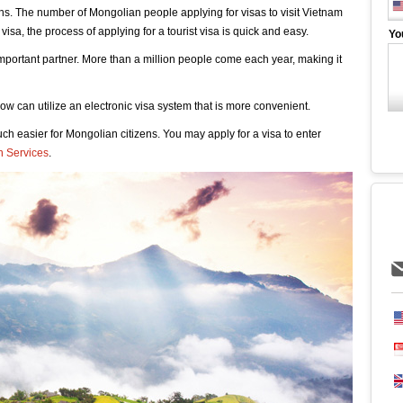
ens. The number of Mongolian people applying for visas to visit Vietnam
 visa, the process of applying for a tourist visa is quick and easy.
Yo
 important partner. More than a million people come each year, making it
w can utilize an electronic visa system that is more convenient.
h easier for Mongolian citizens. You may apply for a visa to enter
n Services
.