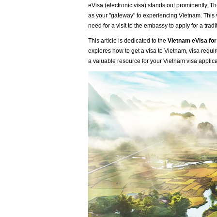
eVisa (electronic visa) stands out prominently. T
as your "gateway" to experiencing Vietnam. This v
need for a visit to the embassy to apply for a tradi
This article is dedicated to the
Vietnam eVisa for
explores how to get a visa to Vietnam, visa requir
a valuable resource for your Vietnam visa applic