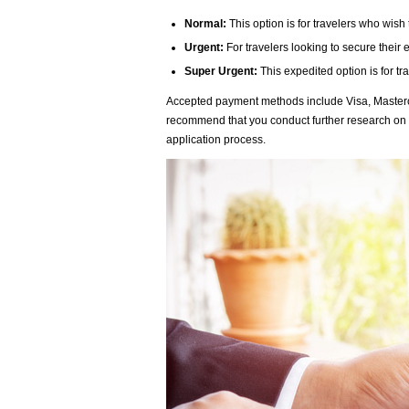
Normal:
This option is for travelers who wish 
Urgent:
For travelers looking to secure their
Super Urgent:
This expedited option is for tr
Accepted payment methods include Visa, Masterca
recommend that you conduct further research on
application process.