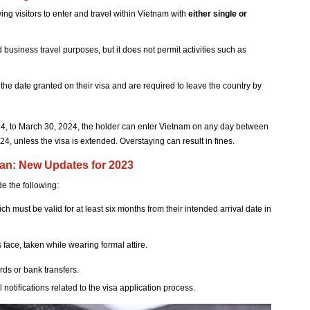
ing visitors to enter and travel within Vietnam with
either single or
d business travel purposes, but it does not permit activities such as
he date granted on their visa and are required to leave the country by
2024, to March 30, 2024, the holder can enter Vietnam on any day between
, unless the visa is extended. Overstaying can result in fines.
an: New Updates for 2023
e the following:
ich must be valid for at least six months from their intended arrival date in
 face, taken while wearing formal attire.
ds or bank transfers.
l notifications related to the visa application process.