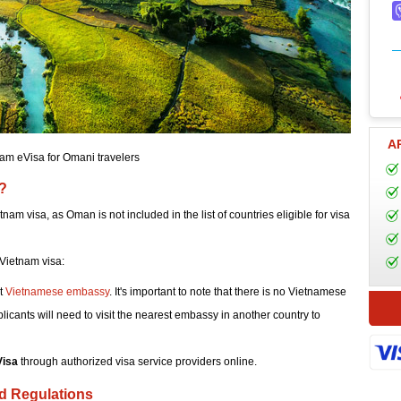
A
am eVisa for Omani travelers
?
tnam visa, as Oman is not included in the list of countries eligible for visa
Vietnam visa:
st
Vietnamese embassy
. It's important to note that there is no Vietnamese
cants will need to visit the nearest embassy in another country to
Visa
through authorized visa service providers online.
nd Regulations