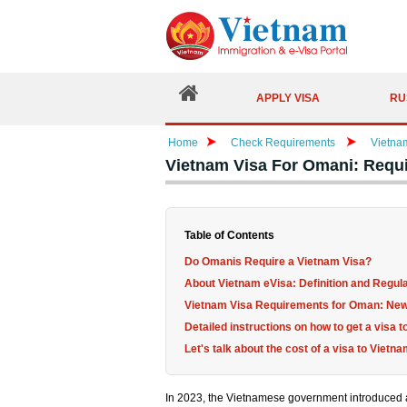
APPLY VISA
RU
Home
Check Requirements
Vietna
Vietnam Visa For Omani: Requ
Table of Contents
Do Omanis Require a Vietnam Visa?
About Vietnam eVisa: Definition and Regul
Vietnam Visa Requirements for Oman: New
Detailed instructions on how to get a visa 
Let's talk about the cost of a visa to Viet
In 2023, the Vietnamese government introduced a