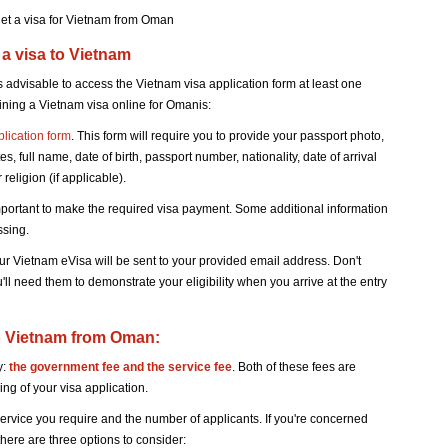
et a visa for Vietnam from Oman
 a visa to Vietnam
 advisable to access the Vietnam visa application form at least one
aining a Vietnam visa online for Omanis:
plication form
. This form will require you to provide your passport photo,
s, full name, date of birth, passport number, nationality, date of arrival
religion (if applicable).
mportant to make the required visa payment. Some additional information
ssing.
r Vietnam eVisa will be sent to your provided email address. Don't
u'll need them to demonstrate your eligibility when you arrive at the entry
 to Vietnam from Oman:
y:
the government fee and the service fee
. Both of these fees are
ng of your visa application.
service you require and the number of applicants. If you're concerned
here are three options to consider: