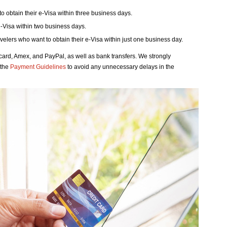
to obtain their e-Visa within three business days.
 e-Visa within two business days.
avelers who want to obtain their e-Visa within just one business day.
rd, Amex, and PayPal, as well as bank transfers. We strongly
 the
Payment Guidelines
to avoid any unnecessary delays in the