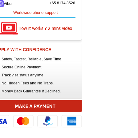
+65 8174 8526
Viber
Worldwide phone support
PPLY WITH CONFIDENCE
Safety, Fastest, Reliable, Save Time.
Secure Online Payment.
Track visa status anytime.
No Hidden Fees and No Traps.
Money Back Guarantee if Declined.