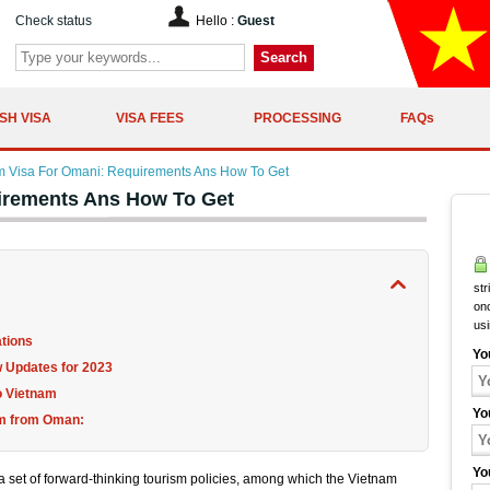
Check status
Hello :
Guest
Search
SH VISA
VISA FEES
PROCESSING
FAQs
m Visa For Omani: Requirements Ans How To Get
irements Ans How To Get
str
onc
us
ations
Yo
 Updates for 2023
to Vietnam
Yo
nam from Oman:
Yo
 set of forward-thinking tourism policies, among which the Vietnam