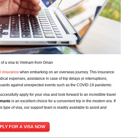
 of a visa to Vietnam from Oman
l insurance
when embarking on an overseas journey. This insurance
dical expenses, assistance in case of trip delays or interruptions,
feguards against unexpected events such as the COVID-19 pandemic.
uccessfully apply for your visa and look forward to an incredible travel
Omanis
is an excellent choice for a convenient trip in the modern era. If
 type of visa, our support team is readily available to assist and