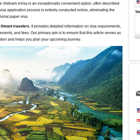
he Vietnam eVisa is an exceptionally convenient option, often described
isa application process is entirely conducted online, eliminating the
Yo
tional paper visa.
 Omani travelers
. It provides detailed information on visa requirements,
ements, and fees. Our primary aim is to ensure that this article serves as
ation and helps you plan your upcoming journey.