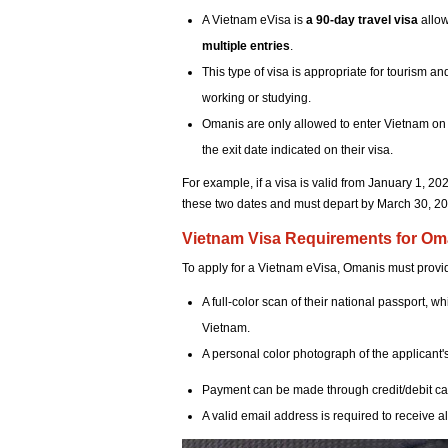
A Vietnam eVisa is
a 90-day travel visa
allow
multiple entries
.
This type of visa is appropriate for tourism an
working or studying.
Omanis are only allowed to enter Vietnam on t
the exit date indicated on their visa.
For example, if a visa is valid from January 1, 
these two dates and must depart by March 30, 2024
Vietnam Visa Requirements for Om
To apply for a Vietnam eVisa, Omanis must provid
A full-color scan of their national passport, wh
Vietnam.
A personal color photograph of the applicant's
Payment can be made through credit/debit car
A valid email address is required to receive al