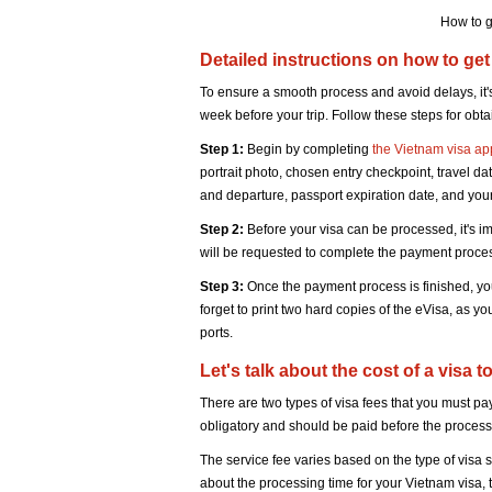
How to g
Detailed instructions on how to get
To ensure a smooth process and avoid delays, it's
week before your trip. Follow these steps for obt
Step 1:
Begin by completing
the Vietnam visa ap
portrait photo, chosen entry checkpoint, travel date
and departure, passport expiration date, and your 
Step 2:
Before your visa can be processed, it's i
will be requested to complete the payment proce
Step 3:
Once the payment process is finished, you
forget to print two hard copies of the eVisa, as yo
ports.
Let's talk about the cost of a visa
There are two types of visa fees that you must pa
obligatory and should be paid before the processi
The service fee varies based on the type of visa 
about the processing time for your Vietnam visa, t