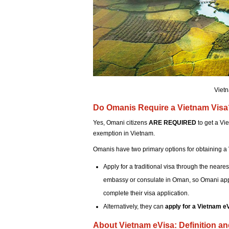
Vietn
Do Omanis Require a Vietnam Visa
Yes, Omani citizens
ARE REQUIRED
to get a Vie
exemption in Vietnam.
Omanis have two primary options for obtaining a 
Apply for a traditional visa through the neare
embassy or consulate in Oman, so Omani appli
complete their visa application.
Alternatively, they can
apply for a Vietnam e
About Vietnam eVisa: Definition a