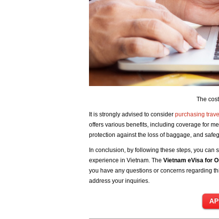
The cost
It is strongly advised to consider
purchasing trave
offers various benefits, including coverage for me
protection against the loss of baggage, and sa
In conclusion, by following these steps, you can s
experience in Vietnam. The
Vietnam eVisa for 
you have any questions or concerns regarding this
address your inquiries.