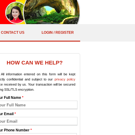
CONTACT US
LOGIN / REGISTER
HOW CAN WE HELP?
All information entered on this form will be kept
ictly confidential and subject to our
privacy policy
e received by us. Your transaction will be secured
ing SSL/TLS encryption.
ur Full Name
*
ur Email
*
ur Phone Number
*