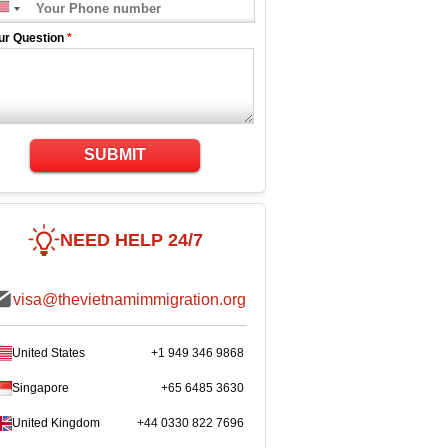
ur Question
*
SUBMIT
NEED HELP 24/7
visa@thevietnamimmigration.org
United States
+1 949 346 9868
Singapore
+65 6485 3630
United Kingdom
+44 0330 822 7696