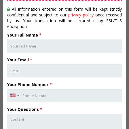
All information entered on this form will be kept strictly
confidential and subject to our
privacy policy
once received
by us. Your transaction will be secured using SSL/TLS
encryption.
Your Full Name
*
Your Email
*
Your Phone Number
*
Your Questions
*