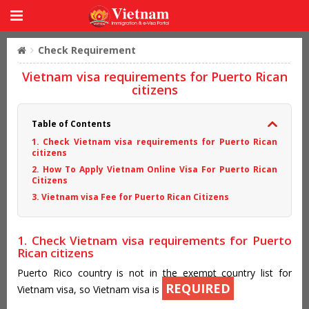
Check Requirement
Vietnam visa requirements for Puerto Rican
citizens
Table of Contents
1. Check Vietnam visa requirements for Puerto Rican
citizens
2. How To Apply Vietnam Online Visa For Puerto Rican
Citizens
3. Vietnam visa Fee for Puerto Rican Citizens
1. Check Vietnam visa requirements for Puerto
Rican citizens
Puerto Rico country is not in the exempt country list for
REQUIRED
Vietnam visa, so Vietnam visa is