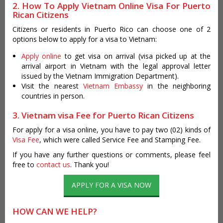
2. How To Apply Vietnam Online Visa For Puerto
Rican Citizens
Citizens or residents in Puerto Rico can choose one of 2
options below to apply for a visa to Vietnam:
Apply online
to get visa on arrival (visa picked up at the
arrival airport in Vietnam with the legal approval letter
issued by the Vietnam Immigration Department).
Visit the nearest
Vietnam Embassy
in the neighboring
countries in person.
3. Vietnam visa Fee for Puerto Rican Citizens
For apply for a visa online, you have to pay two (02) kinds of
Visa Fee
, which were called Service Fee and Stamping Fee.
If you have any further questions or comments, please feel
free to
contact us
. Thank you!
APPLY FOR A VISA NOW
HOW CAN WE HELP?