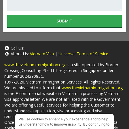
SUBMIT
Call Us:
About Us:
Vietnam Visa
|
Universal Terms of Service
www.thevietnamimmigration.org
is a site operated by Border
Crossing Consulting Pte. Ltd. registered in Singapore under
number 202429083C.
1997-2026. Vietnam Immigration Services. All Rights Reserved.
We are pleased to inform that
www.thevietnamimmigration.org
is the E-commercial website in Vietnam in processing Vietnam
visa approval letter. We are not affiliated with the Government.
We are offering useful services for helping the Customer to
understand visa application, visa processing and visa
requirements which is being related to
Visa on arrival
.
We use cookies to enhance your experience and to help
Once you use
our services
, we have a mission to handle visa
us understand how to improve usability. By continuing to
applications in Vietnam Immigration Department and provide