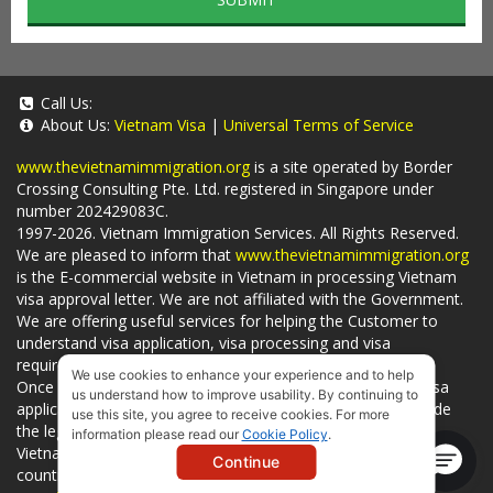
Call Us:
About Us:
Vietnam Visa
|
Universal Terms of Service
www.thevietnamimmigration.org
is a site operated by Border
Crossing Consulting Pte. Ltd. registered in Singapore under
number 202429083C.
1997-2026. Vietnam Immigration Services. All Rights Reserved.
We are pleased to inform that
www.thevietnamimmigration.org
is the E-commercial website in Vietnam in processing Vietnam
visa approval letter. We are not affiliated with the Government.
We are offering useful services for helping the Customer to
understand visa application, visa processing and visa
requirements which is being related to
Visa on arrival
.
We use cookies to enhance your experience and to help
Once you use
our services
, we have a mission to handle visa
us understand how to improve usability. By continuing to
applications in Vietnam Immigration Department and provide
use this site, you agree to receive cookies. For more
the legal services to you and on time. You can also obtain
information please read our
Cookie Policy
.
Vietnam visa by yourself at
Vietnam Embassies
in your living
Continue
country or visit the official website for a lower price. - by