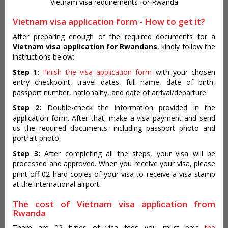
Vietnam visa requirements for Rwanda
Vietnam visa application form - How to get it?
After preparing enough of the required documents for a
Vietnam visa application for Rwandans
, kindly follow the
instructions below:
Step 1:
Finish the visa application form
with your chosen
entry checkpoint, travel dates, full name, date of birth,
passport number, nationality, and date of arrival/departure.
Step 2:
Double-check the information provided in the
application form. After that, make a visa payment and send
us the required documents, including passport photo and
portrait photo.
Step 3:
After completing all the steps, your visa will be
processed and approved. When you receive your visa, please
print off 02 hard copies of your visa to receive a visa stamp
at the international airport.
The cost of Vietnam visa application from
Rwanda
There are 02 types of visa fees you must pay:
the