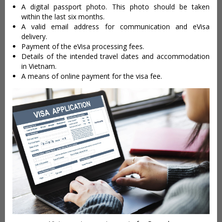
A digital passport photo. This photo should be taken
within the last six months.
A valid email address for communication and eVisa
delivery.
Payment of the eVisa processing fees.
Details of the intended travel dates and accommodation
in Vietnam.
A means of online payment for the visa fee.