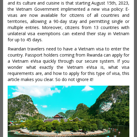
and its culture and cuisine is that starting August 15th, 2023,
the Vietnam Government implimented a new visa policy: E-
visas are now available for citizens of all countries and
territories, allowing a 90-day stay and permitting single or
multiple entries. Moreover, citizens from 13 countries with
unilateral visa exemptions can extend their stay in Vietnam
for up to 45 days.
Rwandan travelers need to have a Vietnam visa to enter the
country. Passport holders coming from Rwanda can apply for
a Vietnam eVisa quickly through our secure system. If you
wonder what exactly the Vietnam eVisa is, what visa
requirements are, and how to apply for this type of visa, this
article makes you clear. So do not ignore it!