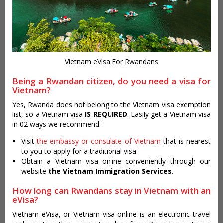
Vietnam eVisa For Rwandans
Being a Rwandan citizen, do you need a visa for
Vietnam?
Yes, Rwanda does not belong to the Vietnam visa exemption
list, so a Vietnam visa
IS REQUIRED
. Easily get a Vietnam visa
in 02 ways we recommend:
Visit
the embassy or consulate of Vietnam
that is nearest
to you to apply for a traditional visa.
Obtain a Vietnam visa online conveniently through our
website
the Vietnam Immigration Services
.
How long can Rwandans stay in Vietnam with an
eVisa?
Vietnam eVisa, or Vietnam visa online is an electronic travel