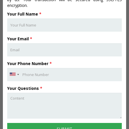
encryption.
Your Full Name
*
Your Email
*
Your Phone Number
*
Your Questions
*
SUBMIT