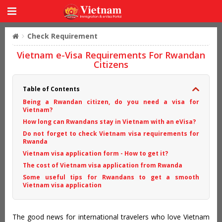
Check Requirement
Vietnam e-Visa Requirements For Rwandan
Citizens
Table of Contents
Being a Rwandan citizen, do you need a visa for
Vietnam?
How long can Rwandans stay in Vietnam with an eVisa?
Do not forget to check Vietnam visa requirements for
Rwanda
Vietnam visa application form - How to get it?
The cost of Vietnam visa application from Rwanda
Some useful tips for Rwandans to get a smooth
Vietnam visa application
The good news for international travelers who love Vietnam