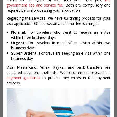
government fee and service fee
. Both are compulsory and
required before processing your application.
Regarding the services, we have 03 timing process for your
visa application. Of course, an additional fee is charged.
Normal:
For travelers who want to receive an e-Visa
within three business days.
Urgent:
For travelers in need of an e-Visa within two
business days.
Super Urgent:
For travelers seeking an e-Visa within one
business day.
Visa, Mastercard, Amex, PayPal, and bank transfers are
accepted payment methods. We recommend researching
payment guidelines
to prevent any errors in the payment
process.