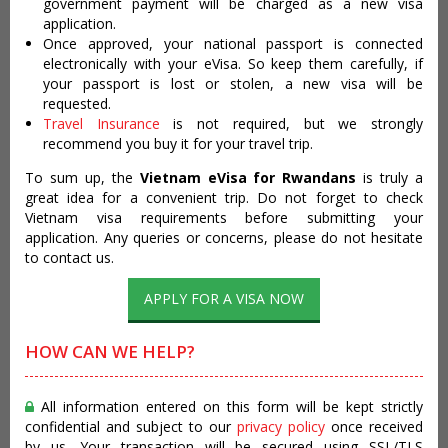
government payment will be charged as a new visa
application.
Once approved, your national passport is connected
electronically with your eVisa. So keep them carefully, if
your passport is lost or stolen, a new visa will be
requested.
Travel Insurance
is not required, but we strongly
recommend you buy it for your travel trip.
To sum up, the
Vietnam eVisa for Rwandans
is truly a
great idea for a convenient trip. Do not forget to check
Vietnam visa requirements before submitting your
application. Any queries or concerns, please do not hesitate
to contact us.
APPLY FOR A VISA NOW
HOW CAN WE HELP?
All information entered on this form will be kept strictly
confidential and subject to our
privacy policy
once received
by us. Your transaction will be secured using SSL/TLS