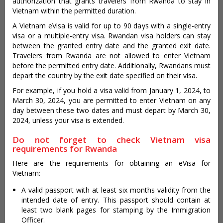
authorization that grants travelers from Rwanda to stay in
Vietnam within the permitted duration.
A Vietnam eVisa is valid for up to 90 days with a single-entry
visa or a multiple-entry visa. Rwandan visa holders can stay
between the granted entry date and the granted exit date.
Travelers from Rwanda are not allowed to enter Vietnam
before the permitted entry date. Additionally, Rwandans must
depart the country by the exit date specified on their visa.
For example, if you hold a visa valid from January 1, 2024, to
March 30, 2024, you are permitted to enter Vietnam on any
day between these two dates and must depart by March 30,
2024, unless your visa is extended.
Do not forget to check Vietnam visa
requirements for Rwanda
Here are the requirements for obtaining an eVisa for
Vietnam:
A valid passport with at least six months validity from the
intended date of entry. This passport should contain at
least two blank pages for stamping by the Immigration
Officer.