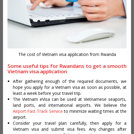
The cost of Vietnam visa application from Rwanda
Some useful tips for Rwandans to get a smooth
Vietnam visa application
After gathering enough of the required documents, we
hope you apply for a Vietnam visa as soon as possible, at
least a week before your travel trip.
The Vietnam eVisa can be used at Vietnamese seaports,
land ports, and international airports. We believe the
Airport Fast Track Service
to minimize waiting times at the
airport.
Consider your travel plan carefully, then apply for a
Vietnam visa and submit visa fees. Any changes after