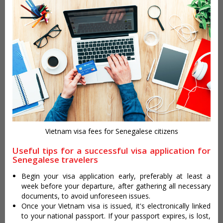
Vietnam visa fees for Senegalese citizens
Useful tips for a successful visa application for
Senegalese travelers
Begin your visa application early, preferably at least a
week before your departure, after gathering all necessary
documents, to avoid unforeseen issues.
Once your Vietnam visa is issued, it's electronically linked
to your national passport. If your passport expires, is lost,