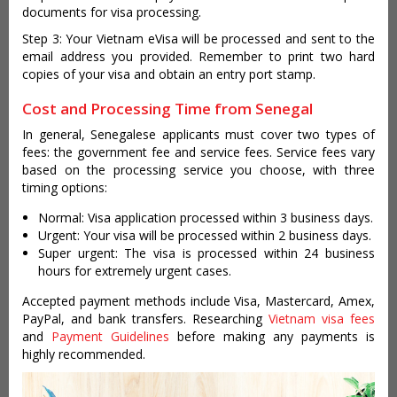
documents for visa processing.
Step 3: Your Vietnam eVisa will be processed and sent to the
email address you provided. Remember to print two hard
copies of your visa and obtain an entry port stamp.
Cost and Processing Time from Senegal
In general, Senegalese applicants must cover two types of
fees: the government fee and service fees. Service fees vary
based on the processing service you choose, with three
timing options:
Normal: Visa application processed within 3 business days.
Urgent: Your visa will be processed within 2 business days.
Super urgent: The visa is processed within 24 business
hours for extremely urgent cases.
Accepted payment methods include Visa, Mastercard, Amex,
PayPal, and bank transfers. Researching
Vietnam visa fees
and
Payment Guidelines
before making any payments is
highly recommended.