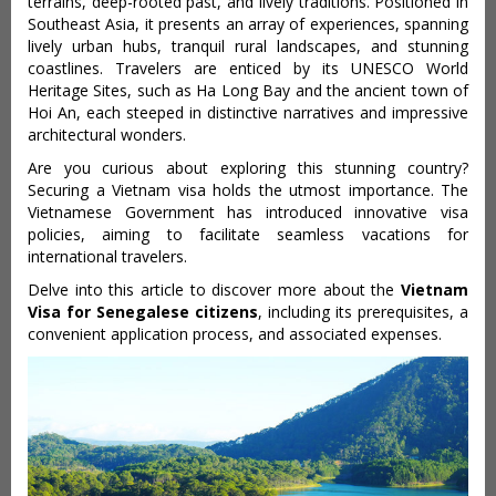
terrains, deep-rooted past, and lively traditions. Positioned in
Southeast Asia, it presents an array of experiences, spanning
lively urban hubs, tranquil rural landscapes, and stunning
coastlines. Travelers are enticed by its UNESCO World
Heritage Sites, such as Ha Long Bay and the ancient town of
Hoi An, each steeped in distinctive narratives and impressive
architectural wonders.
Are you curious about exploring this stunning country?
Securing a Vietnam visa holds the utmost importance. The
Vietnamese Government has introduced innovative visa
policies, aiming to facilitate seamless vacations for
international travelers.
Delve into this article to discover more about the
Vietnam
Visa for Senegalese citizens
, including its prerequisites, a
convenient application process, and associated expenses.