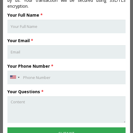
by us. Your transaction will be secured using SSL/TLS
encryption.
Your Full Name
*
Your Email
*
Your Phone Number
*
Your Questions
*