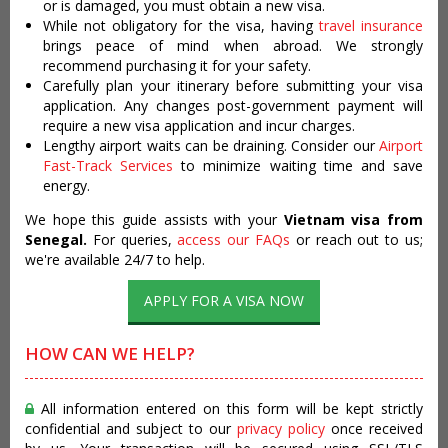
or is damaged, you must obtain a new visa.
While not obligatory for the visa, having
travel insurance
brings peace of mind when abroad. We strongly
recommend purchasing it for your safety.
Carefully plan your itinerary before submitting your visa
application. Any changes post-government payment will
require a new visa application and incur charges.
Lengthy airport waits can be draining. Consider our
Airport
Fast-Track Services
to minimize waiting time and save
energy.
We hope this guide assists with your
Vietnam visa from
Senegal.
For queries,
access our FAQs
or reach out to us;
we're available 24/7 to help.
APPLY FOR A VISA NOW
HOW CAN WE HELP?
All information entered on this form will be kept strictly
confidential and subject to our
privacy policy
once received