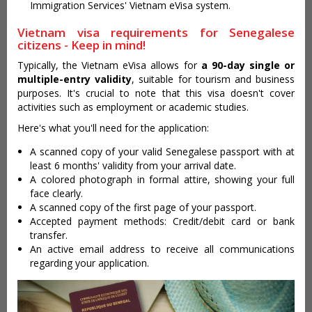
Immigration Services' Vietnam eVisa system.
Vietnam visa requirements for Senegalese
citizens - Keep in mind!
Typically, the Vietnam eVisa allows for
a 90-day single or
multiple-entry validity
, suitable for tourism and business
purposes. It's crucial to note that this visa doesn't cover
activities such as employment or academic studies.
Here's what you'll need for the application:
A scanned copy of your valid Senegalese passport with at
least 6 months' validity from your arrival date.
A colored photograph in formal attire, showing your full
face clearly.
A scanned copy of the first page of your passport.
Accepted payment methods: Credit/debit card or bank
transfer.
An active email address to receive all communications
regarding your application.