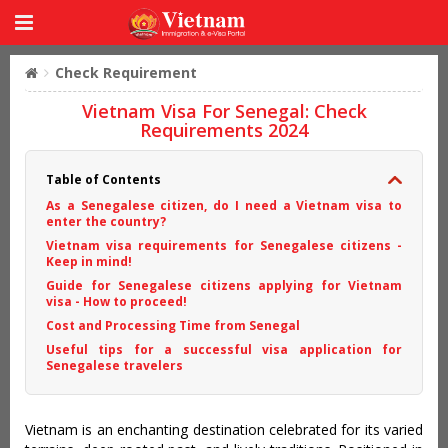
Check Requirement
Vietnam Visa For Senegal: Check
Requirements 2024
Table of Contents
As a Senegalese citizen, do I need a Vietnam visa to
enter the country?
Vietnam visa requirements for Senegalese citizens -
Keep in mind!
Guide for Senegalese citizens applying for Vietnam
visa - How to proceed!
Cost and Processing Time from Senegal
Useful tips for a successful visa application for
Senegalese travelers
Vietnam is an enchanting destination celebrated for its varied