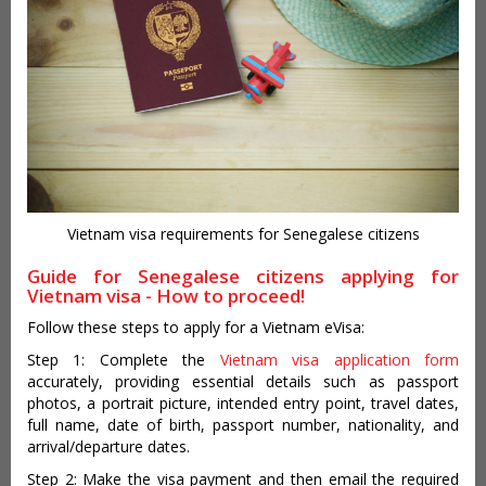
Vietnam visa requirements for Senegalese citizens
Guide for Senegalese citizens applying for
Vietnam visa - How to proceed!
Follow these steps to apply for a Vietnam eVisa:
Step 1: Complete the
Vietnam visa application form
accurately, providing essential details such as passport
photos, a portrait picture, intended entry point, travel dates,
full name, date of birth, passport number, nationality, and
arrival/departure dates.
Step 2: Make the visa payment and then email the required