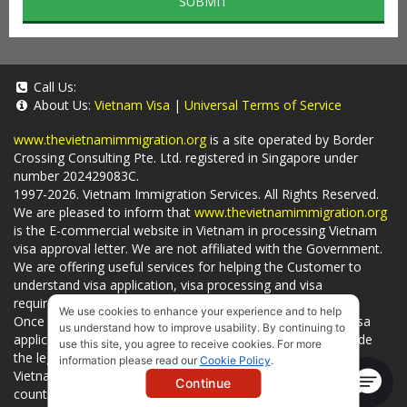
SUBMIT
Call Us:
About Us:
Vietnam Visa
|
Universal Terms of Service
www.thevietnamimmigration.org
is a site operated by Border
Crossing Consulting Pte. Ltd. registered in Singapore under
number 202429083C.
1997-2026. Vietnam Immigration Services. All Rights Reserved.
We are pleased to inform that
www.thevietnamimmigration.org
is the E-commercial website in Vietnam in processing Vietnam
visa approval letter. We are not affiliated with the Government.
We are offering useful services for helping the Customer to
understand visa application, visa processing and visa
requirements which is being related to
Visa on arrival
.
We use cookies to enhance your experience and to help
Once you use
our services
, we have a mission to handle visa
us understand how to improve usability. By continuing to
applications in Vietnam Immigration Department and provide
use this site, you agree to receive cookies. For more
the legal services to you and on time. You can also obtain
information please read our
Cookie Policy
.
Vietnam visa by yourself at
Vietnam Embassies
in your living
Continue
country or visit the official website for a lower price. - by