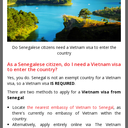
Do Senegalese citizens need a Vietnam visa to enter the
country
As a Senegalese citizen, do I need a Vietnam visa
to enter the country?
Yes, you do. Senegal is not an exempt country for a Vietnam
visa, so a Vietnam visa
IS REQUIRED
.
There are two methods to apply for a
Vietnam visa from
Senegal
:
Locate
the nearest embassy of Vietnam to Senegal
, as
there's currently no embassy of Vietnam within the
country.
Alternatively, apply entirely online via The Vietnam