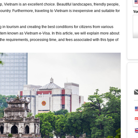
trip, Vietnam is an excellent choice. Beautiful landscapes, friendly people,
ly country. Furthermore, traveling to Vietnam is inexpensive and suitable for
Yo
in tourism and creating the best conditions for citizens from various
tem known as Vietnam e-Visa. In this article, we will explain more about
 the requirements, processing time, and fees associated with this type of