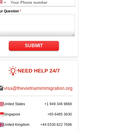
ur Question
*
SUBMIT
NEED HELP 24/7
visa@thevietnamimmigration.org
United States
+1 949 346 9868
Singapore
+65 6485 3630
United Kingdom
+44 0330 822 7696