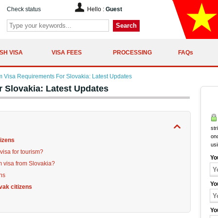
Check status
Hello :
Guest
Search
SH VISA
VISA FEES
PROCESSING
FAQs
m Visa Requirements For Slovakia: Latest Updates
 Slovakia: Latest Updates
str
onc
tizens
us
visa for tourism?
Yo
m visa from Slovakia?
ens
Yo
vak citizens
Yo