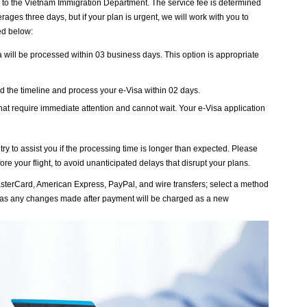
 to the Vietnam Immigration Department. The service fee is determined
ages three days, but if your plan is urgent, we will work with you to
ted below:
sa will be processed within 03 business days. This option is appropriate
end the timeline and process your e-Visa within 02 days.
that require immediate attention and cannot wait. Your e-Visa application
ry to assist you if the processing time is longer than expected. Please
re your flight, to avoid unanticipated delays that disrupt your plans.
sterCard, American Express, PayPal, and wire transfers; select a method
ly, as any changes made after payment will be charged as a new