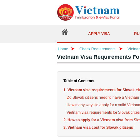
APPLY VISA
RU
Home
Check Requirements
Vietna
Vietnam Visa Requirements For
Table of Contents
1. Vietnam visa requirements for Slovak ci
Do Slovak citizens need to have a Vietnam 
How many ways to apply for a valid Vietna
Vietnam visa requirements for Slovak citiz
2. How to apply for a Vietnam visa from Slo
3. Vietnam visa cost for Slovak citizens