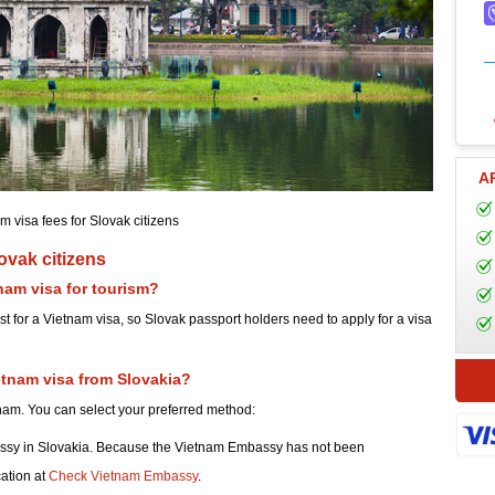
A
m visa fees for Slovak citizens
ovak citizens
nam visa for tourism?
st for a Vietnam visa, so Slovak passport holders need to apply for a visa
etnam visa from Slovakia?
tnam. You can select your preferred method:
ssy in Slovakia. Because the Vietnam Embassy has not been
cation at
Check Vietnam Embassy
.