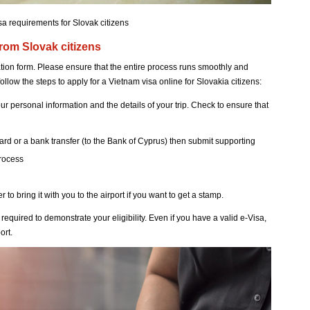
sa requirements for Slovak citizens
from Slovak citizens
ication form. Please ensure that the entire process runs smoothly and
follow the steps to apply for a Vietnam visa online for Slovakia citizens:
r personal information and the details of your trip. Check to ensure that
card or a bank transfer (to the Bank of Cyprus) then submit supporting
process
o bring it with you to the airport if you want to get a stamp.
required to demonstrate your eligibility. Even if you have a valid e-Visa,
ort.