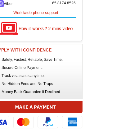
+65 8174 8526
Viber
Worldwide phone support
PPLY WITH CONFIDENCE
Safety, Fastest, Reliable, Save Time.
Secure Online Payment.
Track visa status anytime.
No Hidden Fees and No Traps.
Money Back Guarantee if Declined.