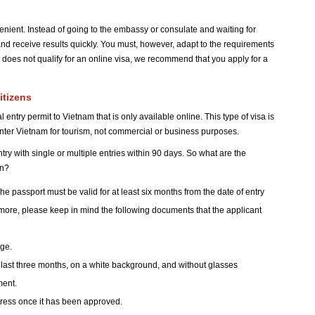
enient. Instead of going to the embassy or consulate and waiting for
nd receive results quickly. You must, however, adapt to the requirements
ion does not qualify for an online visa, we recommend that you apply for a
itizens
 entry permit to Vietnam that is only available online. This type of visa is
enter Vietnam for tourism, not commercial or business purposes.
ry with single or multiple entries within 90 days. So what are the
on?
he passport must be valid for at least six months from the date of entry
rmore, please keep in mind the following documents that the applicant
age.
 last three months, on a white background, and without glasses
ment.
dress once it has been approved.