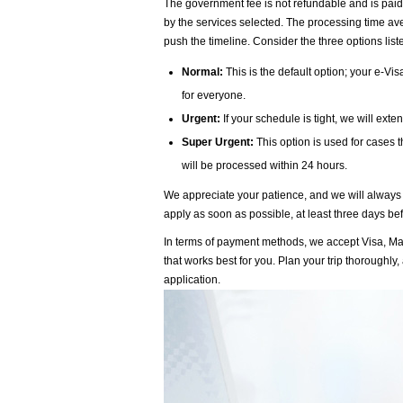
The government fee is not refundable and is paid
by the services selected. The processing time aver
push the timeline. Consider the three options lis
Normal:
This is the default option; your e-Vi
for everyone.
Urgent:
If your schedule is tight, we will ext
Super Urgent:
This option is used for cases 
will be processed within 24 hours.
We appreciate your patience, and we will always t
apply as soon as possible, at least three days befo
In terms of payment methods, we accept Visa, Ma
that works best for you. Plan your trip thorough
application.