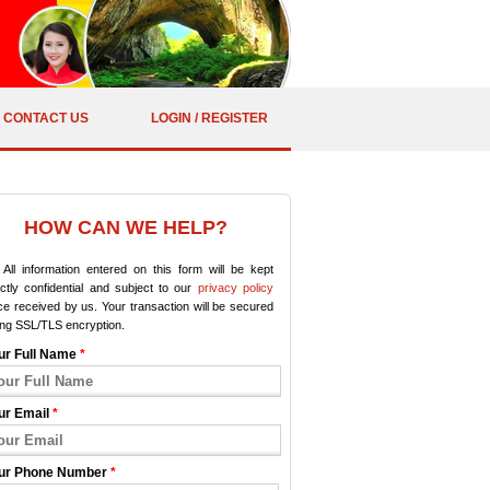
CONTACT US
LOGIN / REGISTER
HOW CAN WE HELP?
All information entered on this form will be kept
ictly confidential and subject to our
privacy policy
e received by us. Your transaction will be secured
ing SSL/TLS encryption.
ur Full Name
*
ur Email
*
ur Phone Number
*