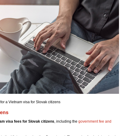
for a Vietnam visa for Slovak citizens
zens
am visa fees for Slovak citizens
, including the
government fee and