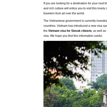
If you are looking for a destination for your next 
and rich culture will entice you to visit this love
travelers from all over the world.
The Vietnamese government is currently investing 
countries. Vietnam has introduced a new visa sys
the
Vietnam visa for Slovak citizens
, as well as
visa. We hope you find this information useful.