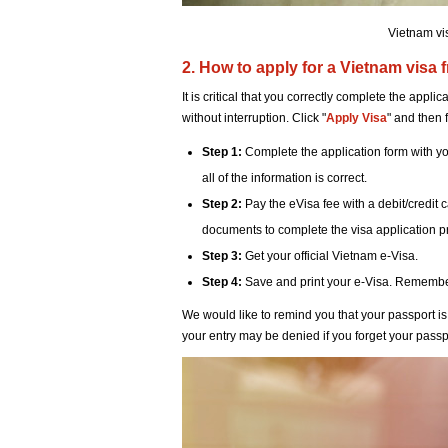
Vietnam vi
2. How to apply for a Vietnam visa 
It is critical that you correctly complete the appl
without interruption. Click "
Apply Visa
" and then 
Step 1:
Complete the application form with you
all of the information is correct.
Step 2:
Pay the eVisa fee with a debit/credit 
documents to complete the visa application 
Step 3:
Get your official Vietnam e-Visa.
Step 4:
Save and print your e-Visa. Remember t
We would like to remind you that your passport is 
your entry may be denied if you forget your passp