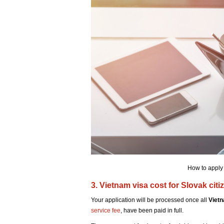
How to apply 
3. Vietnam visa cost for Slovak citi
Your application will be processed once all
Vietn
service fee
, have been paid in full.