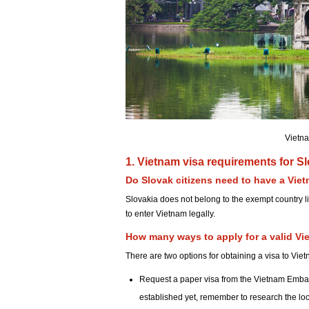
Vietna
1. Vietnam visa requirements for Sl
Do Slovak citizens need to have a Viet
Slovakia does not belong to the exempt country li
to enter Vietnam legally.
How many ways to apply for a valid Vi
There are two options for obtaining a visa to Vie
Request a paper visa from the Vietnam Emba
established yet, remember to research the lo