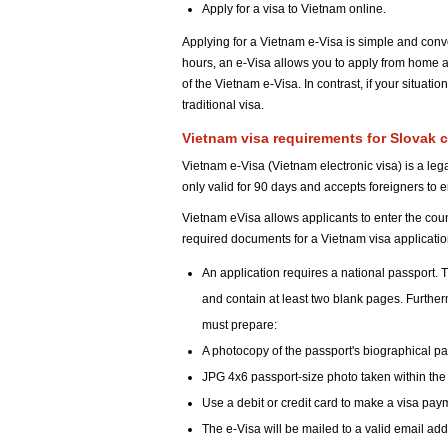
Apply for a visa to Vietnam online.
Applying for a Vietnam e-Visa is simple and conv
hours, an e-Visa allows you to apply from home a
of the Vietnam e-Visa. In contrast, if your situat
traditional visa.
Vietnam visa requirements for Slovak c
Vietnam e-Visa (Vietnam electronic visa) is a legal
only valid for 90 days and accepts foreigners to 
Vietnam eVisa allows applicants to enter the count
required documents for a Vietnam visa applicati
An application requires a national passport. T
and contain at least two blank pages. Furthe
must prepare:
A photocopy of the passport's biographical p
JPG 4x6 passport-size photo taken within the
Use a debit or credit card to make a visa pay
The e-Visa will be mailed to a valid email ad