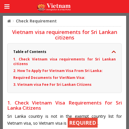
Check Requirement
Vietnam visa requirements for Sri Lankan
citizens
Table of Contents
1. Check Vietnam visa requirements for Sri Lankan
citizens
2. How To Apply For Vietnam Visa From Sri Lanka:
Required Documents for VietNam Visa:
3. Vietnam visa Fee For Sri Lankan Citizens
1. Check Vietnam Visa Requirements for Sri
Lanka Citizens
Sri Lanka country is not in the exempt country list for
REQUIRED
Vietnam visa, so Vietnam visa is
.