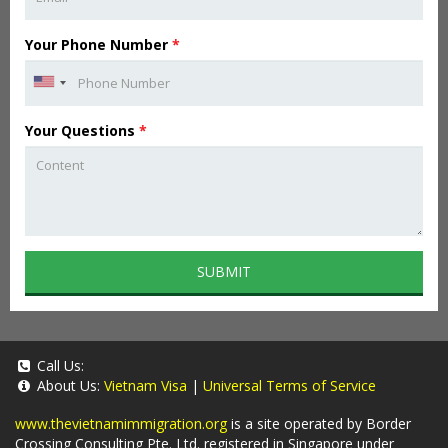
Your Phone Number
*
Your Questions
*
SUBMIT
Call Us:
About Us:
Vietnam Visa
|
Universal Terms of Service
www.thevietnamimmigration.org
is a site operated by Border
Crossing Consulting Pte. Ltd. registered in Singapore under