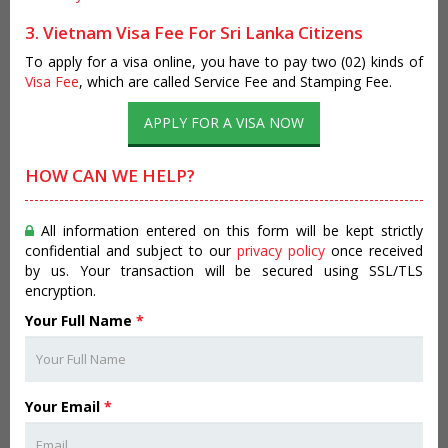
3. Vietnam Visa Fee For Sri Lanka Citizens
To apply for a visa online, you have to pay two (02) kinds of
Visa Fee
, which are called Service Fee and Stamping Fee.
APPLY FOR A VISA NOW
HOW CAN WE HELP?
All information entered on this form will be kept strictly
confidential and subject to our
privacy policy
once received
by us. Your transaction will be secured using SSL/TLS
encryption.
Your Full Name
*
Your Email
*