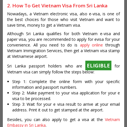
2. How To Get Vietnam Visa From Sri Lanka
Nowadays, a Vietnam electronic visa, also e-visa, is one of
the best choices for those who visit Vietnam and want to
save time, money to get a Vietnam visa.
Although Sri Lanka qualifies for both Vietnam e-visa and
paper visa, you are recommended to apply for evisa for your
convenience. All you need to do is
apply online
through
Vietnam Immigration Services, then get a Vietnam visa stamp
at Vietnamese airport.
ELIGIBLE
Sri Lanka passport holders who are
for
Vietnam visa can simply follow the steps below:
Step 1: Complete the online form with your specific
information and passport numbers.
Step 2: Make payment to your visa application for your e
visa to be processed.
Step 3: Wait for your e visa result to arrive at your email
address. Print it out to get stamped at the airport.
Besides, you can also apply to get a visa at the
Vietnam
Embassy in Sri Lanka
.