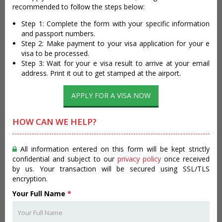
recommended to follow the steps below:
Step 1: Complete the form with your specific information
and passport numbers.
Step 2: Make payment to your visa application for your e
visa to be processed.
Step 3: Wait for your e visa result to arrive at your email
address. Print it out to get stamped at the airport.
APPLY FOR A VISA NOW
HOW CAN WE HELP?
All information entered on this form will be kept strictly
confidential and subject to our
privacy policy
once received
by us. Your transaction will be secured using SSL/TLS
encryption.
Your Full Name
*