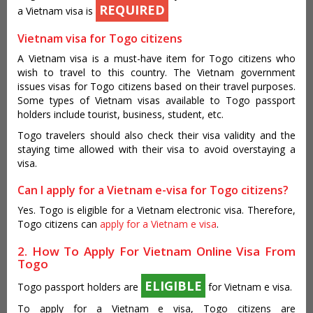
REQUIRED
a Vietnam visa is
Vietnam visa for Togo citizens
A Vietnam visa is a must-have item for Togo citizens who
wish to travel to this country. The Vietnam government
issues visas for Togo citizens based on their travel purposes.
Some types of Vietnam visas available to Togo passport
holders include tourist, business, student, etc.
Togo travelers should also check their visa validity and the
staying time allowed with their visa to avoid overstaying a
visa.
Can I apply for a Vietnam e-visa for Togo citizens?
Yes. Togo is eligible for a Vietnam electronic visa. Therefore,
Togo citizens can
apply for a Vietnam e visa
.
2. How To Apply For Vietnam Online Visa From
Togo
ELIGIBLE
Togo passport holders are
for Vietnam e visa.
To apply for a Vietnam e visa, Togo citizens are