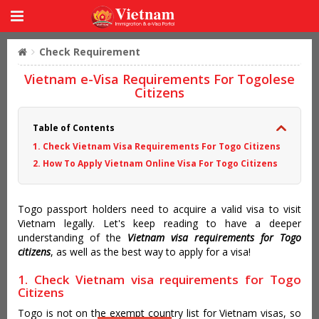
Check Requirement
Vietnam e-Visa Requirements For Togolese
Citizens
Table of Contents
1. Check Vietnam Visa Requirements For Togo Citizens
2. How To Apply Vietnam Online Visa For Togo Citizens
Togo passport holders need to acquire a valid visa to visit
Vietnam legally. Let's keep reading to have a deeper
understanding of the
Vietnam visa requirements for Togo
citizens
, as well as the best way to apply for a visa!
1. Check Vietnam visa requirements for Togo
Citizens
Togo is not on the exempt country list for Vietnam visas, so