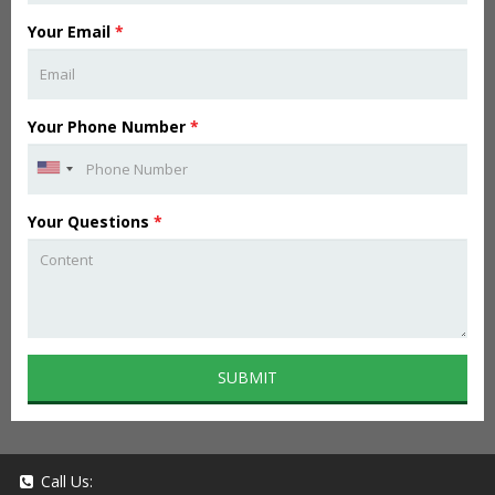
Your Email
*
Your Phone Number
*
Your Questions
*
SUBMIT
Call Us: