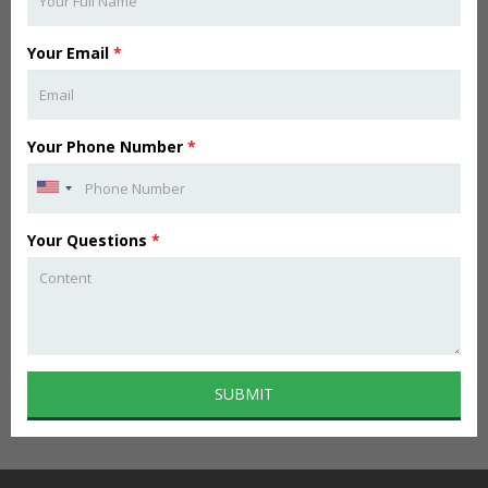
Your Email
*
Your Phone Number
*
Your Questions
*
SUBMIT