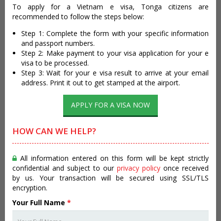
To apply for a Vietnam e visa, Tonga citizens are
recommended to follow the steps below:
Step 1: Complete the form with your specific information
and passport numbers.
Step 2: Make payment to your visa application for your e
visa to be processed.
Step 3: Wait for your e visa result to arrive at your email
address. Print it out to get stamped at the airport.
APPLY FOR A VISA NOW
HOW CAN WE HELP?
All information entered on this form will be kept strictly
confidential and subject to our
privacy policy
once received
by us. Your transaction will be secured using SSL/TLS
encryption.
Your Full Name
*