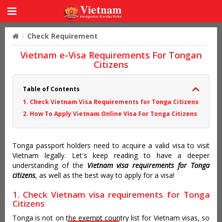
Check Requirement
Vietnam e-Visa Requirements For Tongan
Citizens
Table of Contents
1. Check Vietnam Visa Requirements for Tonga Citizens
2. How To Apply Vietnam Online Visa For Tonga Citizens
Tonga passport holders need to acquire a valid visa to visit
Vietnam legally. Let's keep reading to have a deeper
understanding of the
Vietnam visa requirements for Tonga
citizens
, as well as the best way to apply for a visa!
1. Check Vietnam visa requirements for Tonga
Citizens
Tonga is not on the exempt country list for Vietnam visas, so