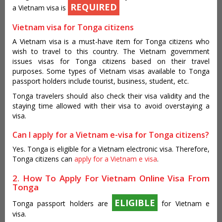
REQUIRED
a Vietnam visa is
Vietnam visa for Tonga citizens
A Vietnam visa is a must-have item for Tonga citizens who
wish to travel to this country. The Vietnam government
issues visas for Tonga citizens based on their travel
purposes. Some types of Vietnam visas available to Tonga
passport holders include tourist, business, student, etc.
Tonga travelers should also check their visa validity and the
staying time allowed with their visa to avoid overstaying a
visa.
Can I apply for a Vietnam e-visa for Tonga citizens?
Yes. Tonga is eligible for a Vietnam electronic visa. Therefore,
Tonga citizens can
apply for a Vietnam e visa
.
2. How To Apply For Vietnam Online Visa From
Tonga
ELIGIBLE
Tonga passport holders are
for Vietnam e
visa.