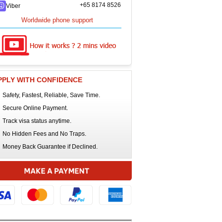
+65 8174 8526
Viber
Worldwide phone support
PPLY WITH CONFIDENCE
Safety, Fastest, Reliable, Save Time.
Secure Online Payment.
Track visa status anytime.
No Hidden Fees and No Traps.
Money Back Guarantee if Declined.