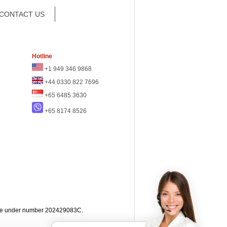
CONTACT US
Hotline
+1 949 346 9868
+44 0330 822 7696
+65 6485 3630
+65 8174 8526
apore under number 202429083C.