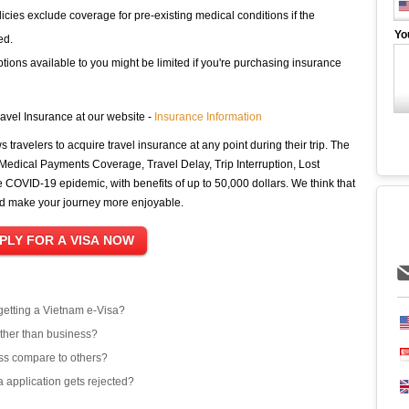
cies exclude coverage for pre-existing medical conditions if the
Yo
ed.
ions available to you might be limited if you're purchasing insurance
avel Insurance at our website -
Insurance Information
ws travelers to acquire travel insurance at any point during their trip. The
 Medical Payments Coverage, Travel Delay, Trip Interruption, Lost
COVID-19 epidemic, with benefits of up to 50,000 dollars. We think that
nd make your journey more enjoyable.
 getting a Vietnam e-Visa?
other than business?
ss compare to others?
 application gets rejected?