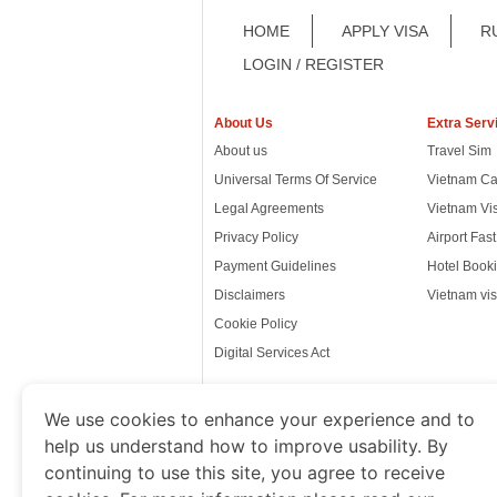
HOME
APPLY VISA
R
LOGIN / REGISTER
About Us
Extra Serv
About us
Travel Sim
Universal Terms Of Service
Vietnam Ca
Legal Agreements
Vietnam Vi
Privacy Policy
Airport Fas
Payment Guidelines
Hotel Booki
Disclaimers
Vietnam vis
Cookie Policy
Digital Services Act
We use cookies to enhance your experience and to
help us understand how to improve usability. By
www.thevietnamimmigration.o
continuing to use this site, you agree to receive