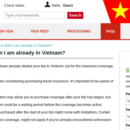
Check status
Hello :
Guest
Search
SH VISA
VISA FEES
PROCESSING
FAQs
nce when I am already in Vietnam?
n I am already in Vietnam?
 have already started your trip to Vietnam, but for the maximum coverage,
str
 are considering purchasing travel insurance, it's important to be aware of
onc
us
Yo
rs may allow you to purchase coverage after your trip has begun, but
ere could be a waiting period before the coverage becomes active.
Yo
chased after the start of your trip might come with limitations. Certain
ption coverage, might not apply if you've already encountered unforeseen
Yo