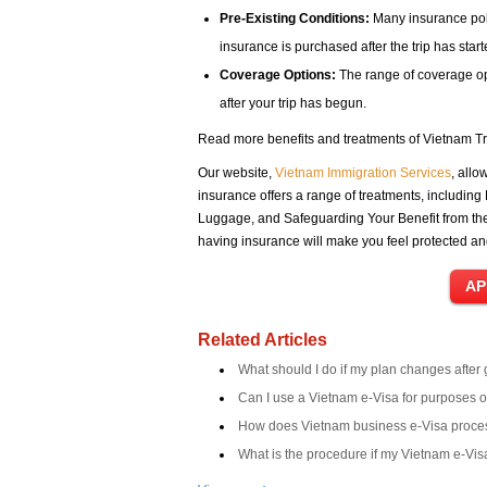
Pre-Existing Conditions:
Many insurance poli
insurance is purchased after the trip has start
Coverage Options:
The range of coverage opt
after your trip has begun.
Read more benefits and treatments of Vietnam Tr
Our website,
Vietnam Immigration Services
, allo
insurance offers a range of treatments, including
Luggage, and Safeguarding Your Benefit from the 
having insurance will make you feel protected a
Related Articles
What should I do if my plan changes after
Can I use a Vietnam e-Visa for purposes 
How does Vietnam business e-Visa proce
What is the procedure if my Vietnam e-Visa