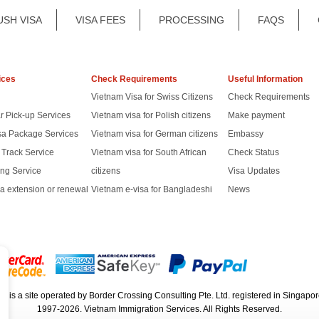
USH VISA
VISA FEES
PROCESSING
FAQS
ices
Check Requirements
Useful Information
Vietnam Visa for Swiss Citizens
Check Requirements
r Pick-up Services
Vietnam visa for Polish citizens
Make payment
sa Package Services
Vietnam visa for German citizens
Embassy
t Track Service
Vietnam visa for South African
Check Status
ng Service
citizens
Visa Updates
a extension or renewal
Vietnam e-visa for Bangladeshi
News
rg
is a site operated by Border Crossing Consulting Pte. Ltd. registered in Sing
1997-2026. Vietnam Immigration Services. All Rights Reserved.