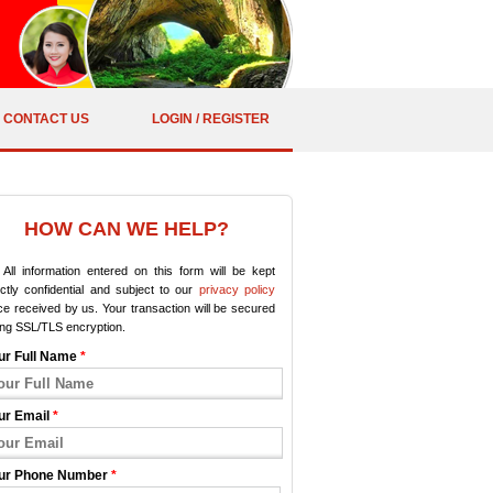
CONTACT US
LOGIN / REGISTER
HOW CAN WE HELP?
All information entered on this form will be kept
ictly confidential and subject to our
privacy policy
e received by us. Your transaction will be secured
ing SSL/TLS encryption.
ur Full Name
*
ur Email
*
ur Phone Number
*