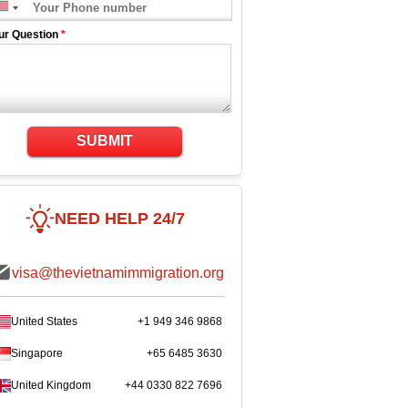
ur Question
*
SUBMIT
NEED HELP 24/7
visa@thevietnamimmigration.org
United States
+1 949 346 9868
Singapore
+65 6485 3630
United Kingdom
+44 0330 822 7696