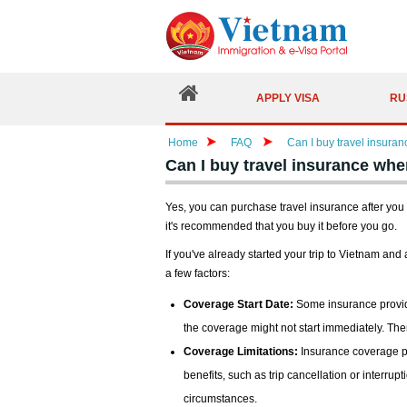
APPLY VISA
RU
Home
FAQ
Can I buy travel insura
Can I buy travel insurance whe
Yes, you can purchase travel insurance after you
it's recommended that you buy it before you go.
If you've already started your trip to Vietnam and
a few factors:
Coverage Start Date:
Some insurance provide
the coverage might not start immediately. Th
Coverage Limitations:
Insurance coverage pur
benefits, such as trip cancellation or interru
circumstances.