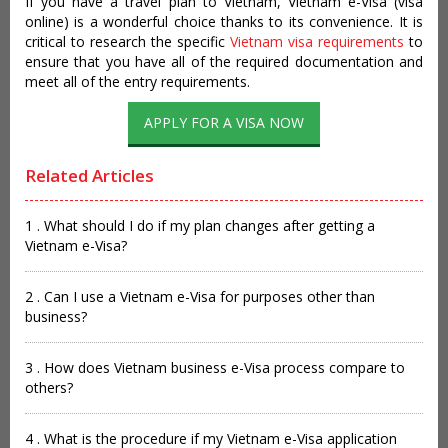
If you have a travel plan to Vietnam, Vietnam e-Visa (visa
online) is a wonderful choice thanks to its convenience. It is
critical to research the specific
Vietnam visa requirements
to
ensure that you have all of the required documentation and
meet all of the entry requirements.
APPLY FOR A VISA NOW
Related Articles
1 . What should I do if my plan changes after getting a
Vietnam e-Visa?
2 . Can I use a Vietnam e-Visa for purposes other than
business?
3 . How does Vietnam business e-Visa process compare to
others?
4 . What is the procedure if my Vietnam e-Visa application