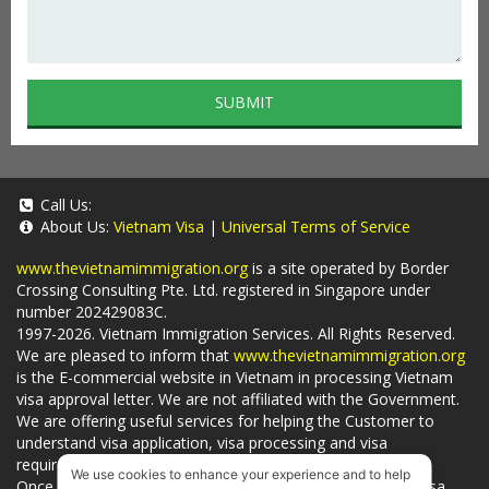
SUBMIT
Call Us:
About Us:
Vietnam Visa
|
Universal Terms of Service
www.thevietnamimmigration.org
is a site operated by Border
Crossing Consulting Pte. Ltd. registered in Singapore under
number 202429083C.
1997-2026. Vietnam Immigration Services. All Rights Reserved.
We are pleased to inform that
www.thevietnamimmigration.org
is the E-commercial website in Vietnam in processing Vietnam
visa approval letter. We are not affiliated with the Government.
We are offering useful services for helping the Customer to
understand visa application, visa processing and visa
requirements which is being related to
Visa on arrival
.
We use cookies to enhance your experience and to help
Once you use
our services
, we have a mission to handle visa