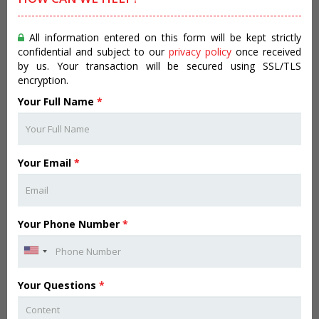
All information entered on this form will be kept strictly
confidential and subject to our
privacy policy
once received
by us. Your transaction will be secured using SSL/TLS
encryption.
Your Full Name
*
Your Email
*
Your Phone Number
*
Your Questions
*