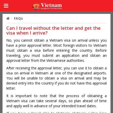
FAQs
Can I travel without the letter and get the
visa when I arrive?
No, you cannot obtain a Vietnam visa on arrival unless you
have a prior approval letter. Most foreign visitors to Vietnam
must obtain a visa before entering the country. Before
traveling, you must submit an application and obtain an
approval letter from the Vietnamese authorities.
After receiving the approval letter, you can use it to obtain a
visa on arrival in Vietnam at one of the designated airports.
You will be unable to obtain a visa on arrival and may be
denied entry into the country if you do not have this approval
letter.
It is important to note that the process of obtaining a
Vietnam visa can take several days, so plan ahead of time
and apply well in advance of your intended travel dates.