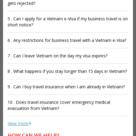
gets rejected?
5 . Can I apply for a Vietnam e-Visa if my business travel is on
short notice?
6 . Any restrictions for business travel with a Vietnam e-Visa?
7 . Can I leave Vietnam on the day my visa expires?
8 . What happens if you stay longer than 15 days in Vietnam?
9 . Can I buy travel insurance when I am already in Vietnam?
10 . Does travel insurance cover emergency medical
evacuation from Vietnam?
View more
HOW CAN WE HELP?