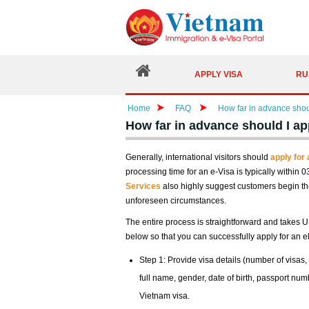
APPLY VISA
RU
Home
FAQ
How far in advance shou
How far in advance should I ap
Generally, international visitors should
apply for
processing time for an e-Visa is typically within 
Services
also highly suggest customers begin the
unforeseen circumstances.
The entire process is straightforward and takes U
below so that you can successfully apply for an el
Step 1: Provide visa details (number of visas, 
full name, gender, date of birth, passport num
Vietnam visa.