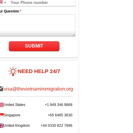
ur Question
*
SUBMIT
NEED HELP 24/7
visa@thevietnamimmigration.org
United States
+1 949 346 9868
Singapore
+65 6485 3630
United Kingdom
+44 0330 822 7696