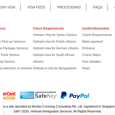
USH VISA
VISA FEES
PROCESSING
FAQS
ices
Check Requirements
Useful Information
Vietnam Visa for Swiss Citizens
Check Requirements
r Pick-up Services
Vietnam visa for Polish citizens
Make payment
sa Package Services
Vietnam visa for German citizens
Embassy
t Track Service
Vietnam visa for South African
Check Status
ng Service
citizens
Visa Updates
a extension or renewal
Vietnam e-visa for Bangladeshi
News
rg
is a site operated by Border Crossing Consulting Pte. Ltd. registered in Sing
1997-2026. Vietnam Immigration Services. All Rights Reserved.