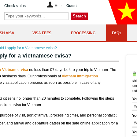
Check status
Hello :
Guest
Search
SH VISA
VISA FEES
PROCESSING
FAQs
ld I apply for a Vietnamese evisa?
ply for a Vietnamese evisa?
 a Vietnam e-visa
no less than 07 days before your trip to Vietnam. The
03 business days. Our professionals at
Vietnam Immigration
str
 visa application process as soon as possible in case of any
onc
us
S citizens no longer than 20 minutes to complete. Following the steps
Yo
ectronic visa for Vietnam:
purpose of visit, port of arrival, processing time), and personal contact (
Yo
ber, and arrival and departure dates) on the safe online application for a
Yo