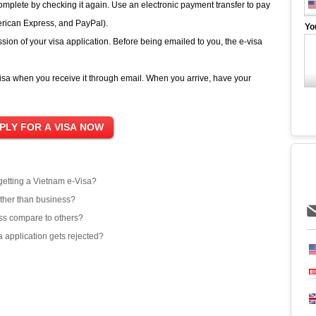
complete by checking it again. Use an electronic payment transfer to pay
erican Express, and PayPal).
Yo
sion of your visa application. Before being emailed to you, the e-visa
sa when you receive it through email. When you arrive, have your
 getting a Vietnam e-Visa?
other than business?
ss compare to others?
 application gets rejected?