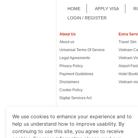
HOME
APPLY VISA
R
LOGIN / REGISTER
About Us
Extra Serv
About us
Travel Sim
Universal Terms Of Service
Vietnam Ca
Legal Agreements
Vietnam Vi
Privacy Policy
Airport Fas
Payment Guidelines
Hotel Booki
Disclaimers
Vietnam vis
Cookie Policy
Digital Services Act
We use cookies to enhance your experience and to
help us understand how to improve usability. By
www.thevietnamimmigration.o
continuing to use this site, you agree to receive