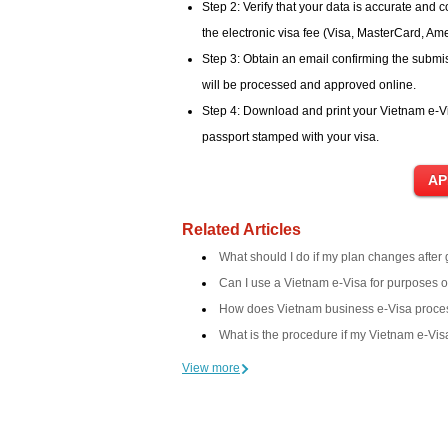
Step 2: Verify that your data is accurate and 
the electronic visa fee (Visa, MasterCard, Am
Step 3: Obtain an email confirming the submis
will be processed and approved online.
Step 4: Download and print your Vietnam e-Vi
passport stamped with your visa.
Related Articles
What should I do if my plan changes after
Can I use a Vietnam e-Visa for purposes 
How does Vietnam business e-Visa proce
What is the procedure if my Vietnam e-Visa
View more