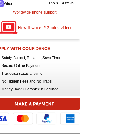
+65 8174 8526
Viber
Worldwide phone support
PPLY WITH CONFIDENCE
Safety, Fastest, Reliable, Save Time.
Secure Online Payment.
Track visa status anytime.
No Hidden Fees and No Traps.
Money Back Guarantee if Declined.