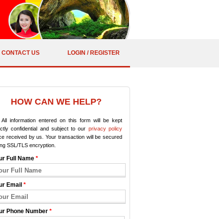
CONTACT US
LOGIN / REGISTER
HOW CAN WE HELP?
All information entered on this form will be kept
ictly confidential and subject to our
privacy policy
e received by us. Your transaction will be secured
ing SSL/TLS encryption.
ur Full Name
*
ur Email
*
ur Phone Number
*