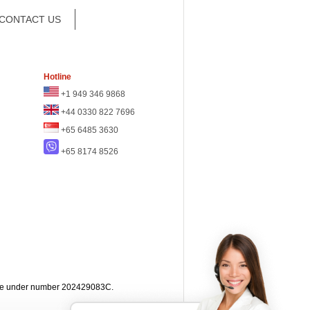
CONTACT US
Hotline
+1 949 346 9868
+44 0330 822 7696
+65 6485 3630
+65 8174 8526
apore under number 202429083C.