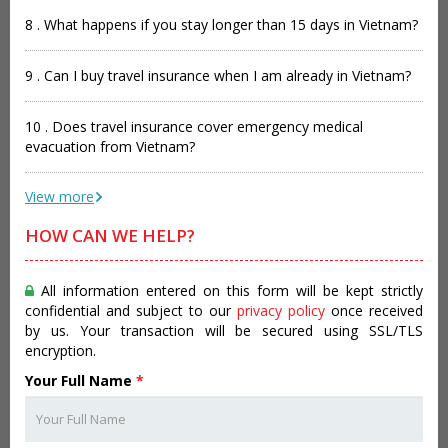
8 . What happens if you stay longer than 15 days in Vietnam?
9 . Can I buy travel insurance when I am already in Vietnam?
10 . Does travel insurance cover emergency medical
evacuation from Vietnam?
View more
HOW CAN WE HELP?
All information entered on this form will be kept strictly
confidential and subject to our
privacy policy
once received
by us. Your transaction will be secured using SSL/TLS
encryption.
Your Full Name
*