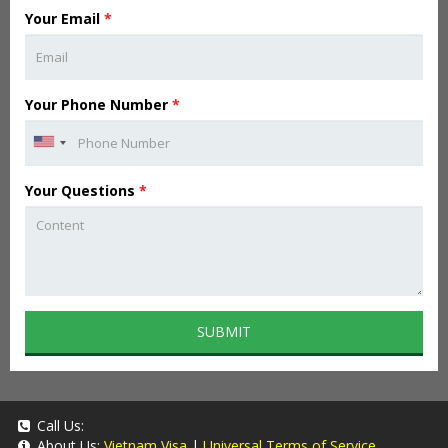
Your Email
*
Your Phone Number
*
Your Questions
*
SUBMIT
Call Us:
About Us:
Vietnam Visa
|
Universal Terms of Service