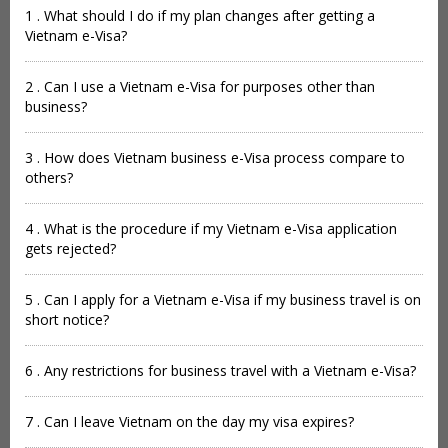
1 . What should I do if my plan changes after getting a
Vietnam e-Visa?
2 . Can I use a Vietnam e-Visa for purposes other than
business?
3 . How does Vietnam business e-Visa process compare to
others?
4 . What is the procedure if my Vietnam e-Visa application
gets rejected?
5 . Can I apply for a Vietnam e-Visa if my business travel is on
short notice?
6 . Any restrictions for business travel with a Vietnam e-Visa?
7 . Can I leave Vietnam on the day my visa expires?