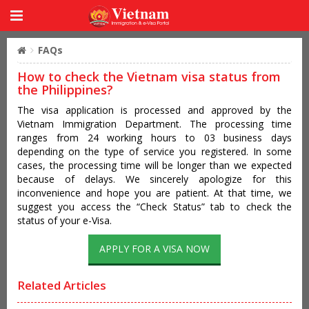
FAQs
How to check the Vietnam visa status from
the Philippines?
The visa application is processed and approved by the
Vietnam Immigration Department. The processing time
ranges from 24 working hours to 03 business days
depending on the type of service you registered. In some
cases, the processing time will be longer than we expected
because of delays. We sincerely apologize for this
inconvenience and hope you are patient. At that time, we
suggest you access the “Check Status” tab to check the
status of your e-Visa.
APPLY FOR A VISA NOW
Related Articles