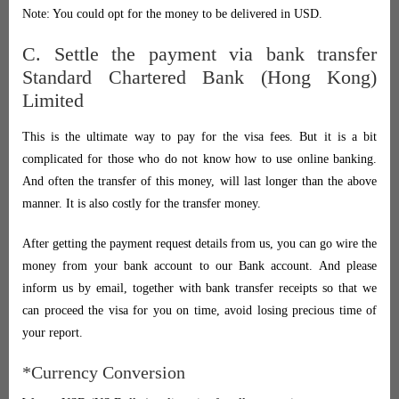
Note: You could opt for the money to be delivered in USD.
C. Settle the payment via bank transfer
Standard Chartered Bank (Hong Kong)
Limited
This is the ultimate way to pay for the visa fees. But it is a bit
complicated for those who do not know how to use online banking.
And often the transfer of this money, will last longer than the above
manner. It is also costly for the transfer money.
After getting the payment request details from us, you can go wire the
money from your bank account to our Bank account. And please
inform us by email, together with bank transfer receipts so that we
can proceed the visa for you on time, avoid losing precious time of
your report.
*Currency Conversion