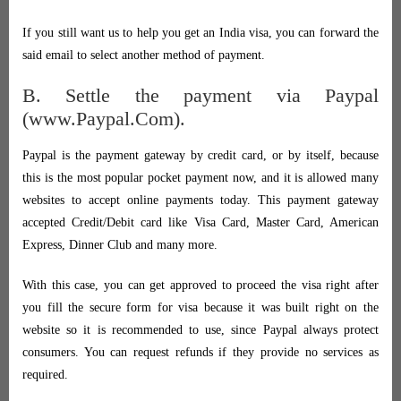
If you still want us to help you get an India visa, you can forward the
said email to select another method of payment.
B. Settle the payment via Paypal
(www.Paypal.Com).
Paypal is the payment gateway by credit card, or by itself, because
this is the most popular pocket payment now, and it is allowed many
websites to accept online payments today. This payment gateway
accepted Credit/Debit card like Visa Card, Master Card, American
Express, Dinner Club and many more.
With this case, you can get approved to proceed the visa right after
you fill the secure form for visa because it was built right on the
website so it is recommended to use, since Paypal always protect
consumers. You can request refunds if they provide no services as
required.