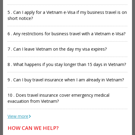
5 . Can I apply for a Vietnam e-Visa if my business travel is on
short notice?
6 . Any restrictions for business travel with a Vietnam e-Visa?
7 . Can I leave Vietnam on the day my visa expires?
8 . What happens if you stay longer than 15 days in Vietnam?
9 . Can I buy travel insurance when I am already in Vietnam?
10 . Does travel insurance cover emergency medical
evacuation from Vietnam?
View more
HOW CAN WE HELP?