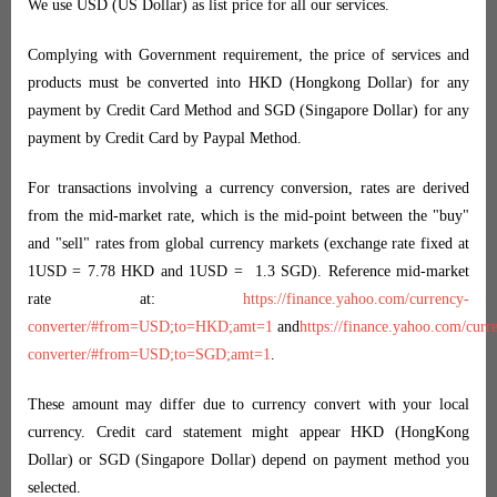
We use USD (US Dollar) as list price for all our services.
Complying with Government requirement, the price of services and
products must be converted into HKD (Hongkong Dollar) for any
payment by Credit Card Method and SGD (Singapore Dollar) for any
payment by Credit Card by Paypal Method.
For transactions involving a currency conversion, rates are derived
from the mid-market rate, which is the mid-point between the "buy"
and "sell" rates from global currency markets (exchange rate fixed at
1USD = 7.78 HKD and 1USD = 1.3 SGD). Reference mid-market
rate at:
https://finance.yahoo.com/currency-
converter/#from=USD;to=HKD;amt=1
and
https://finance.yahoo.com/curr
converter/#from=USD;to=SGD;amt=1
.
These amount may differ due to currency convert with your local
currency. Credit card statement might appear HKD (HongKong
Dollar) or SGD (Singapore Dollar) depend on payment method you
selected.