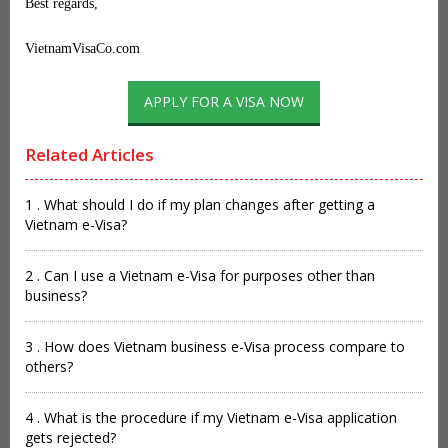
Best regards,
VietnamVisaCo.com
APPLY FOR A VISA NOW
Related Articles
1 . What should I do if my plan changes after getting a
Vietnam e-Visa?
2 . Can I use a Vietnam e-Visa for purposes other than
business?
3 . How does Vietnam business e-Visa process compare to
others?
4 . What is the procedure if my Vietnam e-Visa application
gets rejected?