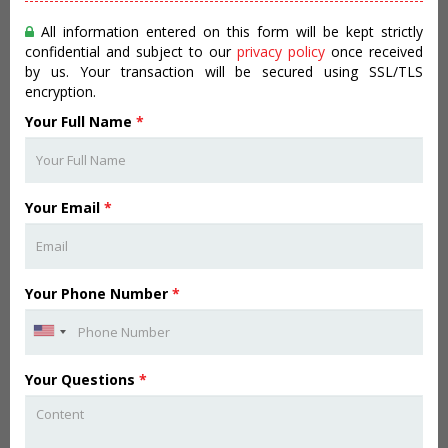
All information entered on this form will be kept strictly
confidential and subject to our
privacy policy
once received
by us. Your transaction will be secured using SSL/TLS
encryption.
Your Full Name
*
Your Email
*
Your Phone Number
*
Your Questions
*