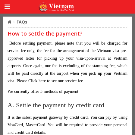
FAQs
How to settle the payment?
Before settling payment, please note that you will be charged for
service fee only, the fee for the arrangement of the Vietnam visa pre-
approved letter for picking up your visa-upon-arrival at Vietnam
airports. Once again, our fee is excluding of the stamping fee, which
will be paid directly at the airport when you pick up your Vietnam
visa. Please Click here to see our service fee.
We currently offer 3 methods of payment:
A. Settle the payment by credit card
It is the safest payment gateway by credit card. You can pay by using
VisaCard, MasterCard. You will be required to provide your personal
and credit card details.