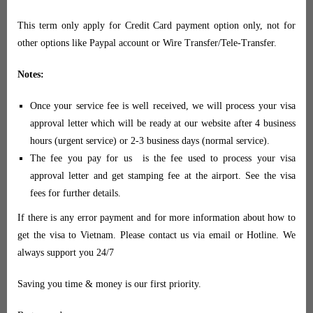
This term only apply for Credit Card payment option only, not for
other options like Paypal account or Wire Transfer/Tele-Transfer.
Notes:
Once your service fee is well received, we will process your visa
approval letter which will be ready at our website after 4 business
hours (urgent service) or 2-3 business days (normal service).
The fee you pay for us is the fee used to process your visa
approval letter and get stamping fee at the airport. See the visa
fees for further details.
If there is any error payment and for more information about how to
get the visa to Vietnam. Please contact us via email or Hotline. We
always support you 24/7
Saving you time & money is our first priority.