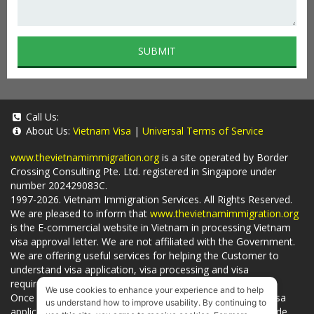
SUBMIT
Call Us:
About Us:
Vietnam Visa
|
Universal Terms of Service
www.thevietnamimmigration.org
is a site operated by Border
Crossing Consulting Pte. Ltd. registered in Singapore under
number 202429083C.
1997-2026. Vietnam Immigration Services. All Rights Reserved.
We are pleased to inform that
www.thevietnamimmigration.org
is the E-commercial website in Vietnam in processing Vietnam
visa approval letter. We are not affiliated with the Government.
We are offering useful services for helping the Customer to
understand visa application, visa processing and visa
requirements which is being related to
Visa on arrival
.
We use cookies to enhance your experience and to help
Once you use
our services
, we have a mission to handle visa
us understand how to improve usability. By continuing to
applications in Vietnam Immigration Department and provide