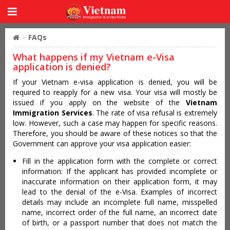
FAQs
What happens if my Vietnam e-Visa
application is denied?
If your Vietnam e-visa application is denied, you will be
required to reapply for a new visa. Your visa will mostly be
issued if you apply on the website of the
Vietnam
Immigration Services
. The rate of visa refusal is extremely
low. However, such a case may happen for specific reasons.
Therefore, you should be aware of these notices so that the
Government can approve your visa application easier:
Fill in the application form with the complete or correct
information: If the applicant has provided incomplete or
inaccurate information on their application form, it may
lead to the denial of the e-Visa. Examples of incorrect
details may include an incomplete full name, misspelled
name, incorrect order of the full name, an incorrect date
of birth, or a passport number that does not match the