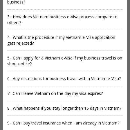
business?
3 . How does Vietnam business e-Visa process compare to
others?
4 . What is the procedure if my Vietnam e-Visa application
gets rejected?
5 . Can I apply for a Vietnam e-Visa if my business travel is on
short notice?
6 . Any restrictions for business travel with a Vietnam e-Visa?
7 . Can I leave Vietnam on the day my visa expires?
8 . What happens if you stay longer than 15 days in Vietnam?
9 . Can I buy travel insurance when I am already in Vietnam?