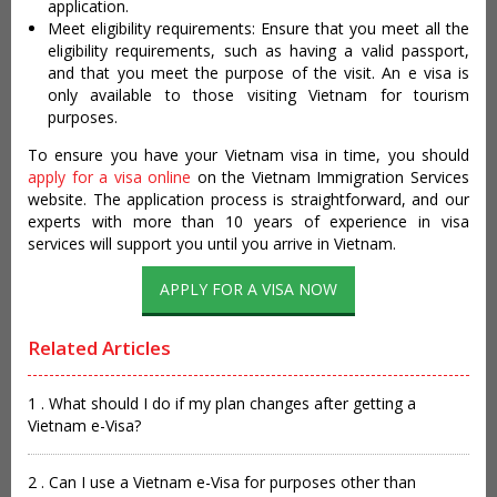
application.
Meet eligibility requirements: Ensure that you meet all the
eligibility requirements, such as having a valid passport,
and that you meet the purpose of the visit. An e visa is
only available to those visiting Vietnam for tourism
purposes.
To ensure you have your Vietnam visa in time, you should
apply for a visa online
on the Vietnam Immigration Services
website. The application process is straightforward, and our
experts with more than 10 years of experience in visa
services will support you until you arrive in Vietnam.
APPLY FOR A VISA NOW
Related Articles
1 . What should I do if my plan changes after getting a
Vietnam e-Visa?
2 . Can I use a Vietnam e-Visa for purposes other than