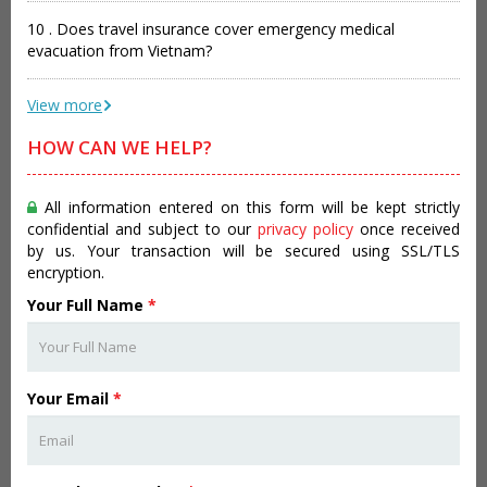
10 . Does travel insurance cover emergency medical
evacuation from Vietnam?
View more
HOW CAN WE HELP?
All information entered on this form will be kept strictly
confidential and subject to our
privacy policy
once received
by us. Your transaction will be secured using SSL/TLS
encryption.
Your Full Name
*
Your Email
*