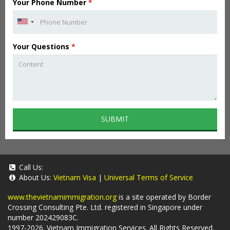
Your Phone Number
*
Your Questions
*
SUBMIT
Call Us:
About Us:
Vietnam Visa
|
Universal Terms of Service
www.thevietnamimmigration.org
is a site operated by Border
Crossing Consulting Pte. Ltd. registered in Singapore under
number 202429083C.
1997-2026. Vietnam Immigration Services. All Rights Reserved.