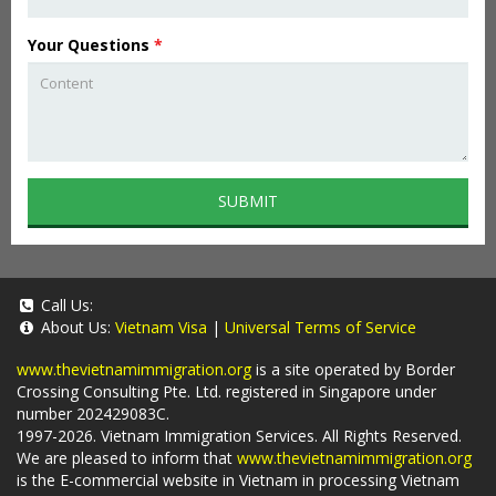
Your Questions
*
SUBMIT
Call Us:
About Us:
Vietnam Visa
|
Universal Terms of Service
www.thevietnamimmigration.org
is a site operated by Border
Crossing Consulting Pte. Ltd. registered in Singapore under
number 202429083C.
1997-2026. Vietnam Immigration Services. All Rights Reserved.
We are pleased to inform that
www.thevietnamimmigration.org
is the E-commercial website in Vietnam in processing Vietnam