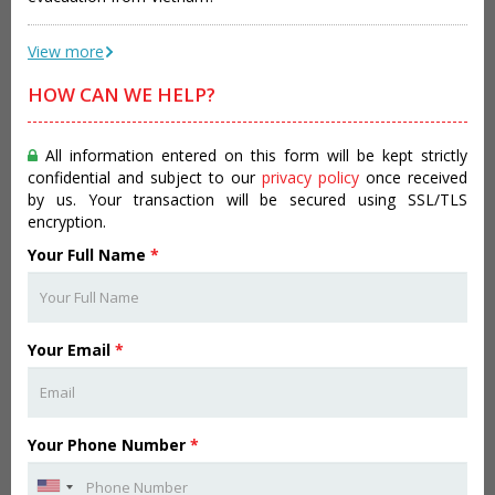
View more
HOW CAN WE HELP?
All information entered on this form will be kept strictly
confidential and subject to our
privacy policy
once received
by us. Your transaction will be secured using SSL/TLS
encryption.
Your Full Name
*
Your Email
*
Your Phone Number
*