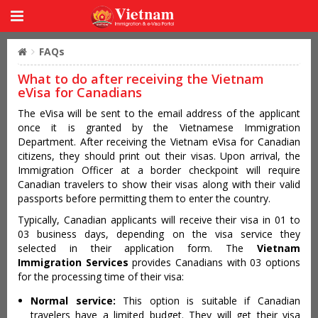
FAQs
What to do after receiving the Vietnam
eVisa for Canadians
The eVisa will be sent to the email address of the applicant
once it is granted by the Vietnamese Immigration
Department. After receiving the Vietnam eVisa for Canadian
citizens, they should print out their visas. Upon arrival, the
Immigration Officer at a border checkpoint will require
Canadian travelers to show their visas along with their valid
passports before permitting them to enter the country.
Typically, Canadian applicants will receive their visa in 01 to
03 business days, depending on the visa service they
selected in their application form. The
Vietnam
Immigration Services
provides Canadians with 03 options
for the processing time of their visa:
Normal service:
This option is suitable if Canadian
travelers have a limited budget. They will get their visa