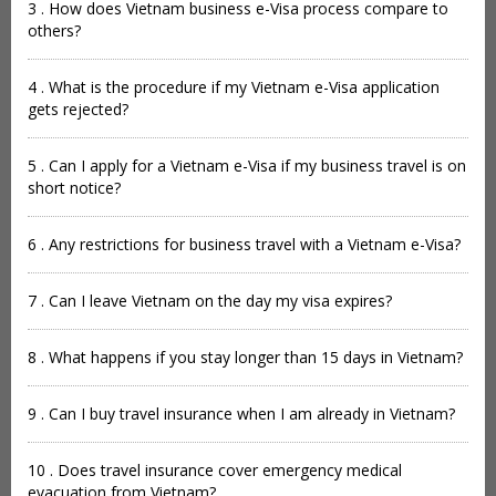
3 . How does Vietnam business e-Visa process compare to
others?
4 . What is the procedure if my Vietnam e-Visa application
gets rejected?
5 . Can I apply for a Vietnam e-Visa if my business travel is on
short notice?
6 . Any restrictions for business travel with a Vietnam e-Visa?
7 . Can I leave Vietnam on the day my visa expires?
8 . What happens if you stay longer than 15 days in Vietnam?
9 . Can I buy travel insurance when I am already in Vietnam?
10 . Does travel insurance cover emergency medical
evacuation from Vietnam?