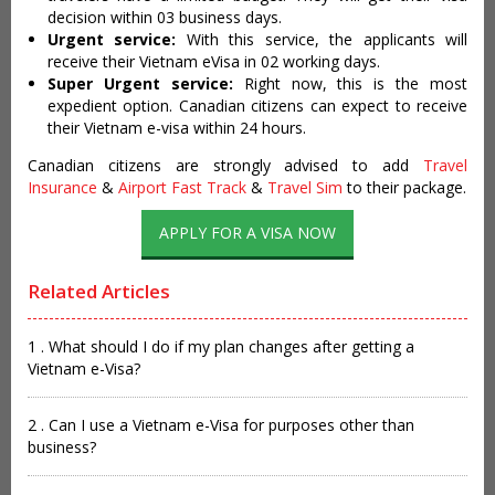
decision within 03 business days.
Urgent service:
With this service, the applicants will
receive their Vietnam eVisa in 02 working days.
Super Urgent service:
Right now, this is the most
expedient option. Canadian citizens can expect to receive
their Vietnam e-visa within 24 hours.
Canadian citizens are strongly advised to add
Travel
Insurance
&
Airport Fast Track
&
Travel Sim
to their package.
APPLY FOR A VISA NOW
Related Articles
1 . What should I do if my plan changes after getting a
Vietnam e-Visa?
2 . Can I use a Vietnam e-Visa for purposes other than
business?