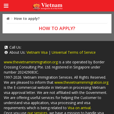
How to apply?
HOW TO APPLY?
Call Us:
About Us:
Vietnam Visa
|
Universal Terms of Service
www.thevietnamimmigration.org
is a site operated by Border
Crossing Consulting Pte. Ltd. registered in Singapore under
number 202429083C.
1997-2026. Vietnam Immigration Services. All Rights Reserved.
We are pleased to inform that
www.thevietnamimmigration.org
is the E-commercial website in Vietnam in processing Vietnam
visa approval letter. We are not affiliated with the Government.
We are offering useful services for helping the Customer to
understand visa application, visa processing and visa
requirements which is being related to
Visa on arrival
.
Once you use
our services
, we have a mission to handle visa