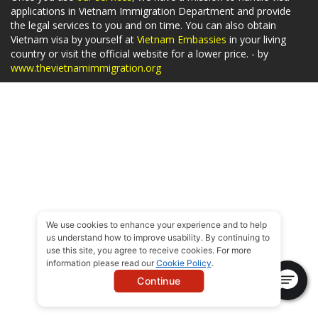
applications in Vietnam Immigration Department and provide
the legal services to you and on time. You can also obtain
Vietnam visa by yourself at
Vietnam Embassies
in your living
country or visit the official website for a lower price. - by
www.thevietnamimmigration.org
We use cookies to enhance your experience and to help
us understand how to improve usability. By continuing to
use this site, you agree to receive cookies. For more
information please read our
Cookie Policy
.
Continue