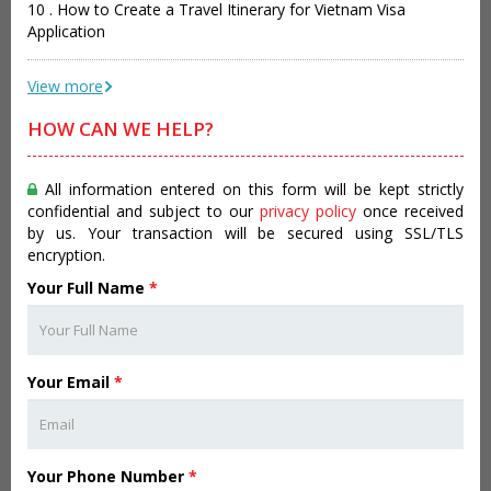
10 . How to Create a Travel Itinerary for Vietnam Visa
Application
View more
HOW CAN WE HELP?
All information entered on this form will be kept strictly
confidential and subject to our
privacy policy
once received
by us. Your transaction will be secured using SSL/TLS
encryption.
Your Full Name
*
Your Email
*
Your Phone Number
*