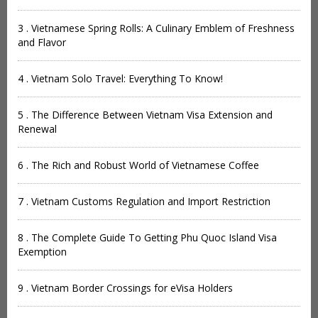
3 . Vietnamese Spring Rolls: A Culinary Emblem of Freshness
and Flavor
4 . Vietnam Solo Travel: Everything To Know!
5 . The Difference Between Vietnam Visa Extension and
Renewal
6 . The Rich and Robust World of Vietnamese Coffee
7 . Vietnam Customs Regulation and Import Restriction
8 . The Complete Guide To Getting Phu Quoc Island Visa
Exemption
9 . Vietnam Border Crossings for eVisa Holders