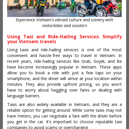
Experience Vietnam's vibrant culture and scenery with
motorbikes and scooters
Using Taxi and Ride-Hailing Services: Simplify
your Vietnam travels
Using taxis and ride-hailing services is one of the most
convenient and hassle-free ways to travel in Vietnam. In
recent years, ride-hailing services like Grab, Gojek, and Be
have become increasingly popular in Vietnam. These apps
allow you to book a ride with just a few taps on your
smartphone, and the driver will arrive at your location within
minutes. They also provide upfront pricing, so you won't
have to worry about haggling over fares or dealing with
language barriers.
Taxis are also widely available in Vietnam, and they are a
reliable option for getting around. While some taxis may not
have meters, you can negotiate a fare with the driver before
you get in the car. It's important to choose reputable taxi
companies to avoid scams or overcharging.