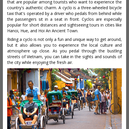
that are popular among tourists who want to experience the
country's authentic charm. A cyclo is a three-wheeled bicycle
taxi that's operated by a driver who pedals from behind while
the passengers sit in a seat in front. Cyclos are especially
popular for short distances and sightseeing tours in cities like
Hanoi, Hue, and Hoi An Ancient Town.
Riding a cyclo is not only a fun and unique way to get around,
but it also allows you to experience the local culture and
atmosphere up close. As you pedal through the bustling
streets of Vietnam, you can take in the sights and sounds of
the city while enjoying the fresh air.