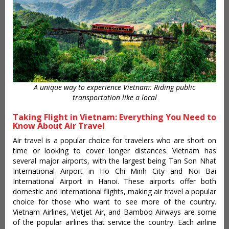
A unique way to experience Vietnam: Riding public
transportation like a local
Taking Flight in Vietnam: Everything You Need to
Know About Air Travel
Air travel is a popular choice for travelers who are short on
time or looking to cover longer distances. Vietnam has
several major airports, with the largest being Tan Son Nhat
International Airport in Ho Chi Minh City and Noi Bai
International Airport in Hanoi. These airports offer both
domestic and international flights, making air travel a popular
choice for those who want to see more of the country.
Vietnam Airlines, Vietjet Air, and Bamboo Airways are some
of the popular airlines that service the country. Each airline