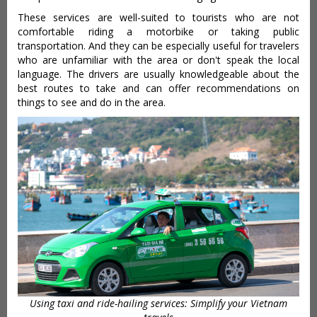
These services are well-suited to tourists who are not
comfortable riding a motorbike or taking public
transportation. And they can be especially useful for travelers
who are unfamiliar with the area or don't speak the local
language. The drivers are usually knowledgeable about the
best routes to take and can offer recommendations on
things to see and do in the area.
Using taxi and ride-hailing services: Simplify your Vietnam