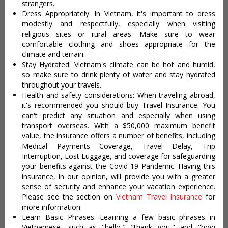
strangers.
Dress Appropriately: In Vietnam, it's important to dress
modestly and respectfully, especially when visiting
religious sites or rural areas. Make sure to wear
comfortable clothing and shoes appropriate for the
climate and terrain.
Stay Hydrated: Vietnam's climate can be hot and humid,
so make sure to drink plenty of water and stay hydrated
throughout your travels.
Health and safety considerations: When traveling abroad,
it's recommended you should buy Travel Insurance. You
can't predict any situation and especially when using
transport overseas. With a $50,000 maximum benefit
value, the insurance offers a number of benefits, including
Medical Payments Coverage, Travel Delay, Trip
Interruption, Lost Luggage, and coverage for safeguarding
your benefits against the Covid-19 Pandemic. Having this
insurance, in our opinion, will provide you with a greater
sense of security and enhance your vacation experience.
Please see the section on
Vietnam Travel Insurance
for
more information.
Learn Basic Phrases: Learning a few basic phrases in
Vietnamese, such as "hello," "thank you," and "how