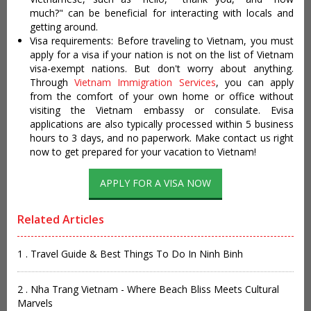
much?" can be beneficial for interacting with locals and
getting around.
Visa requirements: Before traveling to Vietnam, you must
apply for a visa if your nation is not on the list of Vietnam
visa-exempt nations. But don't worry about anything.
Through
Vietnam Immigration Services
, you can apply
from the comfort of your own home or office without
visiting the Vietnam embassy or consulate. Evisa
applications are also typically processed within 5 business
hours to 3 days, and no paperwork. Make contact us right
now to get prepared for your vacation to Vietnam!
APPLY FOR A VISA NOW
Related Articles
1 . Travel Guide & Best Things To Do In Ninh Binh
2 . Nha Trang Vietnam - Where Beach Bliss Meets Cultural
Marvels