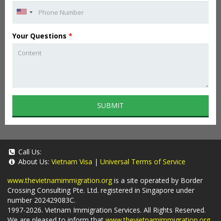
Your Questions
*
SUBMIT
Call Us:
About Us:
Vietnam Visa
|
Universal Terms of Service
www.thevietnamimmigration.org
is a site operated by Border
Crossing Consulting Pte. Ltd. registered in Singapore under
number 202429083C.
1997-2026. Vietnam Immigration Services. All Rights Reserved.
We are pleased to inform that
www.thevietnamimmigration.org