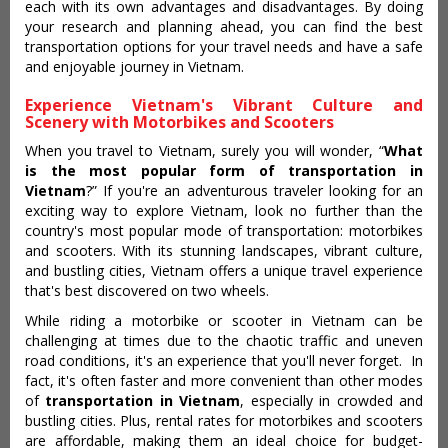
each with its own advantages and disadvantages. By doing
your research and planning ahead, you can find the best
transportation options for your travel needs and have a safe
and enjoyable journey in Vietnam.
Experience Vietnam's Vibrant Culture and
Scenery with Motorbikes and Scooters
When you travel to Vietnam, surely you will wonder, “
What
is the most popular form of transportation in
Vietnam
?” If you're an adventurous traveler looking for an
exciting way to explore Vietnam, look no further than the
country's most popular mode of transportation: motorbikes
and scooters. With its stunning landscapes, vibrant culture,
and bustling cities, Vietnam offers a unique travel experience
that's best discovered on two wheels.
While riding a motorbike or scooter in Vietnam can be
challenging at times due to the chaotic traffic and uneven
road conditions, it's an experience that you'll never forget. In
fact, it's often faster and more convenient than other modes
of
transportation in Vietnam
, especially in crowded and
bustling cities. Plus, rental rates for motorbikes and scooters
are affordable, making them an ideal choice for budget-