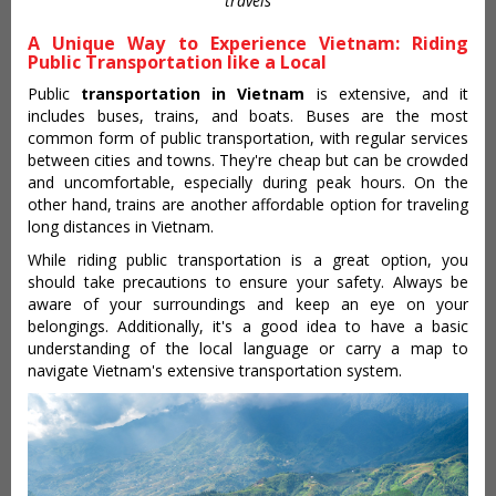
travels
A Unique Way to Experience Vietnam: Riding
Public Transportation like a Local
Public
transportation in Vietnam
is extensive, and it
includes buses, trains, and boats. Buses are the most
common form of public transportation, with regular services
between cities and towns. They're cheap but can be crowded
and uncomfortable, especially during peak hours. On the
other hand, trains are another affordable option for traveling
long distances in Vietnam.
While riding public transportation is a great option, you
should take precautions to ensure your safety. Always be
aware of your surroundings and keep an eye on your
belongings. Additionally, it's a good idea to have a basic
understanding of the local language or carry a map to
navigate Vietnam's extensive transportation system.