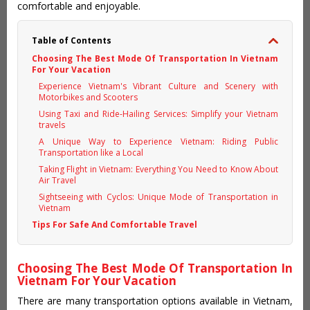
comfortable and enjoyable.
Table of Contents
Choosing The Best Mode Of Transportation In Vietnam
For Your Vacation
Experience Vietnam's Vibrant Culture and Scenery with
Motorbikes and Scooters
Using Taxi and Ride-Hailing Services: Simplify your Vietnam
travels
A Unique Way to Experience Vietnam: Riding Public
Transportation like a Local
Taking Flight in Vietnam: Everything You Need to Know About
Air Travel
Sightseeing with Cyclos: Unique Mode of Transportation in
Vietnam
Tips For Safe And Comfortable Travel
Choosing The Best Mode Of Transportation In
Vietnam For Your Vacation
There are many transportation options available in Vietnam,