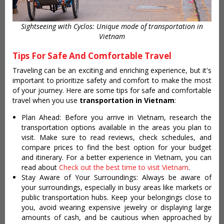
Sightseeing with Cyclos: Unique mode of transportation in
Vietnam
Tips For Safe And Comfortable Travel
Traveling can be an exciting and enriching experience, but it's
important to prioritize safety and comfort to make the most
of your journey. Here are some tips for safe and comfortable
travel when you use
transportation in Vietnam
:
Plan Ahead: Before you arrive in Vietnam, research the
transportation options available in the areas you plan to
visit. Make sure to read reviews, check schedules, and
compare prices to find the best option for your budget
and itinerary. For a better experience in Vietnam, you can
read about
Check out the best time to visit Vietnam
.
Stay Aware of Your Surroundings: Always be aware of
your surroundings, especially in busy areas like markets or
public transportation hubs. Keep your belongings close to
you, avoid wearing expensive jewelry or displaying large
amounts of cash, and be cautious when approached by