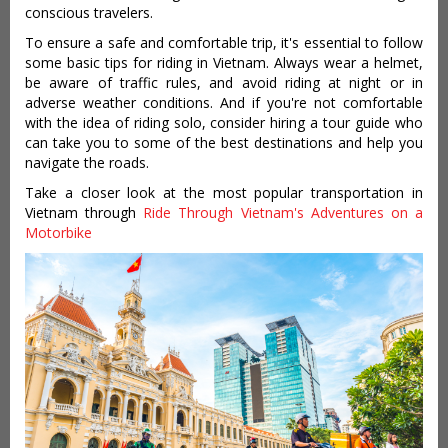
conscious travelers.
To ensure a safe and comfortable trip, it's essential to follow
some basic tips for riding in Vietnam. Always wear a helmet,
be aware of traffic rules, and avoid riding at night or in
adverse weather conditions. And if you're not comfortable
with the idea of riding solo, consider hiring a tour guide who
can take you to some of the best destinations and help you
navigate the roads.
Take a closer look at the most popular transportation in
Vietnam through
Ride Through Vietnam's Adventures on a
Motorbike