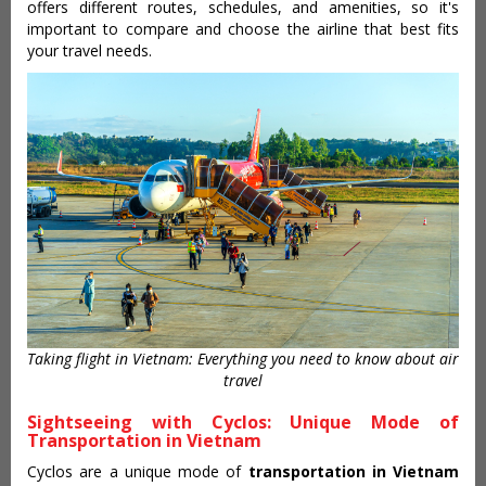
offers different routes, schedules, and amenities, so it's
important to compare and choose the airline that best fits
your travel needs.
Taking flight in Vietnam: Everything you need to know about air
travel
Sightseeing with Cyclos: Unique Mode of
Transportation in Vietnam
Cyclos are a unique mode of
transportation in Vietnam