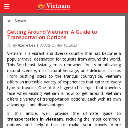
News
Getting Around Vietnam: A Guide to
Transportation Options
By
Azure Lee
|
Update on: Apr 18, 2023
Vietnam is a vibrant and diverse country that has become a
popular travel destination for tourists from around the world.
This Southeast Asian gem is renowned for its breathtaking
natural scenery, rich cultural heritage, and delicious cuisine.
From bustling cities to the tranquil countryside, Vietnam
offers an incredible variety of experiences that cater to every
type of traveler. One of the biggest challenges that travelers
face when visiting Vietnam is how to get around. Vietnam
offers a variety of transportation options, each with its own
advantages and disadvantages.
In this article, we'll provide the ultimate guide to
transportation in Vietnam
, including the most common
options and helpful tips to make your travels more