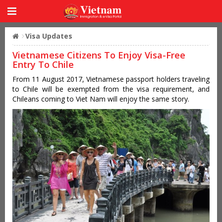
Visa Updates
Vietnamese Citizens To Enjoy Visa-Free
Entry To Chile
From 11 August 2017, Vietnamese passport holders traveling
to Chile will be exempted from the visa requirement, and
Chileans coming to Viet Nam will enjoy the same story.