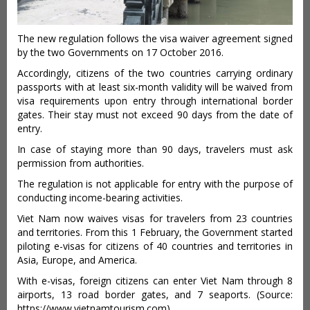
The new regulation follows the visa waiver agreement signed
by the two Governments on 17 October 2016.
Accordingly, citizens of the two countries carrying ordinary
passports with at least six-month validity will be waived from
visa requirements upon entry through international border
gates. Their stay must not exceed 90 days from the date of
entry.
In case of staying more than 90 days, travelers must ask
permission from authorities.
The regulation is not applicable for entry with the purpose of
conducting income-bearing activities.
Viet Nam now waives visas for travelers from 23 countries
and territories. From this 1 February, the Government started
piloting e-visas for citizens of 40 countries and territories in
Asia, Europe, and America.
With e-visas, foreign citizens can enter Viet Nam through 8
airports, 13 road border gates, and 7 seaports. (Source:
https://www.vietnamtourism.com)