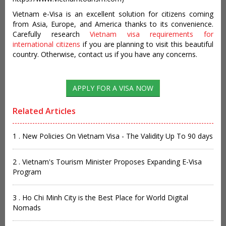
Vietnam e-Visa is an excellent solution for citizens coming
from Asia, Europe, and America thanks to its convenience.
Carefully research
Vietnam visa requirements for
international citizens
if you are planning to visit this beautiful
country. Otherwise, contact us if you have any concerns.
Related Articles
1 . New Policies On Vietnam Visa - The Validity Up To 90 days
2 . Vietnam's Tourism Minister Proposes Expanding E-Visa
Program
3 . Ho Chi Minh City is the Best Place for World Digital
Nomads