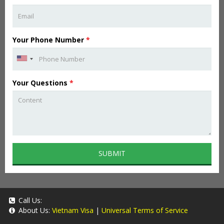
Your Phone Number
*
Your Questions
*
SUBMIT
Call Us:
About Us:
Vietnam Visa
|
Universal Terms of Service