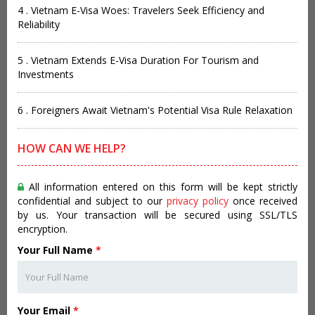
4 . Vietnam E-Visa Woes: Travelers Seek Efficiency and
Reliability
5 . Vietnam Extends E-Visa Duration For Tourism and
Investments
6 . Foreigners Await Vietnam's Potential Visa Rule Relaxation
HOW CAN WE HELP?
All information entered on this form will be kept strictly
confidential and subject to our
privacy policy
once received
by us. Your transaction will be secured using SSL/TLS
encryption.
Your Full Name
*
Your Email
*