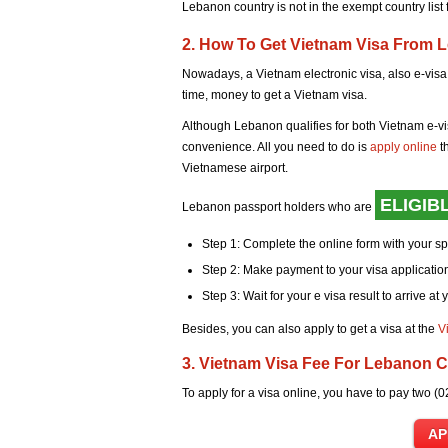
Lebanon country is not in the exempt country list
2. How To Get Vietnam Visa From 
Nowadays, a Vietnam electronic visa, also e-visa,
time, money to get a Vietnam visa.
Although Lebanon qualifies for both Vietnam e-vi
convenience. All you need to do is
apply online
t
Vietnamese airport.
ELIGIB
Lebanon passport holders who are
Step 1: Complete the online form with your s
Step 2: Make payment to your visa application
Step 3: Wait for your e visa result to arrive at 
Besides, you can also apply to get a visa at the
V
3. Vietnam Visa Fee For Lebanon C
To apply for a visa online, you have to pay two (0