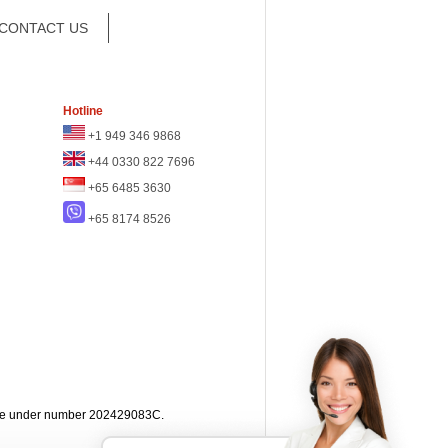
CONTACT US
Hotline
+1 949 346 9868
+44 0330 822 7696
+65 6485 3630
+65 8174 8526
apore under number 202429083C.