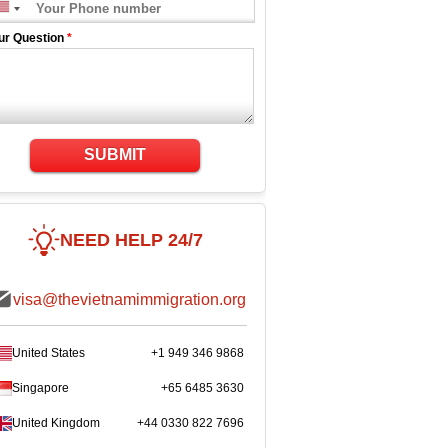
ur Question
*
SUBMIT
NEED HELP 24/7
visa@thevietnamimmigration.org
United States
+1 949 346 9868
Singapore
+65 6485 3630
United Kingdom
+44 0330 822 7696