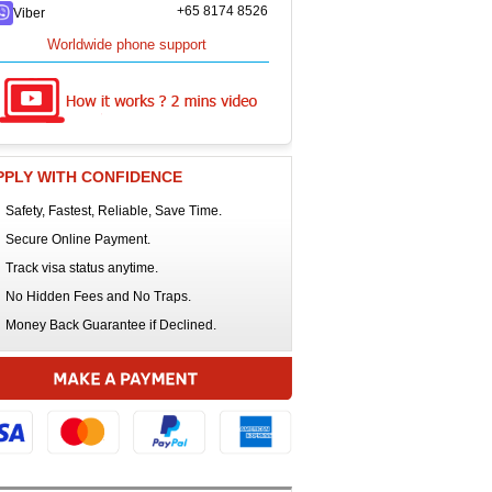
+65 8174 8526
Viber
Worldwide phone support
PPLY WITH CONFIDENCE
Safety, Fastest, Reliable, Save Time.
Secure Online Payment.
Track visa status anytime.
No Hidden Fees and No Traps.
Money Back Guarantee if Declined.