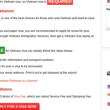
REQUIRED
 for Vietnam visa, so Vietnam visa is
.
Yo
Lebanon
 is one of the best choices for those who visit Vietnam and want to save
sa and paper visa, you are recommended to apply for evisa for your
hrough Vietnam Immigration Services, then get a Vietnam visa stamp at
LE
for Vietnam visa can simply follow the steps below:
pecific information and passport numbers.
 for your e visa to be processed.
your email address. Print it out to get stamped at the airport.
ietnam Embassy in Lebanon
.
itizens
2) kinds of
Visa Fee
, which are called Service Fee and Stamping Fee.