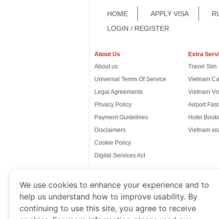
HOME
APPLY VISA
R
LOGIN / REGISTER
About Us
Extra Serv
About us
Travel Sim
Universal Terms Of Service
Vietnam Ca
Legal Agreements
Vietnam Vi
Privacy Policy
Airport Fas
Payment Guidelines
Hotel Booki
Disclaimers
Vietnam vis
Cookie Policy
Digital Services Act
We use cookies to enhance your experience and to
help us understand how to improve usability. By
www.thevietnamimmigration.o
continuing to use this site, you agree to receive