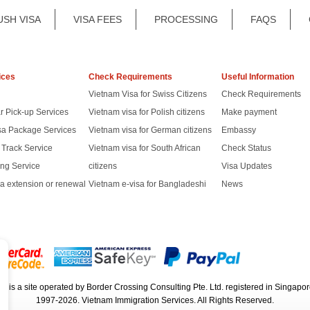
USH VISA
VISA FEES
PROCESSING
FAQS
ices
Check Requirements
Useful Information
Vietnam Visa for Swiss Citizens
Check Requirements
r Pick-up Services
Vietnam visa for Polish citizens
Make payment
sa Package Services
Vietnam visa for German citizens
Embassy
t Track Service
Vietnam visa for South African
Check Status
ng Service
citizens
Visa Updates
a extension or renewal
Vietnam e-visa for Bangladeshi
News
rg
is a site operated by Border Crossing Consulting Pte. Ltd. registered in Sing
1997-2026. Vietnam Immigration Services. All Rights Reserved.