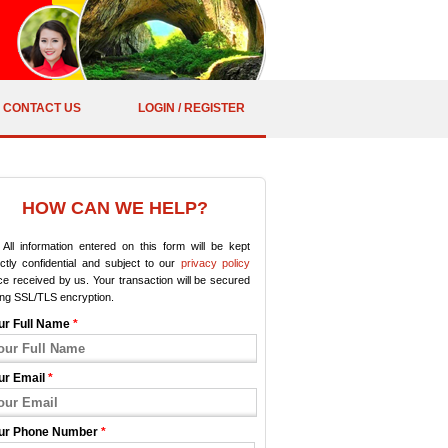
CONTACT US
LOGIN / REGISTER
HOW CAN WE HELP?
All information entered on this form will be kept
ictly confidential and subject to our
privacy policy
e received by us. Your transaction will be secured
ing SSL/TLS encryption.
ur Full Name
*
ur Email
*
ur Phone Number
*