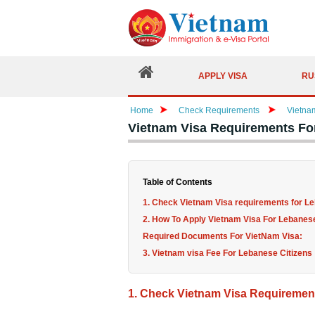
APPLY VISA
RU
Home
Check Requirements
Vietna
Vietnam Visa Requirements Fo
Table of Contents
1. Check Vietnam Visa requirements for Le
2. How To Apply Vietnam Visa For Lebanese
Required Documents For VietNam Visa:
3. Vietnam visa Fee For Lebanese Citizens
1. Check Vietnam Visa Requirement