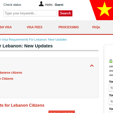
Check status
Hello :
Guest
Search
SH VISA
VISA FEES
PROCESSING
FAQs
m Visa Requirements For Lebanon: New Updates
r Lebanon: New Updates
str
onc
banese citizens
us
 Citizens
Yo
Yo
s for Lebanon Citizens
Yo