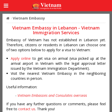
Vietnam Embassy
Vietnam Embassy in Lebanon - Vietnam
Immigration Services
Embassy of Vietnam has not established in Lebanon yet.
Therefore, citizens or residents in Lebanon can choose one
of two options below to apply for a visa to Vietnam:
Apply online
to get visa on arrival (visa picked up at the
arrival airport in Vietnam with the legal approval letter
issued by the Vietnam Immigration Department).
Visit the nearest Vietnam Embassy in the neighboring
countries in person.
Useful information:
-
Vietnam Embassies and Consulates overseas
If you have any further questions or comments, please feel
free to
contact us
. Thank you!