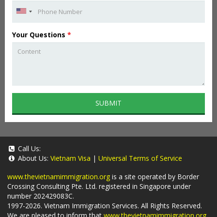
Your Questions
*
SUBMIT
Call Us:
About Us:
Vietnam Visa
|
Universal Terms of Service
www.thevietnamimmigration.org
is a site operated by Border
Crossing Consulting Pte. Ltd. registered in Singapore under
number 202429083C.
1997-2026. Vietnam Immigration Services. All Rights Reserved.
We are pleased to inform that
www.thevietnamimmigration.org