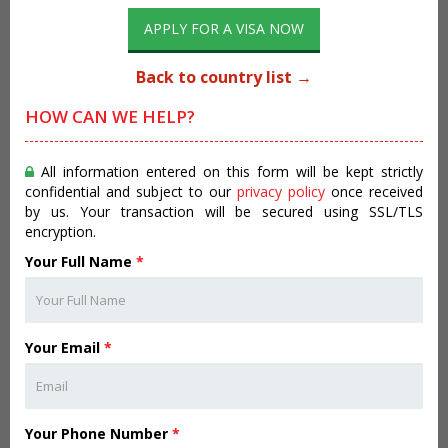
APPLY FOR A VISA NOW
Back to country list →
HOW CAN WE HELP?
All information entered on this form will be kept strictly
confidential and subject to our
privacy policy
once received
by us. Your transaction will be secured using SSL/TLS
encryption.
Your Full Name
*
Your Email
*
Your Phone Number
*