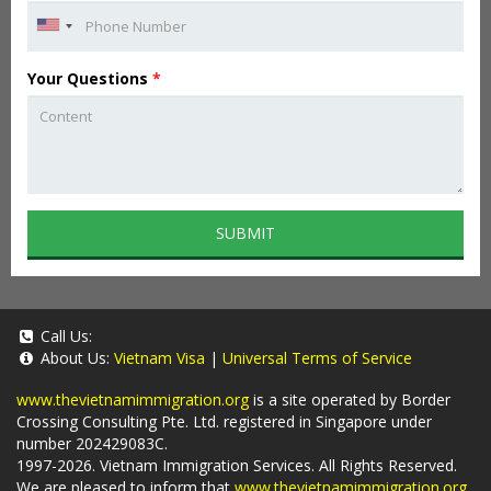
Your Questions
*
SUBMIT
Call Us:
About Us:
Vietnam Visa
|
Universal Terms of Service
www.thevietnamimmigration.org
is a site operated by Border
Crossing Consulting Pte. Ltd. registered in Singapore under
number 202429083C.
1997-2026. Vietnam Immigration Services. All Rights Reserved.
We are pleased to inform that
www.thevietnamimmigration.org