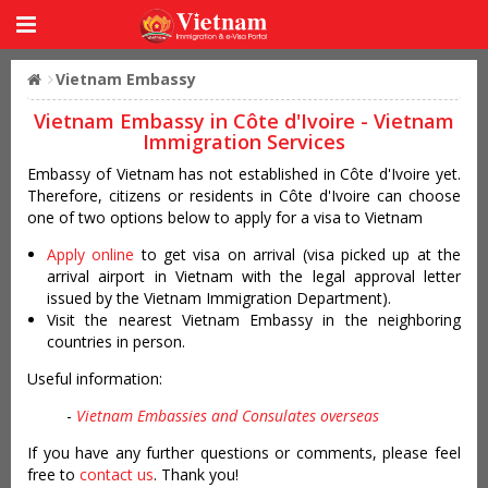
Vietnam Embassy
Vietnam Embassy in Côte d'Ivoire - Vietnam
Immigration Services
Embassy of Vietnam has not established in Côte d'Ivoire yet.
Therefore, citizens or residents in Côte d'Ivoire can choose
one of two options below to apply for a visa to Vietnam
Apply online
to get visa on arrival (visa picked up at the
arrival airport in Vietnam with the legal approval letter
issued by the Vietnam Immigration Department).
Visit the nearest Vietnam Embassy in the neighboring
countries in person.
Useful information:
-
Vietnam Embassies and Consulates overseas
If you have any further questions or comments, please feel
free to
contact us
. Thank you!