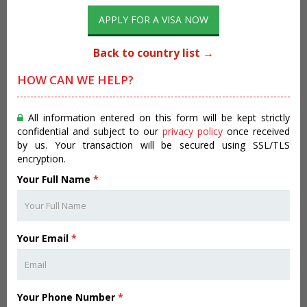
APPLY FOR A VISA NOW
Back to country list →
HOW CAN WE HELP?
All information entered on this form will be kept strictly
confidential and subject to our
privacy policy
once received
by us. Your transaction will be secured using SSL/TLS
encryption.
Your Full Name
*
Your Email
*
Your Phone Number
*