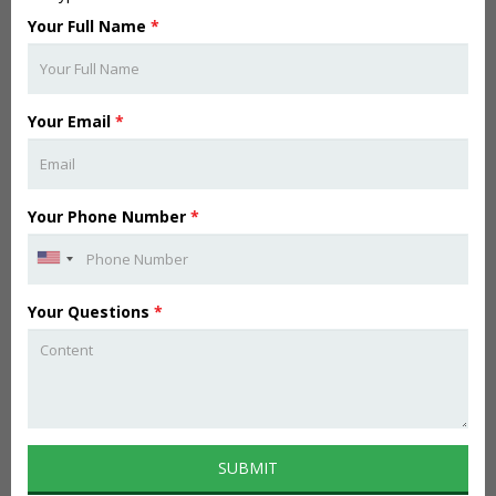
Your Full Name
*
Your Email
*
Your Phone Number
*
Your Questions
*
SUBMIT