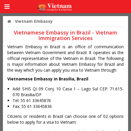
Vietnam Embassy
Vietnamese Embassy in Brazil - Vietnam
Immigration Services
Vietnam Embassy in Brazil is an office of communication
between Vietnam Government and Brazil. It operates as the
official representative of the Vietnam in Brazil. The following
is major information about Vietnam Embassy for Brazil and
the way which you can apply you visa to Vietnam through:
Vietnamese Embassy in Brasilia, Brazil
Add: SHIS QI 09 Conj. 10 Casa 1 – Lago Sul CEP: 71.615-
070 Brasilia/DF
Tel: 55 61 33645876
Fax: 55 61 33645836
Citizens or residents in Brazil can choose one of 02 options
below to apply for a visa to Vietnam: