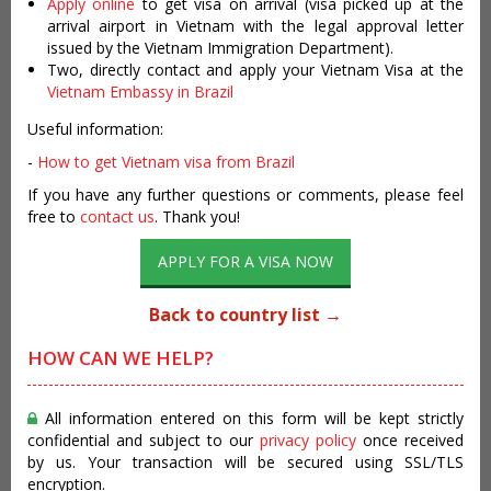
Apply online
to get visa on arrival (visa picked up at the
arrival airport in Vietnam with the legal approval letter
issued by the Vietnam Immigration Department).
Two, directly contact and apply your Vietnam Visa at the
Vietnam Embassy in Brazil
Useful information:
-
How to get Vietnam visa from Brazil
If you have any further questions or comments, please feel
free to
contact us
. Thank you!
APPLY FOR A VISA NOW
Back to country list →
HOW CAN WE HELP?
All information entered on this form will be kept strictly
confidential and subject to our
privacy policy
once received
by us. Your transaction will be secured using SSL/TLS
encryption.