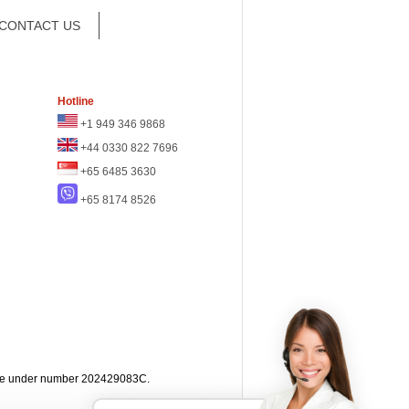
CONTACT US
Hotline
+1 949 346 9868
+44 0330 822 7696
+65 6485 3630
+65 8174 8526
apore under number 202429083C.