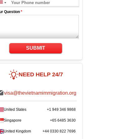
ur Question
*
SUBMIT
NEED HELP 24/7
visa@thevietnamimmigration.org
United States
+1 949 346 9868
Singapore
+65 6485 3630
United Kingdom
+44 0330 822 7696