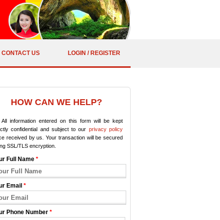
CONTACT US
LOGIN / REGISTER
HOW CAN WE HELP?
All information entered on this form will be kept
ictly confidential and subject to our
privacy policy
e received by us. Your transaction will be secured
ing SSL/TLS encryption.
ur Full Name
*
ur Email
*
ur Phone Number
*