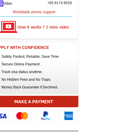
+65 8174 8526
Viber
Worldwide phone support
PPLY WITH CONFIDENCE
Safety, Fastest, Reliable, Save Time.
Secure Online Payment.
Track visa status anytime.
No Hidden Fees and No Traps.
Money Back Guarantee if Declined.