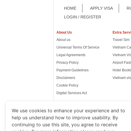
HOME
APPLY VISA
R
LOGIN / REGISTER
About Us
Extra Serv
About us
Travel Sim
Universal Terms Of Service
Vietnam Ca
Legal Agreements
Vietnam Vi
Privacy Policy
Airport Fas
Payment Guidelines
Hotel Booki
Disclaimers
Vietnam vis
Cookie Policy
Digital Services Act
We use cookies to enhance your experience and to
help us understand how to improve usability. By
www.thevietnamimmigration.o
continuing to use this site, you agree to receive