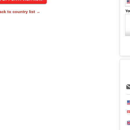
Yo
ack to country list →