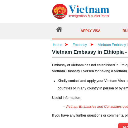
APPLY VISA
RU
Home
Embassy
Vietnam Embassy in
Vietnam Embassy in Ethiopia -
Embassy of Vietnam has not established in Ethiopi
Vietnam Embassy Oversea for having a Vietnam 
Kindly contact and apply your Vietnam Visa a
countries or in any country in person or by em
Useful information:
-
Vietnam Embassies and Consulates ov
If you have any further questions or comments, pl