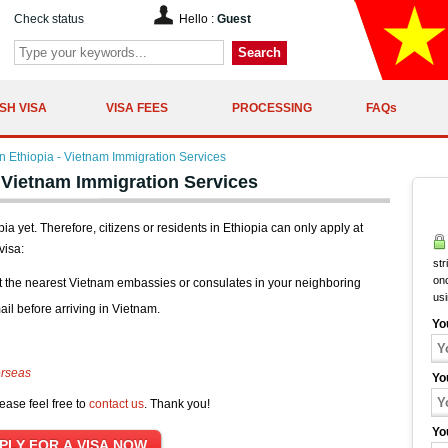
Check status
Hello :
Guest
Search
SH VISA
VISA FEES
PROCESSING
FAQs
 Ethiopia - Vietnam Immigration Services
 Vietnam Immigration Services
a yet. Therefore, citizens or residents in Ethiopia can only apply at
visa:
str
onc
t the nearest Vietnam embassies or consulates in your neighboring
us
ail before arriving in Vietnam.
Yo
erseas
Yo
ease feel free to
contact us
. Thank you!
Yo