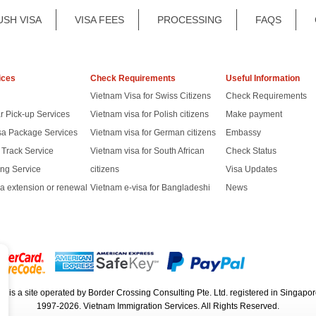
USH VISA
VISA FEES
PROCESSING
FAQS
ices
Check Requirements
Useful Information
Vietnam Visa for Swiss Citizens
Check Requirements
r Pick-up Services
Vietnam visa for Polish citizens
Make payment
sa Package Services
Vietnam visa for German citizens
Embassy
t Track Service
Vietnam visa for South African
Check Status
ng Service
citizens
Visa Updates
a extension or renewal
Vietnam e-visa for Bangladeshi
News
rg
is a site operated by Border Crossing Consulting Pte. Ltd. registered in Sing
1997-2026. Vietnam Immigration Services. All Rights Reserved.