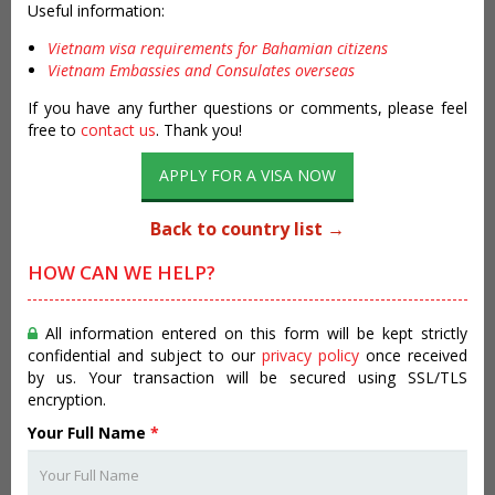
Useful information:
Vietnam visa requirements for Bahamian citizens
Vietnam Embassies and Consulates overseas
If you have any further questions or comments, please feel
free to
contact us
. Thank you!
APPLY FOR A VISA NOW
Back to country list →
HOW CAN WE HELP?
All information entered on this form will be kept strictly
confidential and subject to our
privacy policy
once received
by us. Your transaction will be secured using SSL/TLS
encryption.
Your Full Name
*