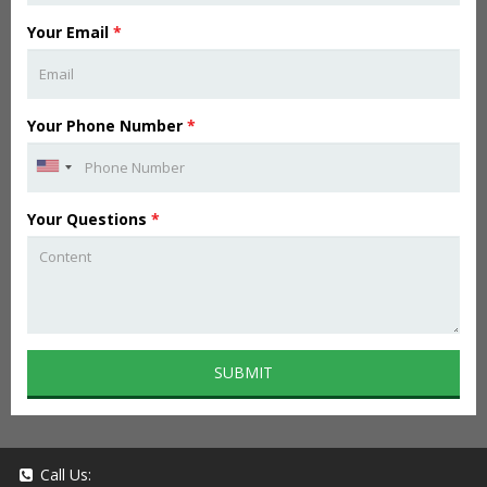
Your Email
*
Your Phone Number
*
Your Questions
*
SUBMIT
Call Us: