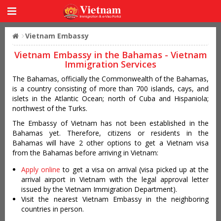
Vietnam Embassy
Vietnam Embassy in the Bahamas - Vietnam
Immigration Services
The Bahamas, officially the Commonwealth of the Bahamas,
is a country consisting of more than 700 islands, cays, and
islets in the Atlantic Ocean; north of Cuba and Hispaniola;
northwest of the Turks.
The Embassy of Vietnam has not been established in the
Bahamas yet. Therefore, citizens or residents in the
Bahamas will have 2 other options to get a Vietnam visa
from the Bahamas before arriving in Vietnam:
Apply online
to get a visa on arrival (visa picked up at the
arrival airport in Vietnam with the legal approval letter
issued by the Vietnam Immigration Department).
Visit the nearest Vietnam Embassy in the neighboring
countries in person.