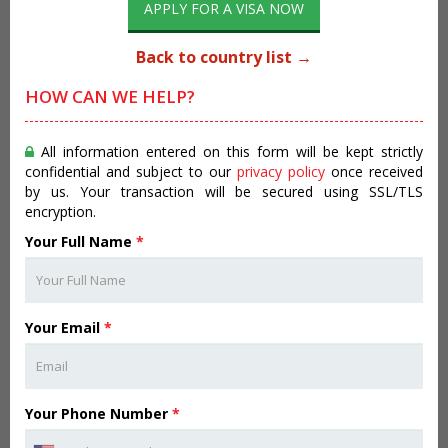
APPLY FOR A VISA NOW
Back to country list →
HOW CAN WE HELP?
All information entered on this form will be kept strictly
confidential and subject to our
privacy policy
once received
by us. Your transaction will be secured using SSL/TLS
encryption.
Your Full Name
*
Your Email
*
Your Phone Number
*