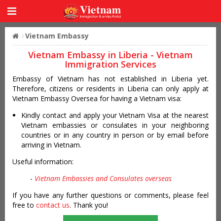
Vietnam Embassy
Vietnam Embassy in Liberia - Vietnam
Immigration Services
Embassy of Vietnam has not established in Liberia yet.
Therefore, citizens or residents in Liberia can only apply at
Vietnam Embassy Oversea for having a Vietnam visa:
Kindly contact and apply your Vietnam Visa at the nearest
Vietnam embassies or consulates in your neighboring
countries or in any country in person or by email before
arriving in Vietnam.
Useful information:
-
Vietnam Embassies and Consulates overseas
If you have any further questions or comments, please feel
free to
contact us
. Thank you!