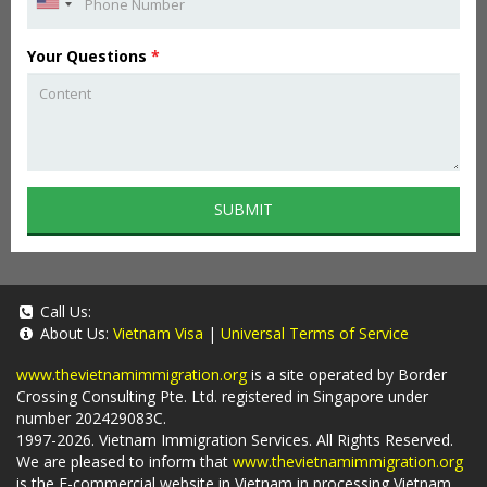
Your Questions
*
SUBMIT
Call Us:
About Us:
Vietnam Visa
|
Universal Terms of Service
www.thevietnamimmigration.org
is a site operated by Border
Crossing Consulting Pte. Ltd. registered in Singapore under
number 202429083C.
1997-2026. Vietnam Immigration Services. All Rights Reserved.
We are pleased to inform that
www.thevietnamimmigration.org
is the E-commercial website in Vietnam in processing Vietnam