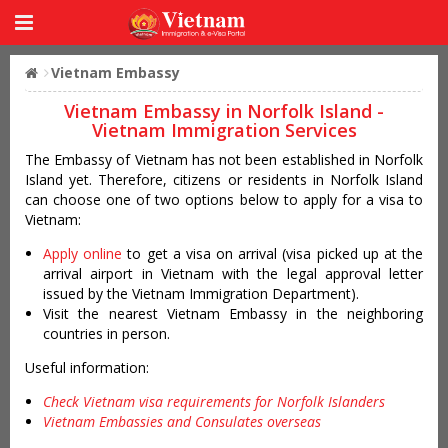
Vietnam Embassy
Vietnam Embassy in Norfolk Island -
Vietnam Immigration Services
The Embassy of Vietnam has not been established in Norfolk
Island yet. Therefore, citizens or residents in Norfolk Island
can choose one of two options below to apply for a visa to
Vietnam:
Apply online
to get a visa on arrival (visa picked up at the
arrival airport in Vietnam with the legal approval letter
issued by the Vietnam Immigration Department).
Visit the nearest Vietnam Embassy in the neighboring
countries in person.
Useful information:
Check Vietnam visa requirements for Norfolk Islanders
Vietnam Embassies and Consulates overseas