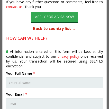
If you have any further questions or comments, feel free to
contact us
. Thank you!
APPLY FOR A VISA NOW
Back to country list →
HOW CAN WE HELP?
All information entered on this form will be kept strictly
confidential and subject to our
privacy policy
once received
by us. Your transaction will be secured using SSL/TLS
encryption.
Your Full Name
*
Your Email
*