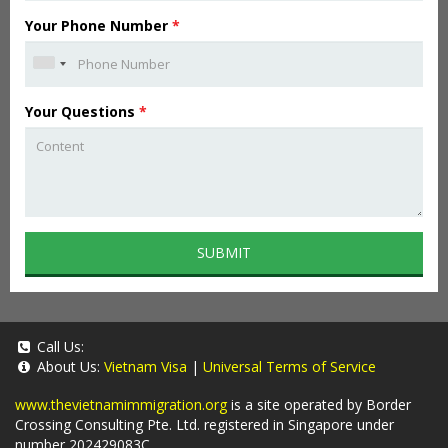
Your Phone Number
*
Your Questions
*
SUBMIT
Call Us:
About Us:
Vietnam Visa
|
Universal Terms of Service
www.thevietnamimmigration.org
is a site operated by Border
Crossing Consulting Pte. Ltd. registered in Singapore under
number 202429083C.