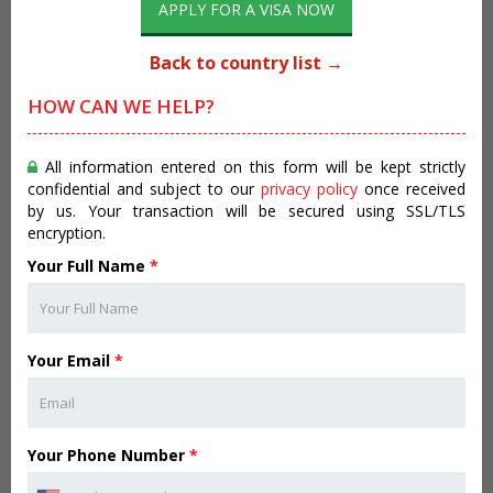
APPLY FOR A VISA NOW
Back to country list →
HOW CAN WE HELP?
All information entered on this form will be kept strictly
confidential and subject to our
privacy policy
once received
by us. Your transaction will be secured using SSL/TLS
encryption.
Your Full Name
*
Your Email
*
Your Phone Number
*