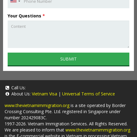
Your Questions
*
SUBMIT
Call Us:
About Us:
Vietnam Visa
|
Universal Terms of Service
www.thevietnamimmigration.org
is a site operated by Border
Crossing Consulting Pte. Ltd. registered in Singapore under
number 202429083C.
1997-2026. Vietnam Immigration Services. All Rights Reserved.
We are pleased to inform that
www.thevietnamimmigration.org
is the E-commercial website in Vietnam in processing Vietnam