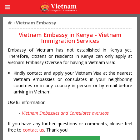
Vietnam Embassy
Vietnam Embassy in Kenya - Vietnam
Immigration Services
Embassy of Vietnam has not established in Kenya yet.
Therefore, citizens or residents in Kenya can only apply at
Vietnam Embassy Oversea for having a Vietnam visa:
Kindly contact and apply your Vietnam Visa at the nearest
Vietnam embassies or consulates in your neighboring
countries or in any country in person or by email before
arriving in Vietnam.
Useful information:
-
Vietnam Embassies and Consulates overseas
If you have any further questions or comments, please feel
free to
contact us
. Thank you!