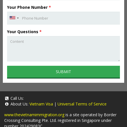
Your Phone Number
*
Your Questions
*
SUBMIT
Call Us:
About Us:
Vietnam Visa
|
Universal Terms of Service
www.thevietnamimmigration.org
is a site operated by Border
Crossing Consulting Pte. Ltd. registered in Singapore under
number 202429083C.