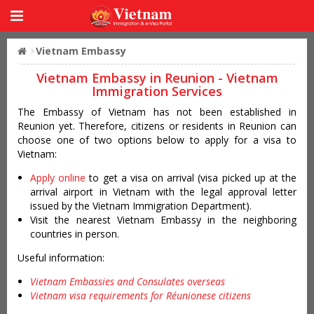
Vietnam Embassy
Vietnam Embassy in Reunion - Vietnam
Immigration Services
The Embassy of Vietnam has not been established in
Reunion yet. Therefore, citizens or residents in Reunion can
choose one of two options below to apply for a visa to
Vietnam:
Apply online
to get a visa on arrival (visa picked up at the
arrival airport in Vietnam with the legal approval letter
issued by the Vietnam Immigration Department).
Visit the nearest Vietnam Embassy in the neighboring
countries in person.
Useful information:
Vietnam Embassies and Consulates overseas
Vietnam visa requirements for Réunionese citizens