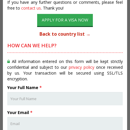
If you have any further questions or comments, please feel
free to
contact us
. Thank you!
APPLY FOR A VISA NOW
Back to country list →
HOW CAN WE HELP?
All information entered on this form will be kept strictly
confidential and subject to our
privacy policy
once received
by us. Your transaction will be secured using SSL/TLS
encryption.
Your Full Name
*
Your Email
*