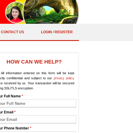
CONTACT US
LOGIN / REGISTER
HOW CAN WE HELP?
All information entered on this form will be kept
ictly confidential and subject to our
privacy policy
e received by us. Your transaction will be secured
ing SSL/TLS encryption.
ur Full Name
*
ur Email
*
ur Phone Number
*