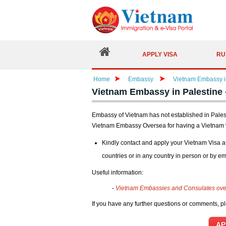
APPLY VISA
RU
Home
Embassy
Vietnam Embassy in
Vietnam Embassy in Palestine 
Embassy of Vietnam has not established in Palesti
Vietnam Embassy Oversea for having a Vietnam 
Kindly contact and apply your Vietnam Visa a
countries or in any country in person or by em
Useful information:
-
Vietnam Embassies and Consulates ov
If you have any further questions or comments, pl