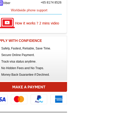
+65 8174 8526
Viber
Worldwide phone support
PPLY WITH CONFIDENCE
Safety, Fastest, Reliable, Save Time.
Secure Online Payment.
Track visa status anytime.
No Hidden Fees and No Traps.
Money Back Guarantee if Declined.