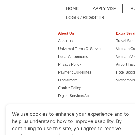
HOME
APPLY VISA
R
LOGIN / REGISTER
About Us
Extra Serv
About us
Travel Sim
Universal Terms Of Service
Vietnam Ca
Legal Agreements
Vietnam Vi
Privacy Policy
Airport Fas
Payment Guidelines
Hotel Booki
Disclaimers
Vietnam vis
Cookie Policy
Digital Services Act
We use cookies to enhance your experience and to
help us understand how to improve usability. By
www.thevietnamimmigration.o
continuing to use this site, you agree to receive