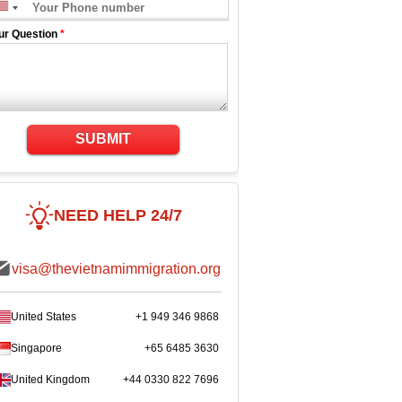
ur Question
*
SUBMIT
NEED HELP 24/7
visa@thevietnamimmigration.org
United States
+1 949 346 9868
Singapore
+65 6485 3630
United Kingdom
+44 0330 822 7696