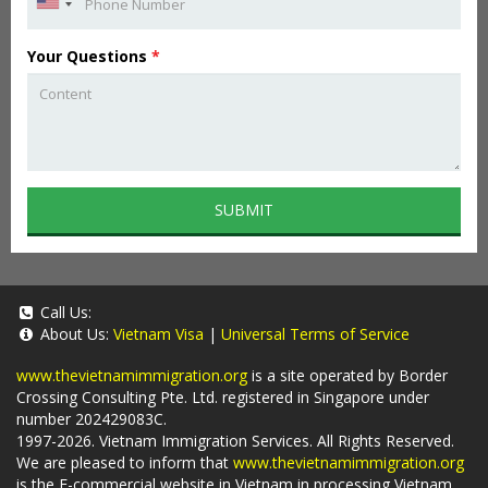
Your Questions
*
SUBMIT
Call Us:
About Us:
Vietnam Visa
|
Universal Terms of Service
www.thevietnamimmigration.org
is a site operated by Border
Crossing Consulting Pte. Ltd. registered in Singapore under
number 202429083C.
1997-2026. Vietnam Immigration Services. All Rights Reserved.
We are pleased to inform that
www.thevietnamimmigration.org
is the E-commercial website in Vietnam in processing Vietnam