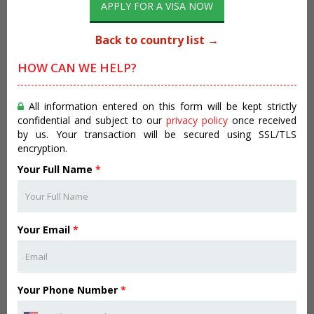
APPLY FOR A VISA NOW
Back to country list →
HOW CAN WE HELP?
All information entered on this form will be kept strictly
confidential and subject to our
privacy policy
once received
by us. Your transaction will be secured using SSL/TLS
encryption.
Your Full Name
*
Your Email
*
Your Phone Number
*