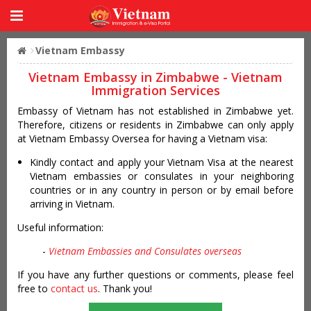
Vietnam Embassy
Vietnam Embassy in Zimbabwe - Vietnam
Immigration Services
Embassy of Vietnam has not established in Zimbabwe yet.
Therefore, citizens or residents in Zimbabwe can only apply
at Vietnam Embassy Oversea for having a Vietnam visa:
Kindly contact and apply your Vietnam Visa at the nearest
Vietnam embassies or consulates in your neighboring
countries or in any country in person or by email before
arriving in Vietnam.
Useful information:
-
Vietnam Embassies and Consulates overseas
If you have any further questions or comments, please feel
free to
contact us
. Thank you!