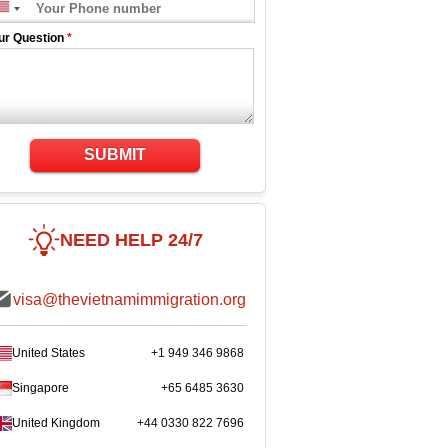
ur Question
*
SUBMIT
NEED HELP 24/7
visa@thevietnamimmigration.org
United States
+1 949 346 9868
Singapore
+65 6485 3630
United Kingdom
+44 0330 822 7696