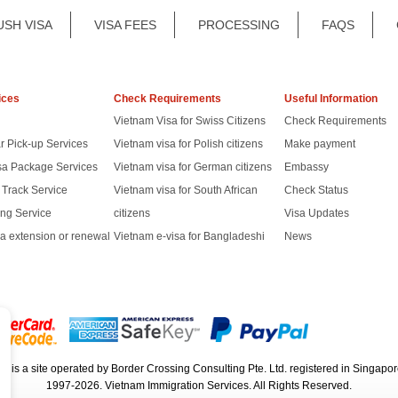
USH VISA
VISA FEES
PROCESSING
FAQS
ices
Check Requirements
Useful Information
Vietnam Visa for Swiss Citizens
Check Requirements
r Pick-up Services
Vietnam visa for Polish citizens
Make payment
sa Package Services
Vietnam visa for German citizens
Embassy
t Track Service
Vietnam visa for South African
Check Status
ng Service
citizens
Visa Updates
a extension or renewal
Vietnam e-visa for Bangladeshi
News
rg
is a site operated by Border Crossing Consulting Pte. Ltd. registered in Sing
1997-2026. Vietnam Immigration Services. All Rights Reserved.