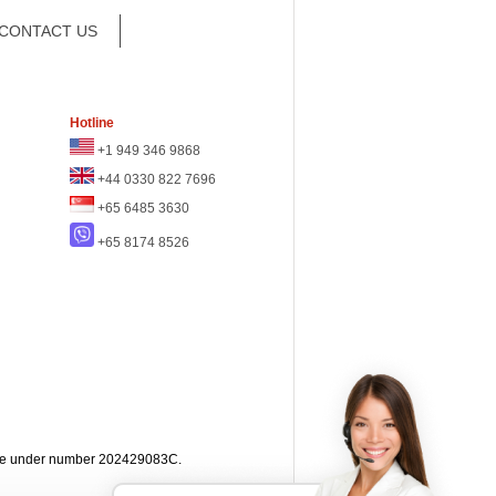
CONTACT US
Hotline
+1 949 346 9868
+44 0330 822 7696
+65 6485 3630
+65 8174 8526
apore under number 202429083C.