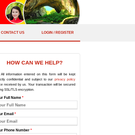
CONTACT US
LOGIN / REGISTER
HOW CAN WE HELP?
All information entered on this form will be kept
ictly confidential and subject to our
privacy policy
e received by us. Your transaction will be secured
ing SSL/TLS encryption.
ur Full Name
*
ur Email
*
ur Phone Number
*