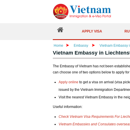
APPLY VISA
RU
Home
Embassy
Vietnam Embassy in
Vietnam Embassy in Liechtenst
The Embassy of Vietnam has not been established i
can choose one of two options below to apply for 
Apply online
to get a visa on arrival (visa pick
issued by the Vietnam Immigration Departmen
Visit the nearest Vietnam Embassy in the nei
Useful information:
Check Vietnam Visa Requirements For Liecht
Vietnam Embassies and Consulates oversea