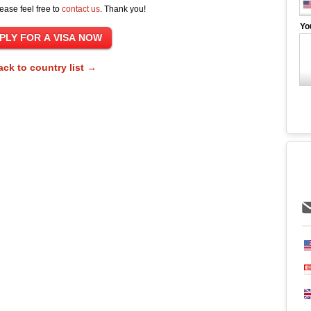
ease feel free to
contact us
. Thank you!
Yo
ack to country list →