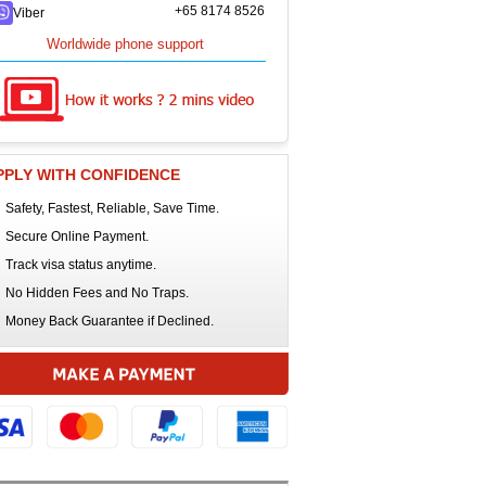
+65 8174 8526
Viber
Worldwide phone support
PPLY WITH CONFIDENCE
Safety, Fastest, Reliable, Save Time.
Secure Online Payment.
Track visa status anytime.
No Hidden Fees and No Traps.
Money Back Guarantee if Declined.