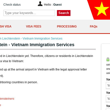
Check status
Hello :
Guest
Search
SH VISA
VISA FEES
PROCESSING
FAQs
 Liechtenstein - Vietnam Immigration Services
ein - Vietnam Immigration Services
n Liechtenstein yet. Therefore, citizens or residents in Liechtenstein
a visa to Vietnam:
str
onc
ed up at the arrival airport in Vietnam with the legal approval letter
us
t).
Yo
ghboring countries in person.
Yo
ensteiners
s
Yo