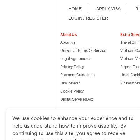
HOME
APPLY VISA
R
LOGIN / REGISTER
About Us
Extra Serv
About us
Travel Sim
Universal Terms Of Service
Vietnam Ca
Legal Agreements
Vietnam Vi
Privacy Policy
Airport Fas
Payment Guidelines
Hotel Booki
Disclaimers
Vietnam vis
Cookie Policy
Digital Services Act
We use cookies to enhance your experience and to
help us understand how to improve usability. By
www.thevietnamimmigration.o
continuing to use this site, you agree to receive