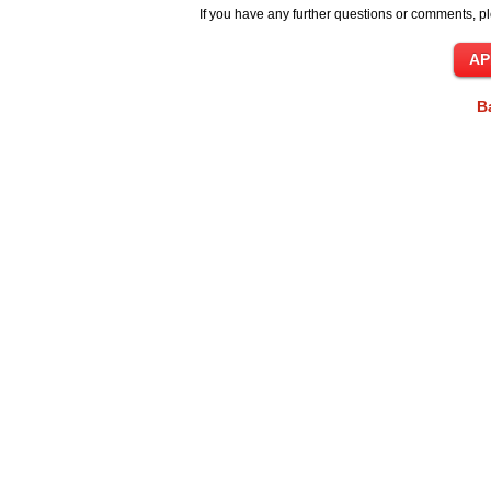
If you have any further questions or comments, pl
B