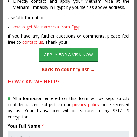
Directly contact and apply your Vietnam Visa at the
Vietnam Embassy in Egypt by yourself as above address.
Useful information:
-
How to get Vietnam visa from Egypt
If you have any further questions or comments, please feel
free to
contact us
. Thank you!
APPLY FOR A VISA NOW
Back to country list →
HOW CAN WE HELP?
All information entered on this form will be kept strictly
confidential and subject to our
privacy policy
once received
by us. Your transaction will be secured using SSL/TLS
encryption.
Your Full Name
*