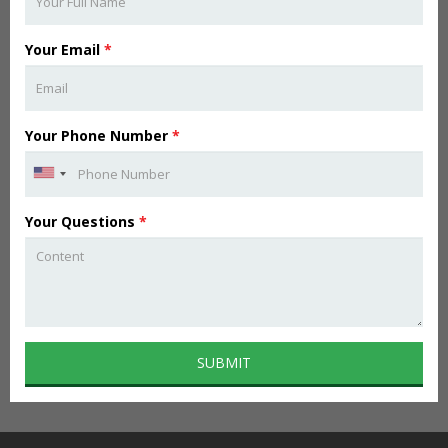
Your Email
*
Your Phone Number
*
Your Questions
*
SUBMIT