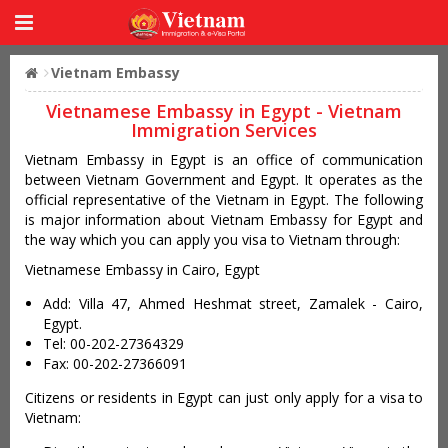
Vietnam Embassy
Vietnamese Embassy in Egypt - Vietnam
Immigration Services
Vietnam Embassy in Egypt is an office of communication
between Vietnam Government and Egypt. It operates as the
official representative of the Vietnam in Egypt. The following
is major information about Vietnam Embassy for Egypt and
the way which you can apply you visa to Vietnam through:
Vietnamese Embassy in Cairo, Egypt
Add: Villa 47, Ahmed Heshmat street, Zamalek - Cairo,
Egypt.
Tel: 00-202-27364329
Fax: 00-202-27366091
Citizens or residents in Egypt can just only apply for a visa to
Vietnam: