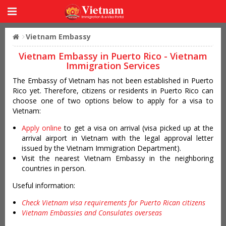
Vietnam Embassy
Vietnam Embassy in Puerto Rico - Vietnam
Immigration Services
The Embassy of Vietnam has not been established in Puerto
Rico yet. Therefore, citizens or residents in Puerto Rico can
choose one of two options below to apply for a visa to
Vietnam:
Apply online
to get a visa on arrival (visa picked up at the
arrival airport in Vietnam with the legal approval letter
issued by the Vietnam Immigration Department).
Visit the nearest Vietnam Embassy in the neighboring
countries in person.
Useful information:
Check Vietnam visa requirements for Puerto Rican citizens
Vietnam Embassies and Consulates overseas