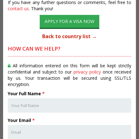
If you have any further questions or comments, feel free to
contact us
. Thank you!
APPLY FOR A VISA NOW
Back to country list →
HOW CAN WE HELP?
All information entered on this form will be kept strictly
confidential and subject to our
privacy policy
once received
by us. Your transaction will be secured using SSL/TLS
encryption.
Your Full Name
*
Your Email
*