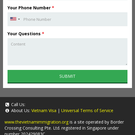
Your Phone Number
*
Your Questions
*
SUBMIT
Call Us:
About Us:
Vietnam Visa
|
Universal Terms of Service
www.thevietnamimmigration.org
is a site operated by Border
Crossing Consulting Pte. Ltd. registered in Singapore under
number 202429083C.