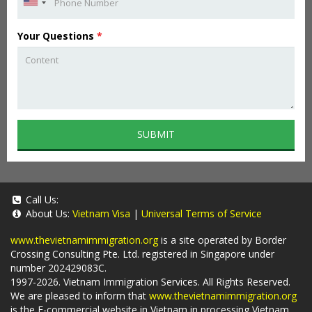
Your Questions
*
SUBMIT
Call Us:
About Us:
Vietnam Visa
|
Universal Terms of Service
www.thevietnamimmigration.org
is a site operated by Border
Crossing Consulting Pte. Ltd. registered in Singapore under
number 202429083C.
1997-2026. Vietnam Immigration Services. All Rights Reserved.
We are pleased to inform that
www.thevietnamimmigration.org
is the E-commercial website in Vietnam in processing Vietnam