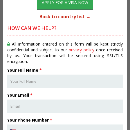
APPLY FOR A VISA NOW
Back to country list →
HOW CAN WE HELP?
All information entered on this form will be kept strictly
confidential and subject to our
privacy policy
once received
by us. Your transaction will be secured using SSL/TLS
encryption.
Your Full Name
*
Your Email
*
Your Phone Number
*