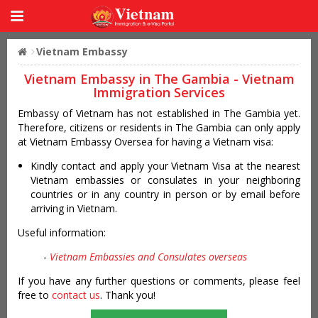
Vietnam Embassy
Vietnam Embassy in The Gambia - Vietnam
Immigration Services
Embassy of Vietnam has not established in The Gambia yet.
Therefore, citizens or residents in The Gambia can only apply
at Vietnam Embassy Oversea for having a Vietnam visa:
Kindly contact and apply your Vietnam Visa at the nearest
Vietnam embassies or consulates in your neighboring
countries or in any country in person or by email before
arriving in Vietnam.
Useful information:
-
Vietnam Embassies and Consulates overseas
If you have any further questions or comments, please feel
free to
contact us
. Thank you!