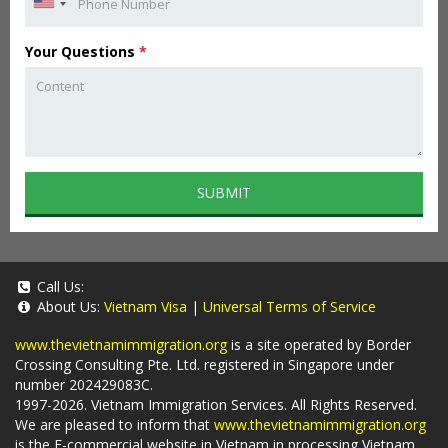
Your Questions
*
SUBMIT
Call Us:
About Us:
Vietnam Visa
|
Universal Terms of Service
www.thevietnamimmigration.org
is a site operated by Border
Crossing Consulting Pte. Ltd. registered in Singapore under
number 202429083C.
1997-2026. Vietnam Immigration Services. All Rights Reserved.
We are pleased to inform that
www.thevietnamimmigration.org
is the E-commercial website in Vietnam in processing Vietnam