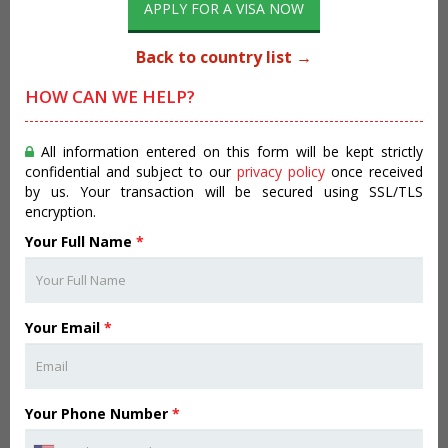
APPLY FOR A VISA NOW
Back to country list →
HOW CAN WE HELP?
All information entered on this form will be kept strictly
confidential and subject to our
privacy policy
once received
by us. Your transaction will be secured using SSL/TLS
encryption.
Your Full Name
*
Your Email
*
Your Phone Number
*