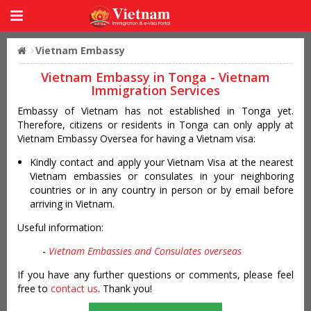
Vietnam Embassy
Vietnam Embassy in Tonga - Vietnam
Immigration Services
Embassy of Vietnam has not established in Tonga yet.
Therefore, citizens or residents in Tonga can only apply at
Vietnam Embassy Oversea for having a Vietnam visa:
Kindly contact and apply your Vietnam Visa at the nearest
Vietnam embassies or consulates in your neighboring
countries or in any country in person or by email before
arriving in Vietnam.
Useful information:
-
Vietnam Embassies and Consulates overseas
If you have any further questions or comments, please feel
free to
contact us
. Thank you!