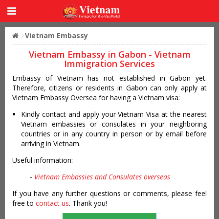
Vietnam Embassy
Vietnam Embassy in Gabon - Vietnam
Immigration Services
Embassy of Vietnam has not established in Gabon yet.
Therefore, citizens or residents in Gabon can only apply at
Vietnam Embassy Oversea for having a Vietnam visa:
Kindly contact and apply your Vietnam Visa at the nearest
Vietnam embassies or consulates in your neighboring
countries or in any country in person or by email before
arriving in Vietnam.
Useful information:
-
Vietnam Embassies and Consulates overseas
If you have any further questions or comments, please feel
free to
contact us
. Thank you!