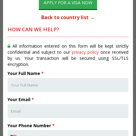
APPLY FOR A VISA NOW
Back to country list →
HOW CAN WE HELP?
All information entered on this form will be kept strictly
confidential and subject to our
privacy policy
once received
by us. Your transaction will be secured using SSL/TLS
encryption.
Your Full Name
*
Your Email
*
Your Phone Number
*