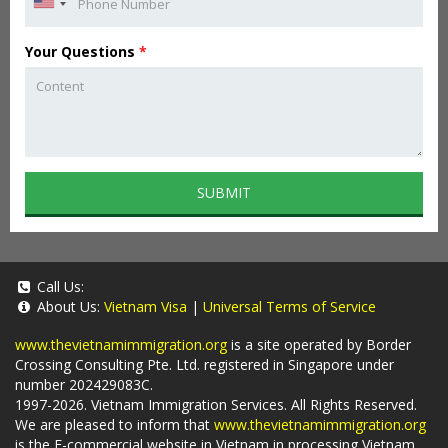
Your Questions
*
SUBMIT
Call Us:
About Us:
Vietnam Visa
|
Universal Terms of Service
www.thevietnamimmigration.org
is a site operated by Border
Crossing Consulting Pte. Ltd. registered in Singapore under
number 202429083C.
1997-2026. Vietnam Immigration Services. All Rights Reserved.
We are pleased to inform that
www.thevietnamimmigration.org
is the E-commercial website in Vietnam in processing Vietnam